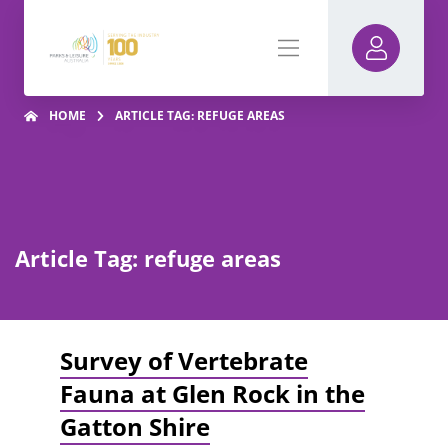
HOME
ARTICLE TAG: REFUGE AREAS
Article Tag: refuge areas
Survey of Vertebrate
Fauna at Glen Rock in the
Gatton Shire