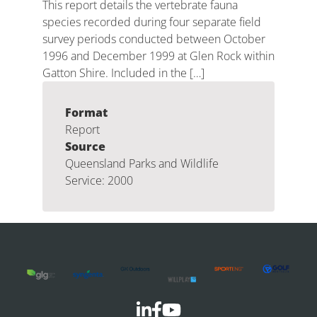
This report details the vertebrate fauna
species recorded during four separate field
survey periods conducted between October
1996 and December 1999 at Glen Rock within
Gatton Shire. Included in the […]
Format
Report
Source
Queensland Parks and Wildlife
Service: 2000