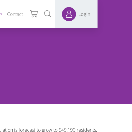
Contact
Login
ulation is forecast to grow to 549,190 residents,