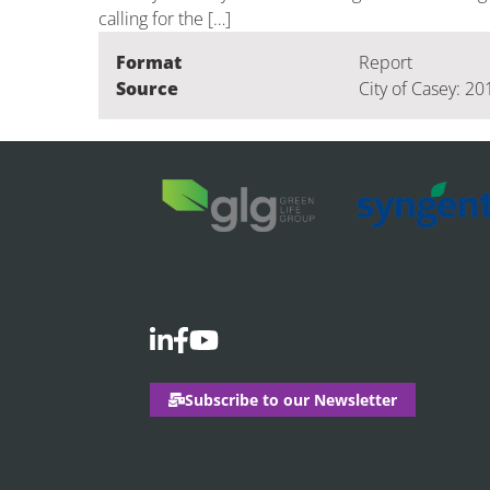
calling for the […]
Format
Report
Source
City of Casey: 20
Subscribe to our Newsletter