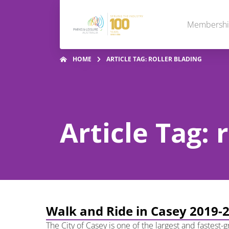
Membersh
HOME
ARTICLE TAG: ROLLER BLADING
Article Tag: 
Walk and Ride in Casey 2019-
The City of Casey is one of the largest and fastest-