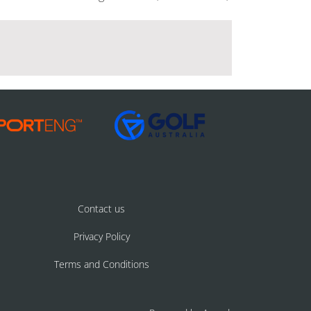
Contact us
Privacy Policy
Terms and Conditions