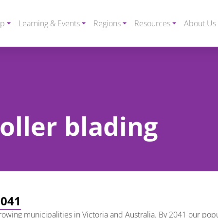
ip
Learning & Events
Regions
Resources
About Us
roller blading
2041
growing municipalities in Victoria and Australia. By 2041 our pop