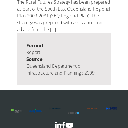
The Rural Futures Strategy has been prepared
as part of the South East Queensland Regional
Plan 2009-2031 (SEQ Regional Plan). The
strategy was prepared with assistance and
advice from the […]
Format
Report
Source
Queensland Department of
Infrastructure and Planning : 2009