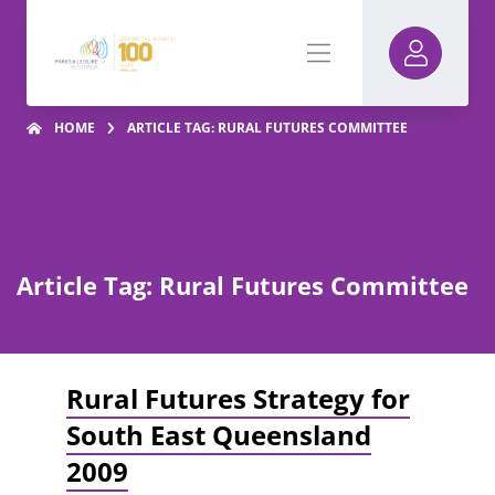
HOME
ARTICLE TAG: RURAL FUTURES COMMITTEE
Article Tag: Rural Futures Committee
Rural Futures Strategy for
South East Queensland
2009