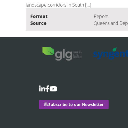
landscape corridors in South […]
Format
Report
Source
Queensland Depar
Subscribe to our Newsletter