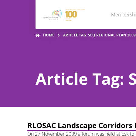
Membersh
HOME
ARTICLE TAG: SEQ REGIONAL PLAN 2009
Article Tag:
RLOSAC Landscape Corridors
On 27 November 2009 a forum was held at Esk to i