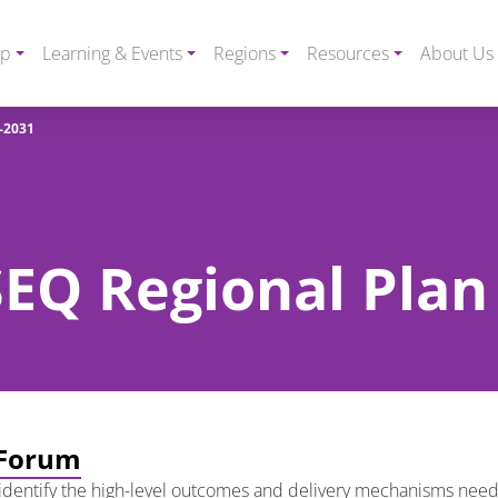
ip
Learning & Events
Regions
Resources
About Us
-2031
 SEQ Regional Pla
 Forum
dentify the high-level outcomes and delivery mechanisms need