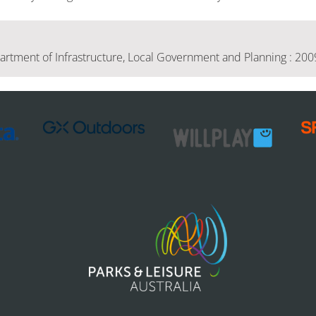
tment of Infrastructure, Local Government and Planning : 200