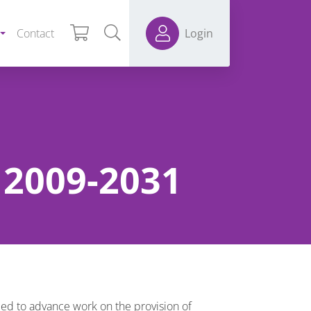
Contact
Login
n 2009-2031
ed to advance work on the provision of