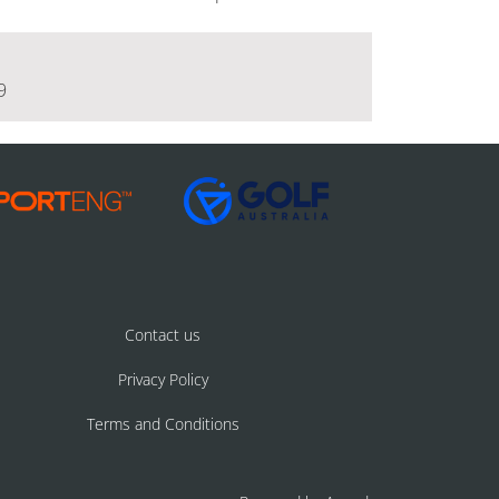
9
Contact us
Privacy Policy
Terms and Conditions