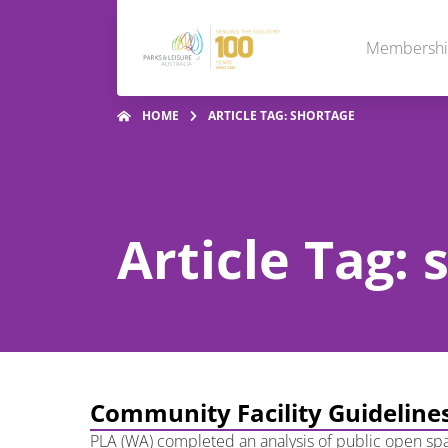
Membersh
HOME
ARTICLE TAG: SHORTAGE
Article Tag:
Community Facility Guidelines
PLA (WA) completed an analysis of public open spa