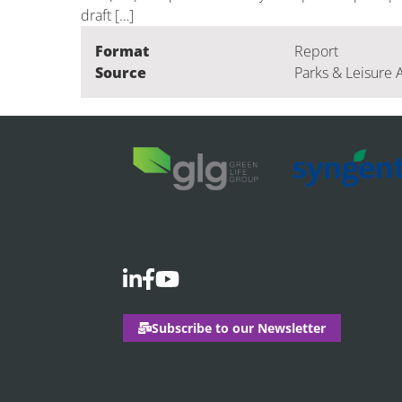
draft […]
Format
Report
Source
Parks & Leisure 
Subscribe to our Newsletter