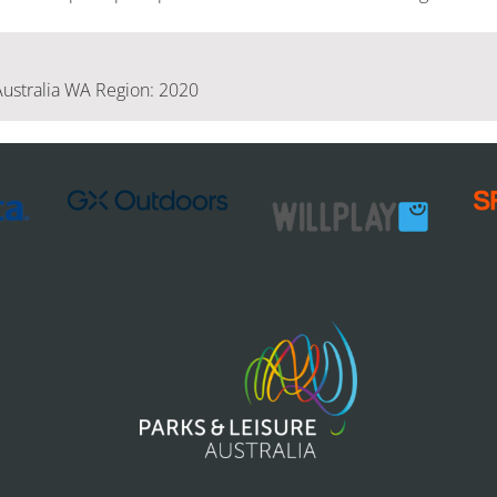
Australia WA Region: 2020