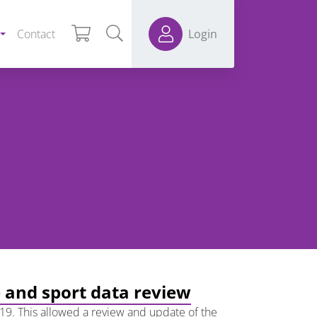
Contact
Login
e and sport data review
19. This allowed a review and update of the