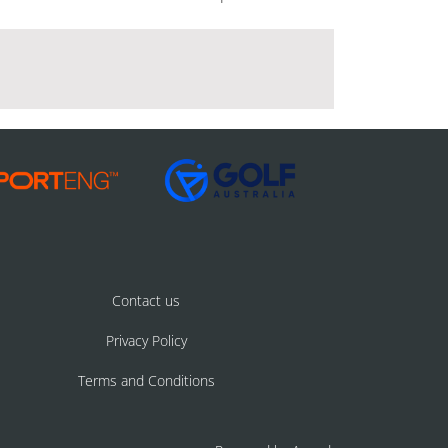
Contact us
Privacy Policy
Terms and Conditions