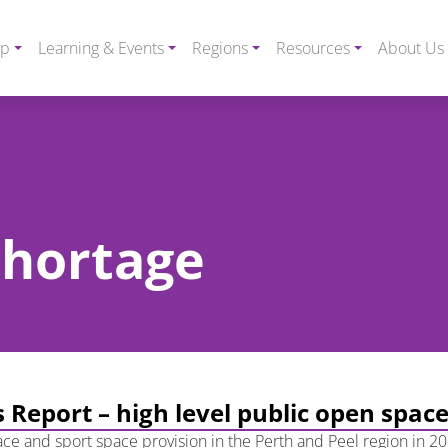
ip
Learning & Events
Regions
Resources
About Us
 shortage
 Report – high level public open spac
ce and sport space provision in the Perth and Peel region in 20