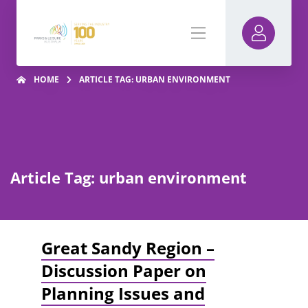
HOME
ARTICLE TAG: URBAN ENVIRONMENT
Article Tag: urban environment
Great Sandy Region –
Discussion Paper on
Planning Issues and