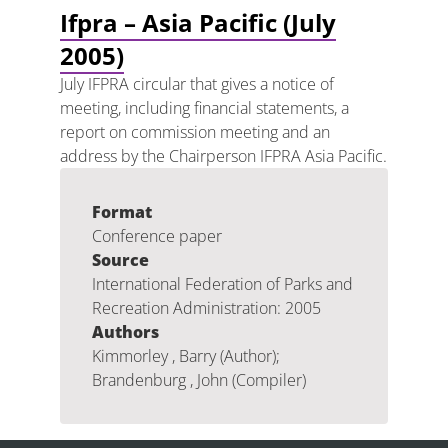
Ifpra – Asia Pacific (July
2005)
July IFPRA circular that gives a notice of
meeting, including financial statements, a
report on commission meeting and an
address by the Chairperson IFPRA Asia Pacific.
Format
Conference paper
Source
International Federation of Parks and
Recreation Administration: 2005
Authors
Kimmorley , Barry (Author);
Brandenburg , John (Compiler)