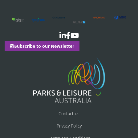
Subscribe to our Newsletter
Contact us
Privacy Policy