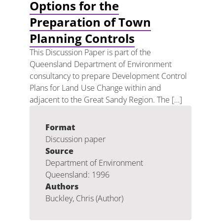
Options for the
Preparation of Town
Planning Controls
This Discussion Paper is part of the
Queensland Department of Environment
consultancy to prepare Development Control
Plans for Land Use Change within and
adjacent to the Great Sandy Region. The […]
Format
Discussion paper
Source
Department of Environment
Queensland: 1996
Authors
Buckley, Chris (Author)