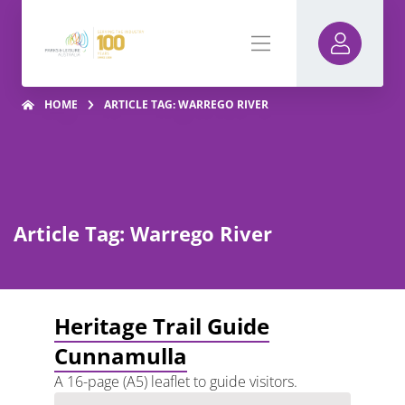
HOME
ARTICLE TAG: WARREGO RIVER
Article Tag: Warrego River
Heritage Trail Guide
Cunnamulla
A 16-page (A5) leaflet to guide visitors.