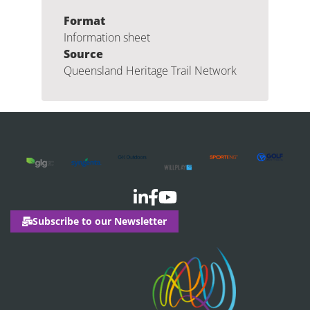
Format
Information sheet
Source
Queensland Heritage Trail Network
Subscribe to our Newsletter