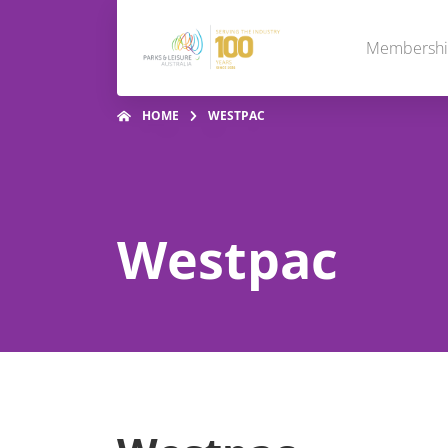
Membersh
HOME
WESTPAC
Westpac