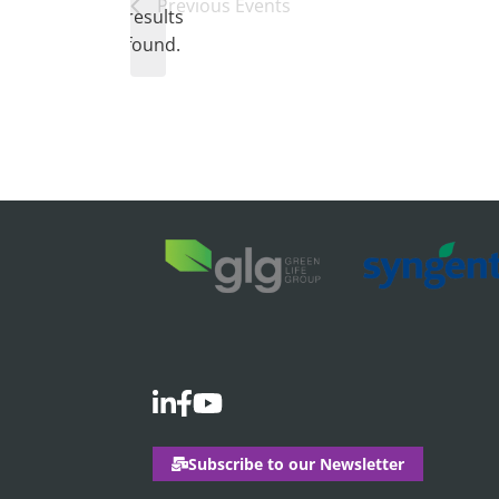
Notice
Previous
Events
results
found.
Subscribe to our Newsletter