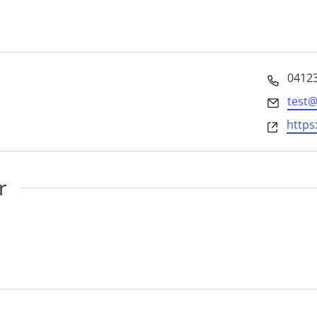
Phon
0412
Email
test
Websi
https
r