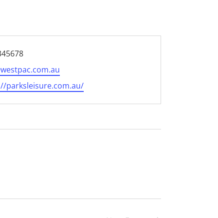
e
345678
@westpac.com.au
te
://parksleisure.com.au/