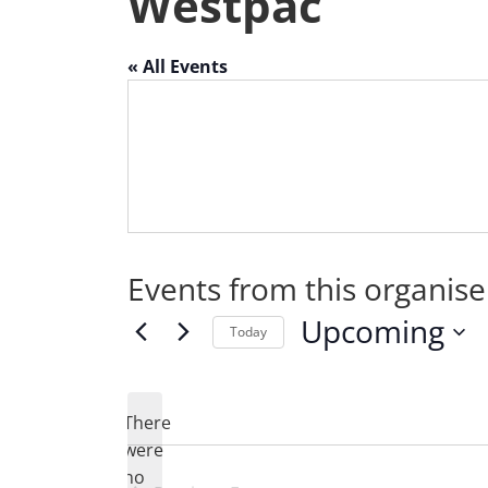
Westpac
« All Events
Events from this organise
Upcoming
Today
Select
date.
There
were
no