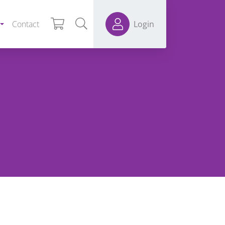
Contact
Login