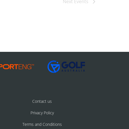
Next
Events
Contact us
Privacy Policy
Terms and Conditions