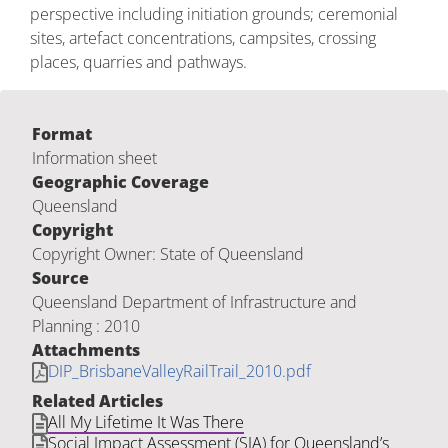
perspective including initiation grounds; ceremonial
sites, artefact concentrations, campsites, crossing
places, quarries and pathways.
Format
Information sheet
Geographic Coverage
Queensland
Copyright
Copyright Owner: State of Queensland
Source
Queensland Department of Infrastructure and
Planning : 2010
Attachments
DIP_BrisbaneValleyRailTrail_2010.pdf
Related Articles
All My Lifetime It Was There
Social Impact Assessment (SIA) for Queensland’s