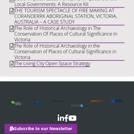
Local Governments: A Resource Kit
THE TOURISM SPECTACLE OF FIRE MAKING AT
CORANDERRK ABORIGINAL STATION, VICTORIA,
AUSTRALIA – A CASE STUDY
The Role of Historical Archaeology in The
Conservation Of Places of Cultural Significance In
Victoria
The Role of Historical Archaeology in the
Conservation of Places of Cultural Significance in
Victoria
The Living City Open Space Strategy
Subscribe to our Newsletter