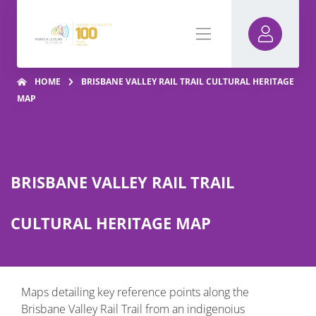
HOME
BRISBANE VALLEY RAIL TRAIL CULTURAL HERITAGE
MAP
BRISBANE VALLEY RAIL TRAIL
CULTURAL HERITAGE MAP
Maps detailing key reference points along the
Brisbane Valley Rail Trail from an indigenoius