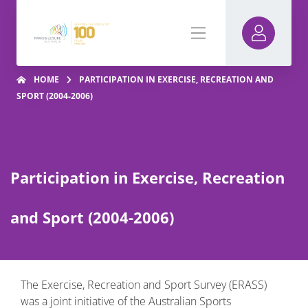
HOME
PARTICIPATION IN EXERCISE, RECREATION AND
SPORT (2004-2006)
Participation in Exercise, Recreation
and Sport (2004-2006)
The Exercise, Recreation and Sport Survey (ERASS)
was a joint initiative of the Australian Sports