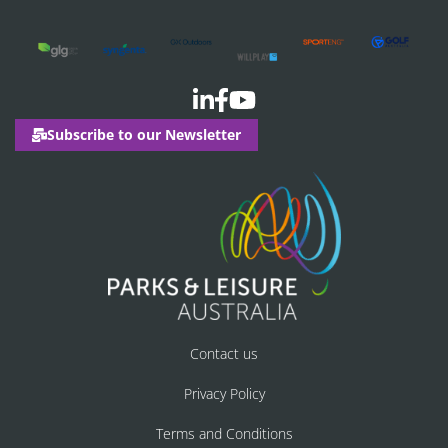
Subscribe to our Newsletter
Contact us
Privacy Policy
Terms and Conditions