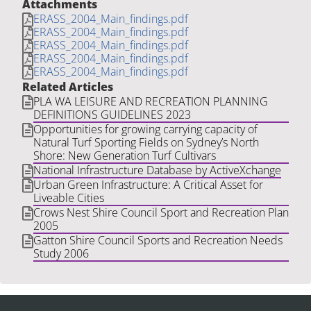
Attachments
ERASS_2004_Main_findings.pdf
ERASS_2004_Main_findings.pdf
ERASS_2004_Main_findings.pdf
ERASS_2004_Main_findings.pdf
ERASS_2004_Main_findings.pdf
Related Articles
PLA WA LEISURE AND RECREATION PLANNING
DEFINITIONS GUIDELINES 2023
Opportunities for growing carrying capacity of
Natural Turf Sporting Fields on Sydney’s North
Shore: New Generation Turf Cultivars
National Infrastructure Database by ActiveXchange
Urban Green Infrastructure: A Critical Asset for
Liveable Cities
Crows Nest Shire Council Sport and Recreation Plan
2005
Gatton Shire Council Sports and Recreation Needs
Study 2006