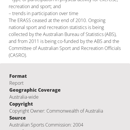
recreation and sport; and
– trends in participation over time
The ERASS ceased at the end of 2010. Ongoing
national sport and recreation statistics is being
collected by the Australian Bureau of Statistics (ABS),
and from 2011 is being co-funded by the ABS and the
Committee of Australian Sport and Recreation Officials
(CASRO).
Format
Report
Geographic Coverage
Australia-wide
Copyright
Copyright Owner: Commonwealth of Australia
Source
Australian Sports Commission: 2004