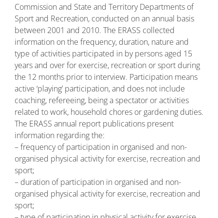
Commission and State and Territory Departments of
Sport and Recreation, conducted on an annual basis
between 2001 and 2010. The ERASS collected
information on the frequency, duration, nature and
type of activities participated in by persons aged 15
years and over for exercise, recreation or sport during
the 12 months prior to interview. Participation means
active ‘playing’ participation, and does not include
coaching, refereeing, being a spectator or activities
related to work, household chores or gardening duties.
The ERASS annual report publications present
information regarding the:
– frequency of participation in organised and non-
organised physical activity for exercise, recreation and
sport;
– duration of participation in organised and non-
organised physical activity for exercise, recreation and
sport;
– type of participation in physical activity for exercise,