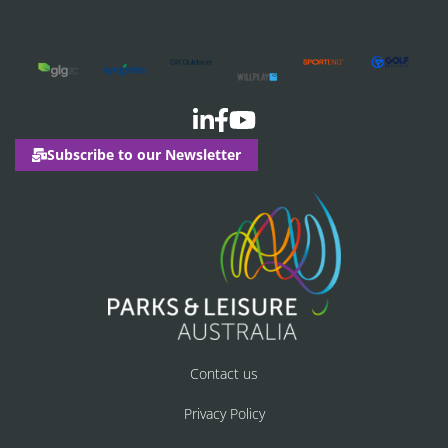
Subscribe to our Newsletter
Contact us
Privacy Policy