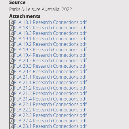
Source
Parks & Leisure Australia: 2022
Attachments
PLA 18.1 Research Connections.pdf
PLA 18.2 Research Connections.pdf
PLA 18.3 Research Connections.pdf
PLA 19.1 Research Connections.pdf
PLA 19.2 Research Connections.pdf
PLA 19.3 Research Connections.pdf
PLA 19.4 Research Connections.pdf
PLA 20.2 Research Connections.pdf
PLA 20.3 Research Connections.pdf
PLA 20.4 Research Connections.pdf
PLA 21.1 Research Connections.pdf
PLA 21.1 Research Connections.pdf
PLA 21.2 Research Connections.pdf
PLA 21.3 Research Connections.pdf
PLA 21.4 Research Connections.pdf
PLA 22.1 Research Connections.pdf
PLA 22.2 Research Connections.pdf
PLA 22.3 Research Connections.pdf
PLA 22.4 Research Connections.pdf
PLA 23.1 Research Connections.pdf