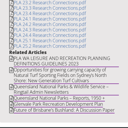
PLA 23.2 Research Connections.pdf
PLA 23.3 Research Connections.pdf
PLA 23.4 Research Connections.pdf
PLA 24.1 Research Connections.pdf
PLA 24.2 Research Connections.pdf
PLA 24.3 Research Connections.pdf
PLA 24.4 Research Connections.pdf
PLA 25.1 Research Connections.pdf
PLA 25.2 Research Connections.pdf
Related Articles
PLA WA LEISURE AND RECREATION PLANNING
DEFINITIONS GUIDELINES 2023
Opportunities for growing carrying capacity of
Natural Turf Sporting Fields on Sydney’s North
Shore: New Generation Turf Cultivars
Queensland National Parks & Wildlife Service –
Ringtail Admin Newsletters
Queensland National Parks – Reports, 1950 +
Glenvale Park Recreation Development Plan
Future of Brisbane’s Bushland: A Discussion Paper