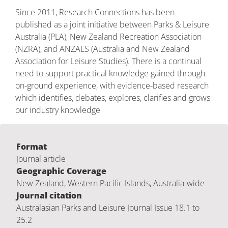
Since 2011, Research Connections has been
published as a joint initiative between Parks & Leisure
Australia (PLA), New Zealand Recreation Association
(NZRA), and ANZALS (Australia and New Zealand
Association for Leisure Studies). There is a continual
need to support practical knowledge gained through
on-ground experience, with evidence-based research
which identifies, debates, explores, clarifies and grows
our industry knowledge
Format
Journal article
Geographic Coverage
New Zealand, Western Pacific Islands, Australia-wide
Journal citation
Australasian Parks and Leisure Journal Issue 18.1 to
25.2