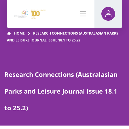
HOME
RESEARCH CONNECTIONS (AUSTRALASIAN PARKS
AND LEISURE JOURNAL ISSUE 18.1 TO 25.2)
Research Connections (Australasian
Parks and Leisure Journal Issue 18.1
to 25.2)