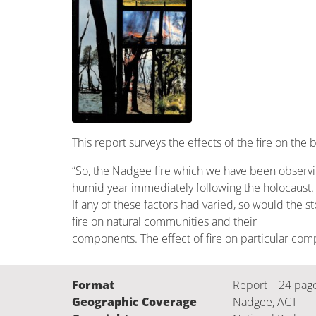
This report surveys the effects of the fire on the 
“So, the Nadgee fire which we have been observing 
humid year immediately following the holocaust.
If any of these factors had varied, so would the 
fire on natural communities and their
components. The effect of fire on particular com
Format
Report – 24 pag
Geographic Coverage
Nadgee, ACT