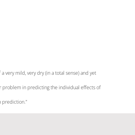
 very mild, very dry (in a total sense) and yet
 problem in predicting the individual effects of
 prediction.”