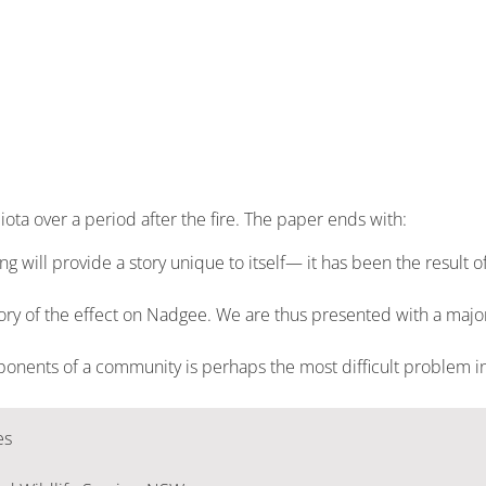
biota over a period after the fire. The paper ends with:
will provide a story unique to itself— it has been the result of a
story of the effect on Nadgee. We are thus presented with a major
ponents of a community is perhaps the most difficult problem in
es