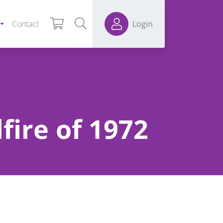
Contact
Login
fire of 1972