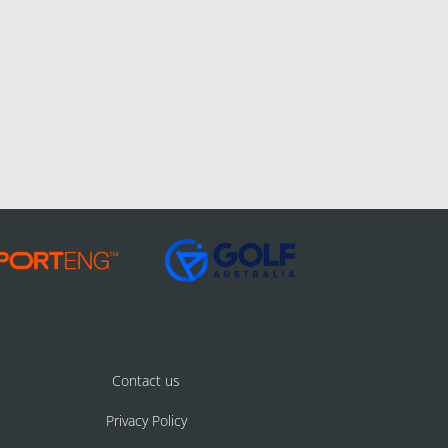
Contact us
Privacy Policy