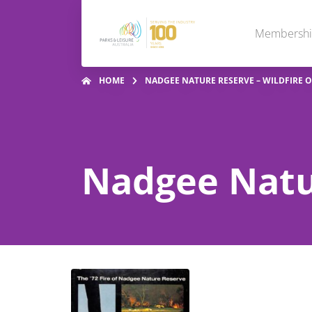
Membersh
HOME
NADGEE NATURE RESERVE – WILDFIRE O
Nadgee Natur