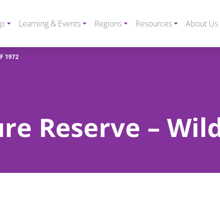
ip
Learning & Events
Regions
Resources
About Us
F 1972
e Reserve – Wild