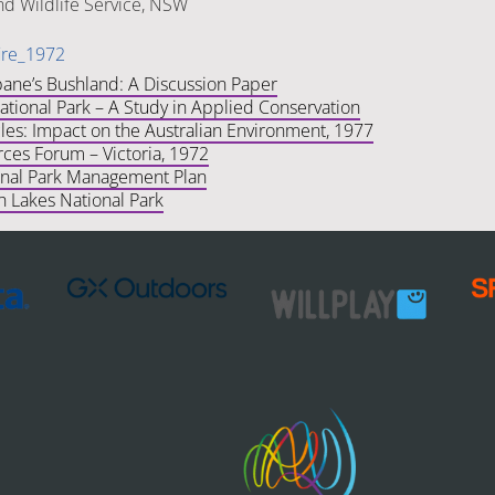
nd Wildlife Service, NSW
ire_1972
bane’s Bushland: A Discussion Paper
tional Park – A Study in Applied Conservation
les: Impact on the Australian Environment, 1977
ces Forum – Victoria, 1972
nal Park Management Plan
h Lakes National Park