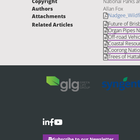
Copyright
National Parks a
Authors
Allan Fox
Nadgee_Wildf
Attachments
Future of Bris
Related Articles
Organ Pipes Na
Off-road Vehic
Coastal Resour
Coorong Natio
Trees of Hatta
Subscribe to our Newsletter