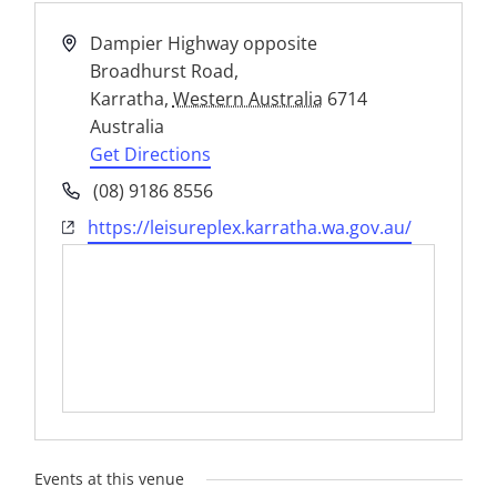
Address
Dampier Highway opposite
Broadhurst Road,
Karratha
,
Western Australia
6714
Australia
Get Directions
Phone
(08) 9186 8556
Website
https://leisureplex.karratha.wa.gov.au/
Events at this venue