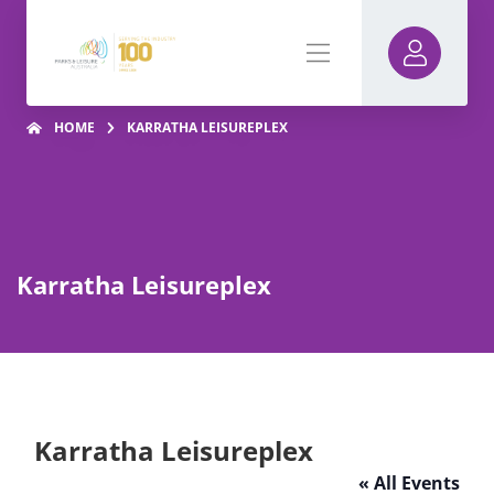
HOME
KARRATHA LEISUREPLEX
Karratha Leisureplex
Karratha Leisureplex
« All Events