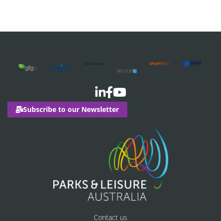
Subscribe to our Newsletter
Contact us