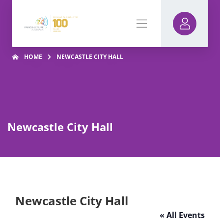
HOME
NEWCASTLE CITY HALL
Newcastle City Hall
Newcastle City Hall
« All Events