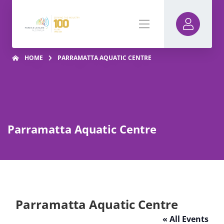
HOME
PARRAMATTA AQUATIC CENTRE
Parramatta Aquatic Centre
Parramatta Aquatic Centre
« All Events