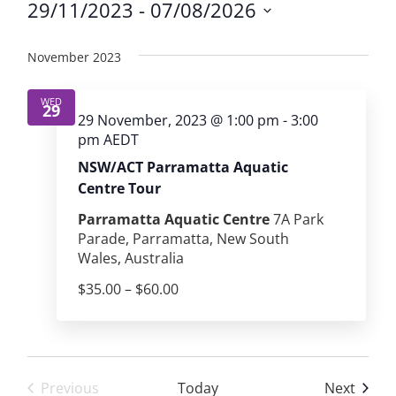
29/11/2023
 - 
07/08/2026
Select
date.
November 2023
WED
29
29 November, 2023 @ 1:00 pm
-
3:00
pm
AEDT
NSW/ACT Parramatta Aquatic
Centre Tour
Parramatta Aquatic Centre
7A Park
Parade, Parramatta, New South
Wales, Australia
$35.00 – $60.00
Event
Previous
Today
Next