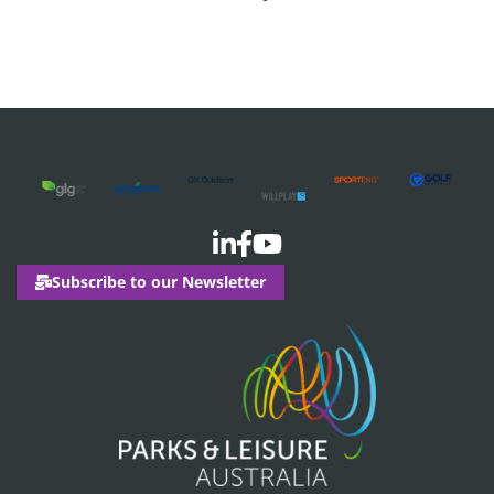
Events
Subscribe to our Newsletter