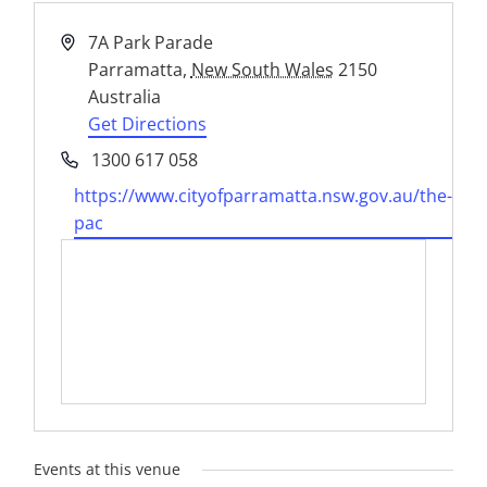
Address
7A Park Parade
Parramatta
,
New South Wales
2150
Australia
Get Directions
Phone
1300 617 058
Website
https://www.cityofparramatta.nsw.gov.au/the-
pac
Events at this venue