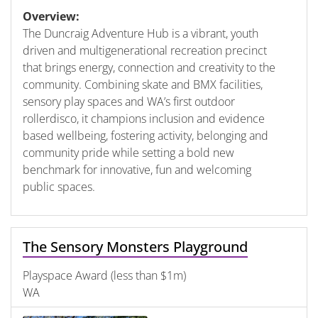
Overview:
The Duncraig Adventure Hub is a vibrant, youth
driven and multigenerational recreation precinct
that brings energy, connection and creativity to the
community. Combining skate and BMX facilities,
sensory play spaces and WA’s first outdoor
rollerdisco, it champions inclusion and evidence
based wellbeing, fostering activity, belonging and
community pride while setting a bold new
benchmark for innovative, fun and welcoming
public spaces.
The Sensory Monsters Playground
Playspace Award (less than $1m)
WA