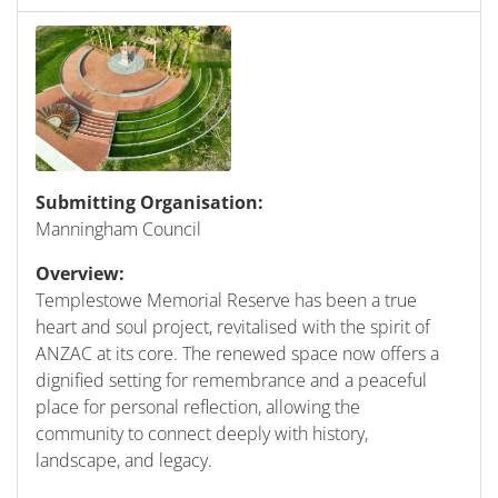
Submitting Organisation:
Manningham Council
Overview:
Templestowe Memorial Reserve has been a true
heart and soul project, revitalised with the spirit of
ANZAC at its core. The renewed space now offers a
dignified setting for remembrance and a peaceful
place for personal reflection, allowing the
community to connect deeply with history,
landscape, and legacy.