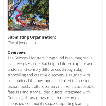
Submitting Organisation:
City of Joondalup
Overview:
The Sensory Monsters Playground is an imaginative,
inclusive playspace that helps children explore and
understand sensory differences through play,
storytelling and creative discovery. Designed with
occupational therapy input and linked to a custom
picture book, it offers sensory rich zones, accessible
features and story guided quests. Integrated with
Duncraig Library programs, it has become a
cherished community space supporting learning,