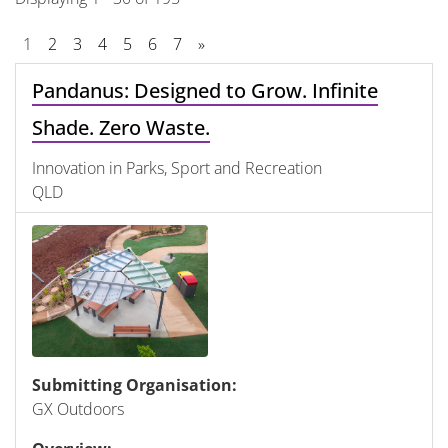
1
2
3
4
5
6
7
»
Pandanus: Designed to Grow. Infinite
Shade. Zero Waste.
Innovation in Parks, Sport and Recreation
QLD
Submitting Organisation:
GX Outdoors