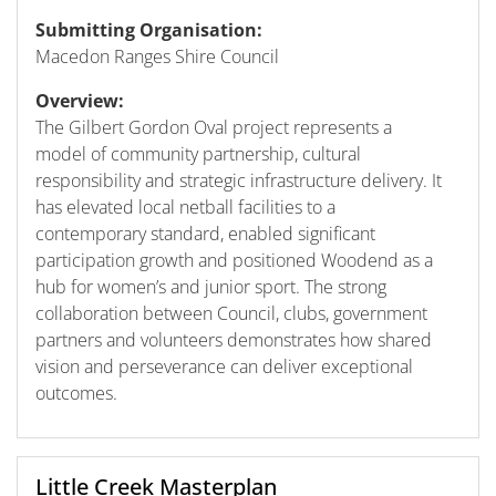
Submitting Organisation:
Macedon Ranges Shire Council
Overview:
The Gilbert Gordon Oval project represents a
model of community partnership, cultural
responsibility and strategic infrastructure delivery. It
has elevated local netball facilities to a
contemporary standard, enabled significant
participation growth and positioned Woodend as a
hub for women’s and junior sport. The strong
collaboration between Council, clubs, government
partners and volunteers demonstrates how shared
vision and perseverance can deliver exceptional
outcomes.
Little Creek Masterplan