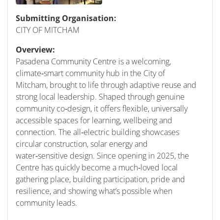
Submitting Organisation:
CITY OF MITCHAM
Overview:
Pasadena Community Centre is a welcoming,
climate‑smart community hub in the City of
Mitcham, brought to life through adaptive reuse and
strong local leadership. Shaped through genuine
community co‑design, it offers flexible, universally
accessible spaces for learning, wellbeing and
connection. The all‑electric building showcases
circular construction, solar energy and
water‑sensitive design. Since opening in 2025, the
Centre has quickly become a much‑loved local
gathering place, building participation, pride and
resilience, and showing what’s possible when
community leads.