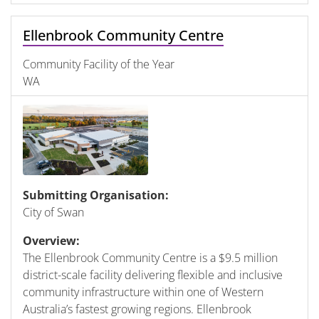
Ellenbrook Community Centre
Community Facility of the Year
WA
Submitting Organisation:
City of Swan
Overview:
The Ellenbrook Community Centre is a $9.5 million
district-scale facility delivering flexible and inclusive
community infrastructure within one of Western
Australia’s fastest growing regions. Ellenbrook