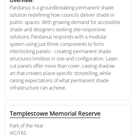
Overview:
Pandanus is a groundbreaking permanent shade
solution redefining how councils deliver shade in
public spaces. With growing demand for accessible
shade and designers seeking site-responsive
solutions, Pandanus responds with a modular
system using just three components to form
interlocking panels - creating permanent shade
structures limitless in size and configuration. Laser-
cut panels offer more than cover, casting shadow
art that creates place-specific storytelling, while
raising expectations of what permanent shade
infrastructure can achieve.
Templestowe Memorial Reserve
Park of the Year
VIC/TAS