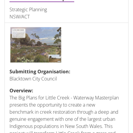
Strategic Planning
NSW/ACT
Submitting Organisation:
Blacktown City Council
Overview:
The Big Plans for Little Creek - Waterway Masterplan
presents the opportunity to create a new
benchmark in creek restoration through a deep and
genuine engagement with one of the largest urban
Indigenous populations in New South Wales. This