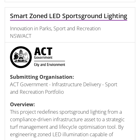
Smart Zoned LED Sportsground Lighting
Innovation in Parks, Sport and Recreation
NSW/ACT
Submitting Organisation:
ACT Government - Infrastructure Delivery - Sport
and Recreation Portfolio
Overview:
This project redefines sportsground lighting from a
compliance-driven infrastructure asset to a strategic
turf management and lifecycle optimisation tool. By
engineering zoned LED illumination capable of