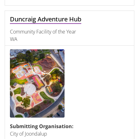
Duncraig Adventure Hub
Community Facility of the Year
WA
Submitting Organisation:
City of Joondalup