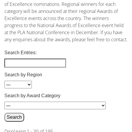
of Excellence nominations. Regional winners for each
category will be announced at their regional Awards of
Excellence events across the country. The winners
progress to the National Awards of Excellence event held
at the PLA National Conference in December. If you have
any enquiries about the awards, please feel free to contact
.
Search Entries:
Search by Region
Search by Award Category
Displaying 1 - 30 of 195