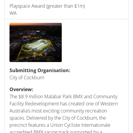
Playspace Award (greater than $1m)
WA
Submitting Organisation:
City of Cockburn
Overview:
The $8.9 million Malabar Park BMX and Community
Facility Redevelopment has created one of Western
Australia’s most exciting community recreation
spaces. Delivered by the City of Cockburn, the
precinct features a Union Cycliste Internationale
accredited BMX racing track supported by a