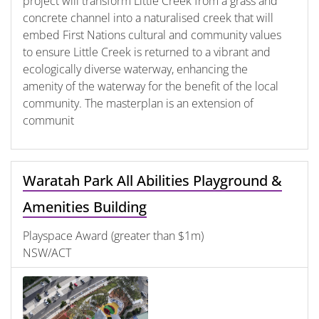
project will transform Little Creek from a grass and
concrete channel into a naturalised creek that will
embed First Nations cultural and community values
to ensure Little Creek is returned to a vibrant and
ecologically diverse waterway, enhancing the
amenity of the waterway for the benefit of the local
community. The masterplan is an extension of
communit
Waratah Park All Abilities Playground &
Amenities Building
Playspace Award (greater than $1m)
NSW/ACT