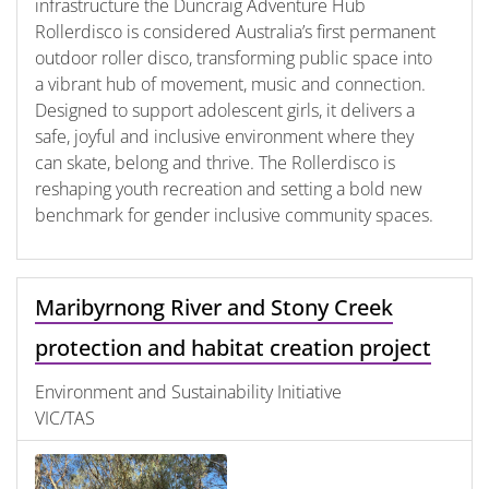
infrastructure the Duncraig Adventure Hub
Rollerdisco is considered Australia’s first permanent
outdoor roller disco, transforming public space into
a vibrant hub of movement, music and connection.
Designed to support adolescent girls, it delivers a
safe, joyful and inclusive environment where they
can skate, belong and thrive. The Rollerdisco is
reshaping youth recreation and setting a bold new
benchmark for gender inclusive community spaces.
Maribyrnong River and Stony Creek
protection and habitat creation project
Environment and Sustainability Initiative
VIC/TAS