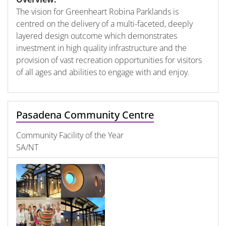
The vision for Greenheart Robina Parklands is
centred on the delivery of a multi-faceted, deeply
layered design outcome which demonstrates
investment in high quality infrastructure and the
provision of vast recreation opportunities for visitors
of all ages and abilities to engage with and enjoy.
Pasadena Community Centre
Community Facility of the Year
SA/NT