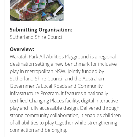
Submitting Organisation:
Sutherland Shire Council
Overview:
Waratah Park All Abilities Playground is a regional
destination setting a new benchmark for inclusive
play in metropolitan NSW. Jointly funded by
Sutherland Shire Council and the Australian
Government’s Local Roads and Community
Infrastructure Program, it features a nationally
certified Changing Places facility, digital interactive
play and fully accessible design. Delivered through
strong community collaboration, it enables children
of all abilities to play together while strengthening
connection and belonging.