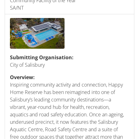
Community Facility of the Year
SA/NT
Submitting Organisation:
City of Salisbury
Overview:
Inspiring community activity and connection, Happy
Home Reserve has been reimagined into one of
Salisbury’s leading community destinations—a
vibrant, year-round hub for health, recreation,
aquatics and road safety education. Once an ageing,
underused precinct, it now features the Salisbury
Aquatic Centre, Road Safety Centre and a suite of
free outdoor spaces that together attract more than