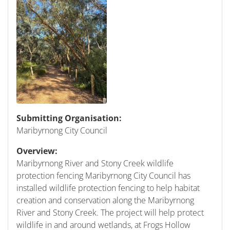
Submitting Organisation:
Maribyrnong City Council
Overview:
Maribyrnong River and Stony Creek wildlife
protection fencing Maribyrnong City Council has
installed wildlife protection fencing to help habitat
creation and conservation along the Maribyrnong
River and Stony Creek. The project will help protect
wildlife in and around wetlands, at Frogs Hollow