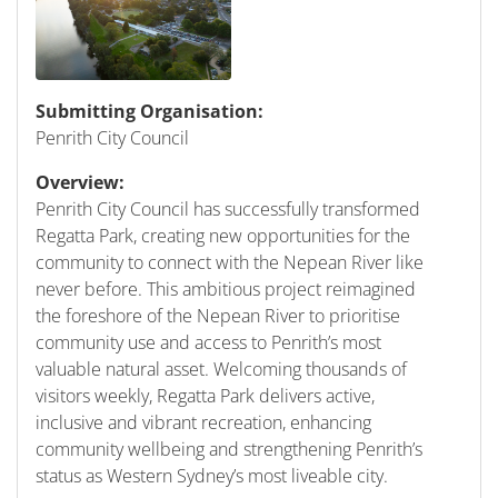
Submitting Organisation:
Penrith City Council
Overview:
Penrith City Council has successfully transformed
Regatta Park, creating new opportunities for the
community to connect with the Nepean River like
never before. This ambitious project reimagined
the foreshore of the Nepean River to prioritise
community use and access to Penrith’s most
valuable natural asset. Welcoming thousands of
visitors weekly, Regatta Park delivers active,
inclusive and vibrant recreation, enhancing
community wellbeing and strengthening Penrith’s
status as Western Sydney’s most liveable city.