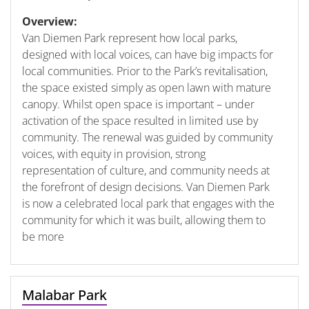
Overview:
Van Diemen Park represent how local parks,
designed with local voices, can have big impacts for
local communities. Prior to the Park’s revitalisation,
the space existed simply as open lawn with mature
canopy. Whilst open space is important – under
activation of the space resulted in limited use by
community. The renewal was guided by community
voices, with equity in provision, strong
representation of culture, and community needs at
the forefront of design decisions. Van Diemen Park
is now a celebrated local park that engages with the
community for which it was built, allowing them to
be more
Malabar Park