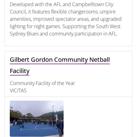
Developed with the AFL and Campbelltown City
Council, it features flexible changerooms, umpire
amenities, improved spectator areas, and upgraded
lighting for night games. Supporting the South West
Sydney Blues and community participation in AFL.
Gilbert Gordon Community Netball
Facility
Community Facility of the Year
VIC/TAS