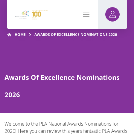
HOME
AWARDS OF EXCELLENCE NOMINATIONS 2026
Awards Of Excellence Nominations
2026
Welcome to the PLA National Awards Nominations for
2026! Here you can review this years fantastic PLA Awards