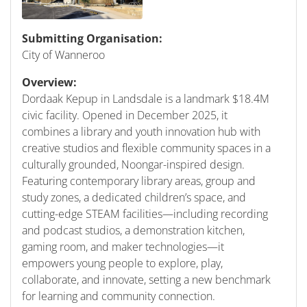
Submitting Organisation:
City of Wanneroo
Overview:
Dordaak Kepup in Landsdale is a landmark $18.4M
civic facility. Opened in December 2025, it
combines a library and youth innovation hub with
creative studios and flexible community spaces in a
culturally grounded, Noongar-inspired design.
Featuring contemporary library areas, group and
study zones, a dedicated children’s space, and
cutting-edge STEAM facilities—including recording
and podcast studios, a demonstration kitchen,
gaming room, and maker technologies—it
empowers young people to explore, play,
collaborate, and innovate, setting a new benchmark
for learning and community connection.