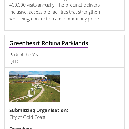
400,000 visits annually. The precinct delivers
inclusive, accessible facilities that strengthen
wellbeing, connection and community pride.
Greenheart Robina Parklands
Park of the Year
QLD
Submitting Organisation:
City of Gold Coast
Overview: