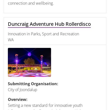
connection and wellbeing.
Duncraig Adventure Hub Rollerdisco
Innovation in Parks, Sport and Recreation
WA
Submitting Organisation:
City of Joondalup
Overview:
Setting a new standard for innovative youth