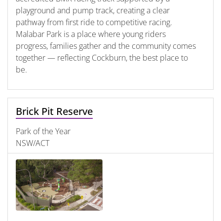
playground and pump track, creating a clear
pathway from first ride to competitive racing.
Malabar Park is a place where young riders
progress, families gather and the community comes
together — reflecting Cockburn, the best place to
be.
Brick Pit Reserve
Park of the Year
NSW/ACT