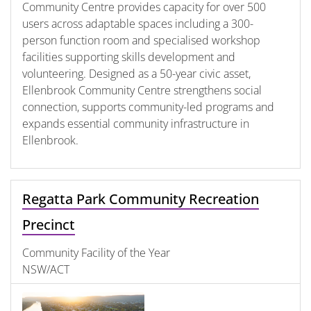
Community Centre provides capacity for over 500
users across adaptable spaces including a 300-
person function room and specialised workshop
facilities supporting skills development and
volunteering. Designed as a 50-year civic asset,
Ellenbrook Community Centre strengthens social
connection, supports community-led programs and
expands essential community infrastructure in
Ellenbrook.
Regatta Park Community Recreation
Precinct
Community Facility of the Year
NSW/ACT