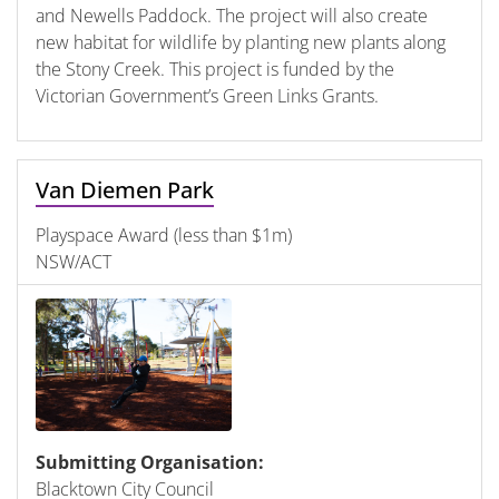
and Newells Paddock. The project will also create
new habitat for wildlife by planting new plants along
the Stony Creek. This project is funded by the
Victorian Government’s Green Links Grants.
Van Diemen Park
Playspace Award (less than $1m)
NSW/ACT
Submitting Organisation:
Blacktown City Council