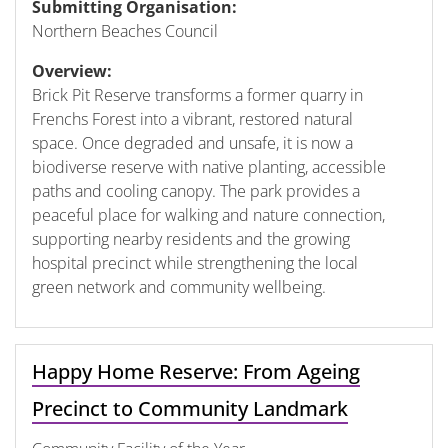
Submitting Organisation:
Northern Beaches Council
Overview:
Brick Pit Reserve transforms a former quarry in
Frenchs Forest into a vibrant, restored natural
space. Once degraded and unsafe, it is now a
biodiverse reserve with native planting, accessible
paths and cooling canopy. The park provides a
peaceful place for walking and nature connection,
supporting nearby residents and the growing
hospital precinct while strengthening the local
green network and community wellbeing.
Happy Home Reserve: From Ageing
Precinct to Community Landmark