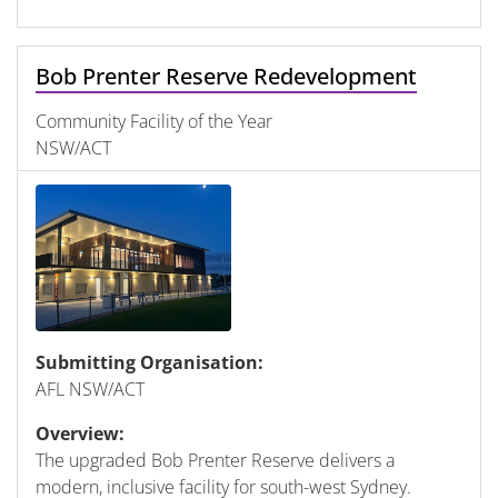
Bob Prenter Reserve Redevelopment
Community Facility of the Year
NSW/ACT
Submitting Organisation:
AFL NSW/ACT
Overview:
The upgraded Bob Prenter Reserve delivers a
modern, inclusive facility for south-west Sydney.