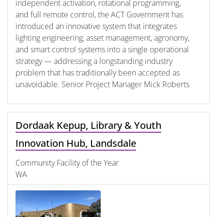
independent activation, rotational programming,
and full remote control, the ACT Government has
introduced an innovative system that integrates
lighting engineering, asset management, agronomy,
and smart control systems into a single operational
strategy — addressing a longstanding industry
problem that has traditionally been accepted as
unavoidable. Senior Project Manager Mick Roberts
Dordaak Kepup, Library & Youth
Innovation Hub, Landsdale
Community Facility of the Year
WA