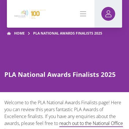
HOME
PLA NATIONAL AWARDS FINALISTS 2025
PLA National Awards Finalists 2025
Welcome to the PLA National Awards Finalists page! Here
you can review this years fantastic PLA Awards of
Excellence finalists. If you have any enquiries about the
awards, please feel free to
reach out to the National Office