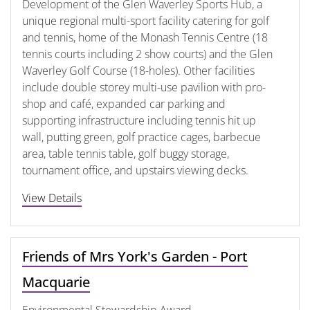
Development of the Glen Waverley Sports Hub, a
unique regional multi-sport facility catering for golf
and tennis, home of the Monash Tennis Centre (18
tennis courts including 2 show courts) and the Glen
Waverley Golf Course (18-holes). Other facilities
include double storey multi-use pavilion with pro-
shop and café, expanded car parking and
supporting infrastructure including tennis hit up
wall, putting green, golf practice cages, barbecue
area, table tennis table, golf buggy storage,
tournament office, and upstairs viewing decks.
View Details
Friends of Mrs York's Garden - Port
Macquarie
Environmental Stewardship Award