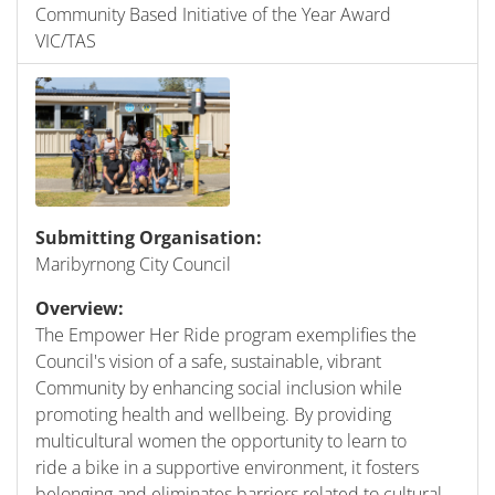
Community Based Initiative of the Year Award
VIC/TAS
Submitting Organisation:
Maribyrnong City Council
Overview:
The Empower Her Ride program exemplifies the
Council's vision of a safe, sustainable, vibrant
Community by enhancing social inclusion while
promoting health and wellbeing. By providing
multicultural women the opportunity to learn to
ride a bike in a supportive environment, it fosters
belonging and eliminates barriers related to cultural