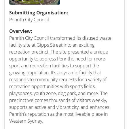
Submitting Organisation:
Penrith City Council
Overview:
Penrith City Council transformed its disused waste
facility site at Gipps Street into an exciting
recreation precinct. The site presented a unique
opportunity to address Penrith’s need for more
sport and recreation facilities to support the
growing population. It’s a dynamic facility that
responds to community requests for a variety of
recreation opportunities with sports fields,
playspaces, youth zone, dog park, and more. The
precinct welcomes thousands of visitors weekly,
supports an active and vibrant city, and enhances
Penrith’s reputation as the most liveable place in
Western Sydney.