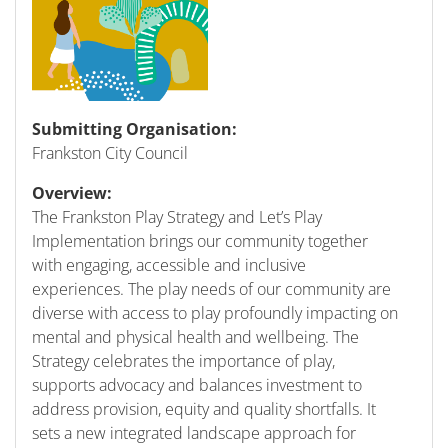
Submitting Organisation:
Frankston City Council
Overview:
The Frankston Play Strategy and Let’s Play
Implementation brings our community together
with engaging, accessible and inclusive
experiences. The play needs of our community are
diverse with access to play profoundly impacting on
mental and physical health and wellbeing. The
Strategy celebrates the importance of play,
supports advocacy and balances investment to
address provision, equity and quality shortfalls. It
sets a new integrated landscape approach for