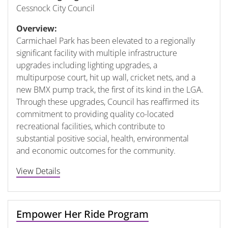
Cessnock City Council
Overview:
Carmichael Park has been elevated to a regionally
significant facility with multiple infrastructure
upgrades including lighting upgrades, a
multipurpose court, hit up wall, cricket nets, and a
new BMX pump track, the first of its kind in the LGA.
Through these upgrades, Council has reaffirmed its
commitment to providing quality co-located
recreational facilities, which contribute to
substantial positive social, health, environmental
and economic outcomes for the community.
View Details
Empower Her Ride Program