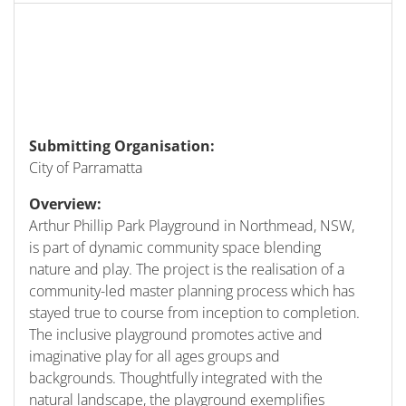
Submitting Organisation:
City of Parramatta
Overview:
Arthur Phillip Park Playground in Northmead, NSW,
is part of dynamic community space blending
nature and play. The project is the realisation of a
community-led master planning process which has
stayed true to course from inception to completion.
The inclusive playground promotes active and
imaginative play for all ages groups and
backgrounds. Thoughtfully integrated with the
natural landscape, the playground exemplifies