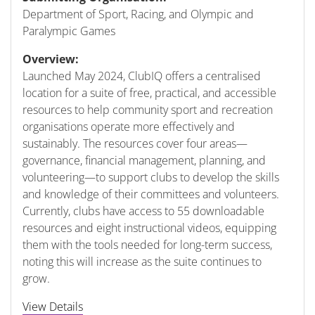
Department of Sport, Racing, and Olympic and
Paralympic Games
Overview:
Launched May 2024, ClubIQ offers a centralised
location for a suite of free, practical, and accessible
resources to help community sport and recreation
organisations operate more effectively and
sustainably. The resources cover four areas—
governance, financial management, planning, and
volunteering—to support clubs to develop the skills
and knowledge of their committees and volunteers.
Currently, clubs have access to 55 downloadable
resources and eight instructional videos, equipping
them with the tools needed for long-term success,
noting this will increase as the suite continues to
grow.
View Details