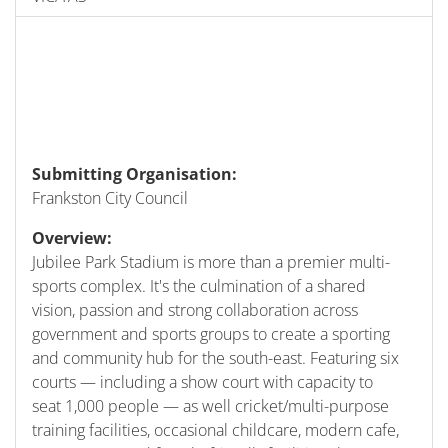
Submitting Organisation:
Frankston City Council
Overview:
Jubilee Park Stadium is more than a premier multi-
sports complex. It's the culmination of a shared
vision, passion and strong collaboration across
government and sports groups to create a sporting
and community hub for the south-east. Featuring six
courts — including a show court with capacity to
seat 1,000 people — as well cricket/multi-purpose
training facilities, occasional childcare, modern cafe,