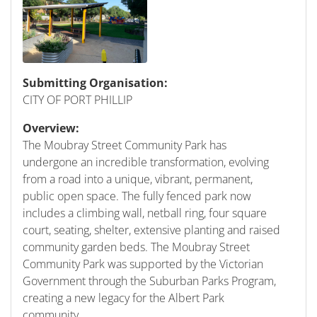
Submitting Organisation:
CITY OF PORT PHILLIP
Overview:
The Moubray Street Community Park has
undergone an incredible transformation, evolving
from a road into a unique, vibrant, permanent,
public open space. The fully fenced park now
includes a climbing wall, netball ring, four square
court, seating, shelter, extensive planting and raised
community garden beds. The Moubray Street
Community Park was supported by the Victorian
Government through the Suburban Parks Program,
creating a new legacy for the Albert Park
community.