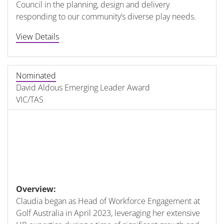
Council in the planning, design and delivery
responding to our community’s diverse play needs.
View Details
Nominated
David Aldous Emerging Leader Award
VIC/TAS
Overview:
Claudia began as Head of Workforce Engagement at
Golf Australia in April 2023, leveraging her extensive