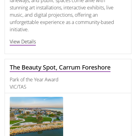
laneways, and public spaces come alive with
stunning art installations, interactive exhibits, live
music, and digital projections, offering an
unforgettable experience as a community-based
initiative.
View Details
The Beauty Spot, Carrum Foreshore
Park of the Year Award
VIC/TAS