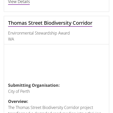
View Details
Thomas Street Biodiversity Corridor
Environmental Stewardship Award
WA
Submitting Organisation:
City of Perth
Overview:
The Thomas Street Biodiversity Corridor project