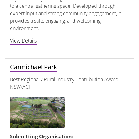
to a central gathering space. Developed through
expert input and strong community engagement, it
provides a safe, engaging, and welcoming
environment.
View Details
Carmichael Park
Best Regional / Rural Industry Contribution Award
NSW/ACT
Submitting Organisation: