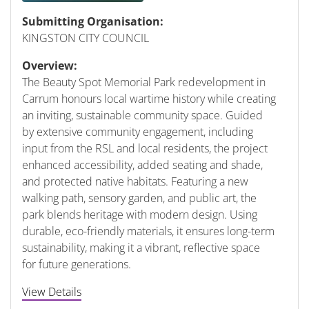
Submitting Organisation:
KINGSTON CITY COUNCIL
Overview:
The Beauty Spot Memorial Park redevelopment in
Carrum honours local wartime history while creating
an inviting, sustainable community space. Guided
by extensive community engagement, including
input from the RSL and local residents, the project
enhanced accessibility, added seating and shade,
and protected native habitats. Featuring a new
walking path, sensory garden, and public art, the
park blends heritage with modern design. Using
durable, eco-friendly materials, it ensures long-term
sustainability, making it a vibrant, reflective space
for future generations.
View Details