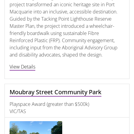
project transformed an iconic heritage site in Port
Macquarie into an inclusive, accessible destination.
Guided by the Tacking Point Lighthouse Reserve
Master Plan, the project introduced a wheelchair-
friendly boardwalk using sustainable Fibre
Reinforced Plastic (FRP). Community engagement,
including input from the Aboriginal Advisory Group
and disability advocates, shaped the design.
View Details
Moubray Street Community Park
Playspace Award (greater than $500k)
VIC/TAS