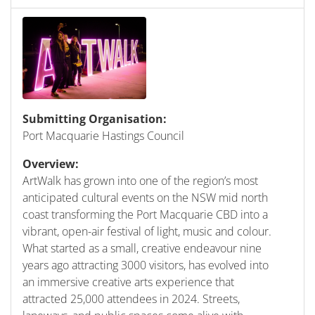
Submitting Organisation:
Port Macquarie Hastings Council
Overview:
ArtWalk has grown into one of the region’s most
anticipated cultural events on the NSW mid north
coast transforming the Port Macquarie CBD into a
vibrant, open-air festival of light, music and colour.
What started as a small, creative endeavour nine
years ago attracting 3000 visitors, has evolved into
an immersive creative arts experience that
attracted 25,000 attendees in 2024. Streets,