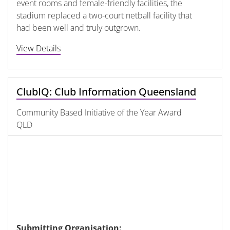
event rooms and female-friendly facilities, the
stadium replaced a two-court netball facility that
had been well and truly outgrown.
View Details
ClubIQ: Club Information Queensland
Community Based Initiative of the Year Award
QLD
Submitting Organisation: