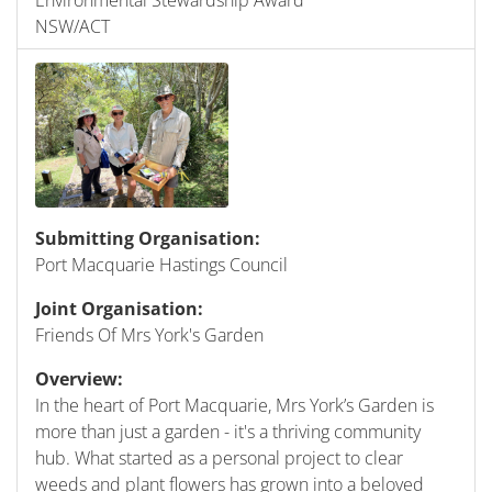
NSW/ACT
Submitting Organisation:
Port Macquarie Hastings Council
Joint Organisation:
Friends Of Mrs York's Garden
Overview:
In the heart of Port Macquarie, Mrs York’s Garden is
more than just a garden - it's a thriving community
hub. What started as a personal project to clear
weeds and plant flowers has grown into a beloved