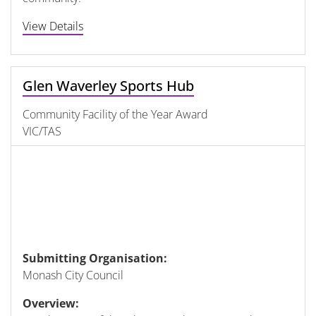
View Details
Glen Waverley Sports Hub
Community Facility of the Year Award
VIC/TAS
Submitting Organisation:
Monash City Council
Overview: