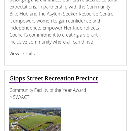
expectations. In partnership with the Community
Bike Hub and the Asylum Seeker Resource Centre,
it empowers women to gain confidence and
independence. Empower Her Ride reflects
Council's commitment to creating a vibrant,
inclusive community where all can thrive
View Details
Gipps Street Recreation Precinct
Community Facility of the Year Award
NSW/ACT