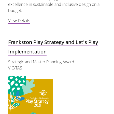
excellence in sustainable and inclusive design on a
budget.
View Details
Frankston Play Strategy and Let's Play
Implementation
Strategic and Master Planning Award
VIC/TAS