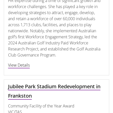
HR expertise during a time of significant growth and
workforce challenges. She has played a key role in
developing strategies to attract, engage, develop,
and retain a workforce of over 60,000 individuals
across 1,713 clubs, facilities, and places to play
nationwide. Notably, she implemented Australian
golf’s first Workforce Engagement Strategy, led the
2024 Australian Golf Industry Paid Workforce
Research Project, and established the Golf Australia
Club Governance Program.
View Details
Jubilee Park Stadium Redevelopment in
Frankston
Community Facility of the Year Award
VIC/TAS