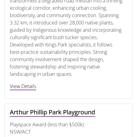
transformed a degraded road median into a thriving
ecological corridor, enhancing urban cooling,
biodiversity, and community connection. Spanning
3.32 km, it introduced over 28,000 native plants,
guided by Indigenous knowledge and incorporating
culturally significant bush tucker species.
Developed with Kings Park specialists, it follows
best-practice sustainability principles. Strong
community involvement shaped the design,
fostering stewardship and inspiring native
landscaping in urban spaces.
View Details
Arthur Phillip Park Playground
Playspace Award (less than $500k)
NSW/ACT