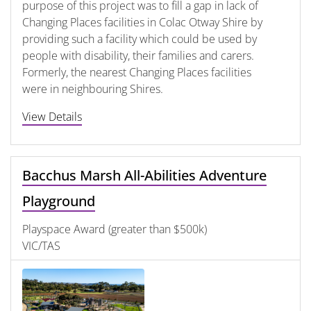
purpose of this project was to fill a gap in lack of
Changing Places facilities in Colac Otway Shire by
providing such a facility which could be used by
people with disability, their families and carers.
Formerly, the nearest Changing Places facilities
were in neighbouring Shires.
View Details
Bacchus Marsh All-Abilities Adventure
Playground
Playspace Award (greater than $500k)
VIC/TAS