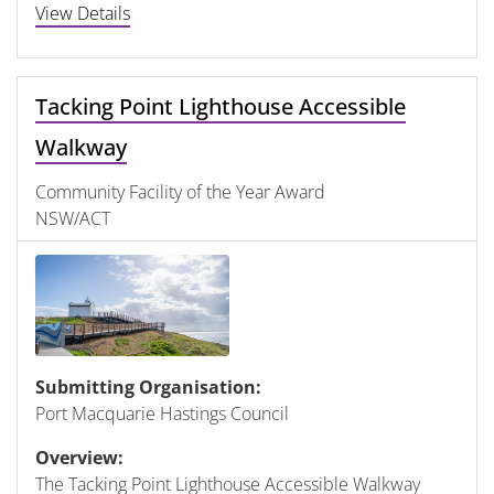
View Details
Tacking Point Lighthouse Accessible
Walkway
Community Facility of the Year Award
NSW/ACT
Submitting Organisation:
Port Macquarie Hastings Council
Overview:
The Tacking Point Lighthouse Accessible Walkway