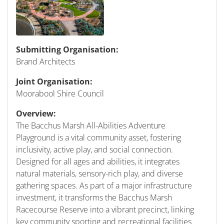
Submitting Organisation:
Brand Architects
Joint Organisation:
Moorabool Shire Council
Overview:
The Bacchus Marsh All-Abilities Adventure
Playground is a vital community asset, fostering
inclusivity, active play, and social connection.
Designed for all ages and abilities, it integrates
natural materials, sensory-rich play, and diverse
gathering spaces. As part of a major infrastructure
investment, it transforms the Bacchus Marsh
Racecourse Reserve into a vibrant precinct, linking
key community sporting and recreational facilities