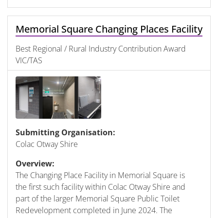
Memorial Square Changing Places Facility
Best Regional / Rural Industry Contribution Award
VIC/TAS
Submitting Organisation:
Colac Otway Shire
Overview:
The Changing Place Facility in Memorial Square is
the first such facility within Colac Otway Shire and
part of the larger Memorial Square Public Toilet
Redevelopment completed in June 2024. The