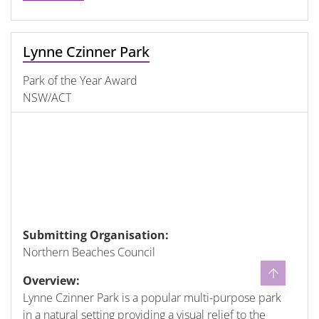
Lynne Czinner Park
Park of the Year Award
NSW/ACT
Submitting Organisation:
Northern Beaches Council
Overview:
Lynne Czinner Park is a popular multi-purpose park
in a natural setting providing a visual relief to the