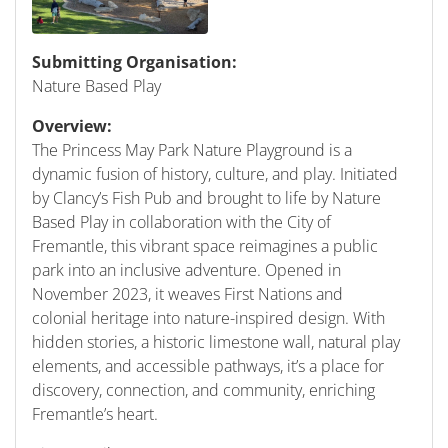
Submitting Organisation:
Nature Based Play
Overview:
The Princess May Park Nature Playground is a
dynamic fusion of history, culture, and play. Initiated
by Clancy’s Fish Pub and brought to life by Nature
Based Play in collaboration with the City of
Fremantle, this vibrant space reimagines a public
park into an inclusive adventure. Opened in
November 2023, it weaves First Nations and
colonial heritage into nature-inspired design. With
hidden stories, a historic limestone wall, natural play
elements, and accessible pathways, it’s a place for
discovery, connection, and community, enriching
Fremantle’s heart.