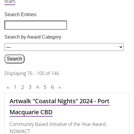
team
.
Search Entries:
Search by Award Category
Displaying 76 - 100 of 146
«
1
2
3
4
5
6
»
Artwalk "Coastal Nights" 2024 - Port
Macquarie CBD
Community Based Initiative of the Year Award
NSW/ACT