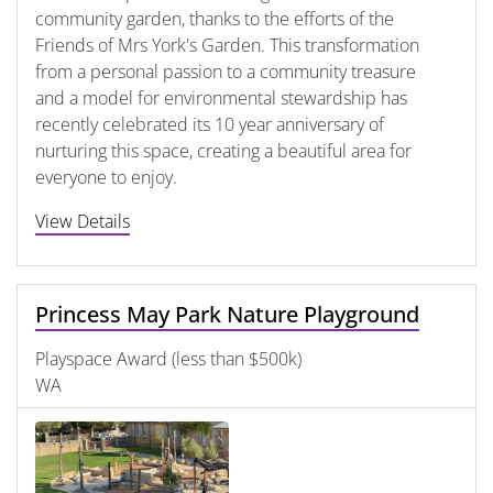
community garden, thanks to the efforts of the
Friends of Mrs York's Garden. This transformation
from a personal passion to a community treasure
and a model for environmental stewardship has
recently celebrated its 10 year anniversary of
nurturing this space, creating a beautiful area for
everyone to enjoy.
View Details
Princess May Park Nature Playground
Playspace Award (less than $500k)
WA