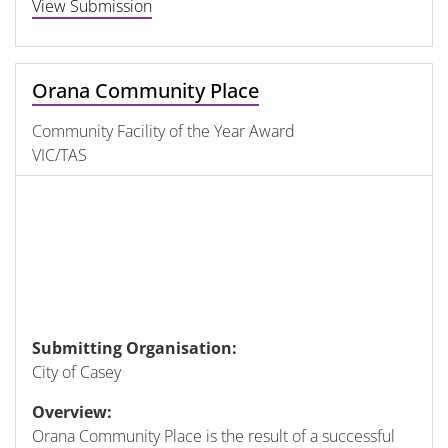
View Submission
Orana Community Place
Community Facility of the Year Award
VIC/TAS
Submitting Organisation:
City of Casey
Overview:
Orana Community Place is the result of a successful