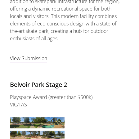
addition to skatepark infrastructure for the region,
offering a dynamic recreational space for both
locals and visitors. This modern facility combines
elements of eco-conscious design with a state-of-
the-art skate park, creating a hub for outdoor
enthusiasts of all ages.
View Submission
Belvoir Park Stage 2
Playspace Award (greater than $500k)
VIC/TAS