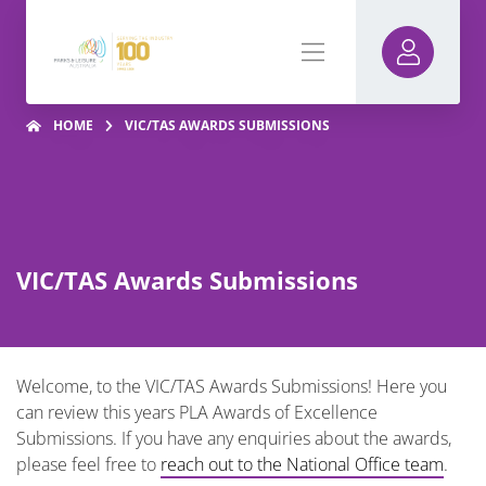
HOME
VIC/TAS AWARDS SUBMISSIONS
VIC/TAS Awards Submissions
Welcome, to the VIC/TAS Awards Submissions! Here you
can review this years PLA Awards of Excellence
Submissions. If you have any enquiries about the awards,
please feel free to
reach out to the National Office team
.