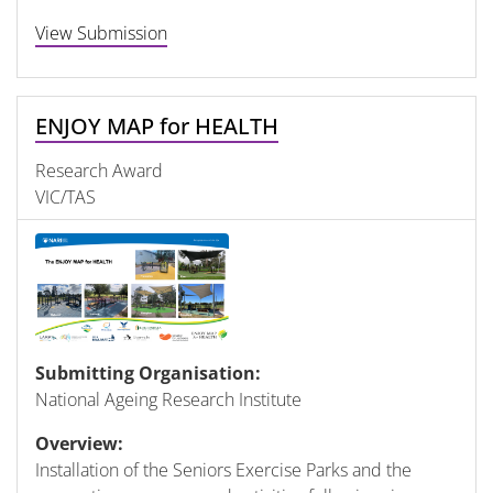
View Submission
ENJOY MAP for HEALTH
Research Award
VIC/TAS
Submitting Organisation:
National Ageing Research Institute
Overview:
Installation of the Seniors Exercise Parks and the