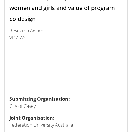
women and girls and value of program
co-design
Research Award
VIC/TAS
Submitting Organisation:
City of Casey
Joint Organisation:
Federation University Australia