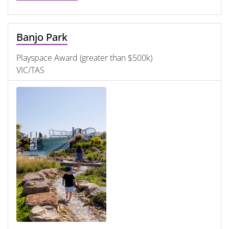
Banjo Park
Playspace Award (greater than $500k)
VIC/TAS