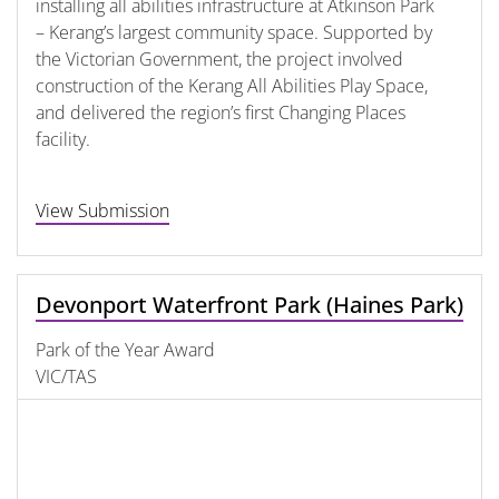
installing all abilities infrastructure at Atkinson Park
– Kerang’s largest community space. Supported by
the Victorian Government, the project involved
construction of the Kerang All Abilities Play Space,
and delivered the region’s first Changing Places
facility.
View Submission
Devonport Waterfront Park (Haines Park)
Park of the Year Award
VIC/TAS