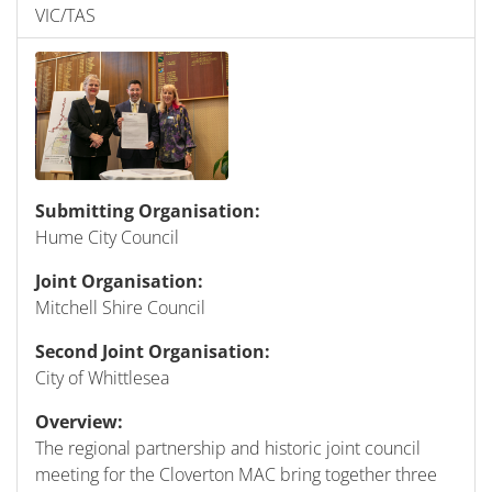
VIC/TAS
Submitting Organisation:
Hume City Council
Joint Organisation:
Mitchell Shire Council
Second Joint Organisation:
City of Whittlesea
Overview:
The regional partnership and historic joint council
meeting for the Cloverton MAC bring together three