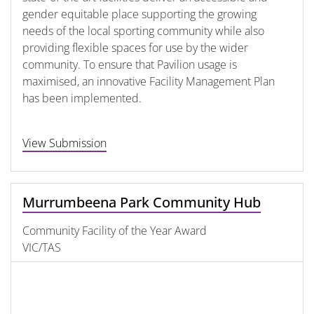
gender equitable place supporting the growing
needs of the local sporting community while also
providing flexible spaces for use by the wider
community. To ensure that Pavilion usage is
maximised, an innovative Facility Management Plan
has been implemented.
View Submission
Murrumbeena Park Community Hub
Community Facility of the Year Award
VIC/TAS