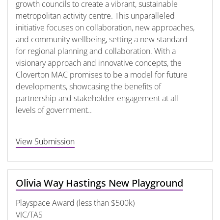
growth councils to create a vibrant, sustainable
metropolitan activity centre. This unparalleled
initiative focuses on collaboration, new approaches,
and community wellbeing, setting a new standard
for regional planning and collaboration. With a
visionary approach and innovative concepts, the
Cloverton MAC promises to be a model for future
developments, showcasing the benefits of
partnership and stakeholder engagement at all
levels of government..
View Submission
Olivia Way Hastings New Playground
Playspace Award (less than $500k)
VIC/TAS