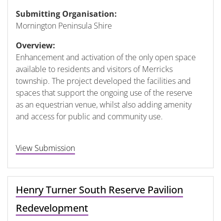
Submitting Organisation:
Mornington Peninsula Shire
Overview:
Enhancement and activation of the only open space
available to residents and visitors of Merricks
township. The project developed the facilities and
spaces that support the ongoing use of the reserve
as an equestrian venue, whilst also adding amenity
and access for public and community use.
View Submission
Henry Turner South Reserve Pavilion
Redevelopment