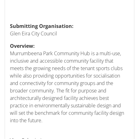
Submitting Organisation:
Glen Eira City Council
Overview:
Murrumbeena Park Community Hub is a multi-use,
inclusive and accessible community facility that
meets the growing needs of the tenant sports clubs
while also providing opportunities for socialisation
and connectivity for community groups and the
broader community. The fit for purpose and
architecturally designed facility achieves best
practice in environmentally sustainable design and
will set the benchmark for community facility design
into the future.