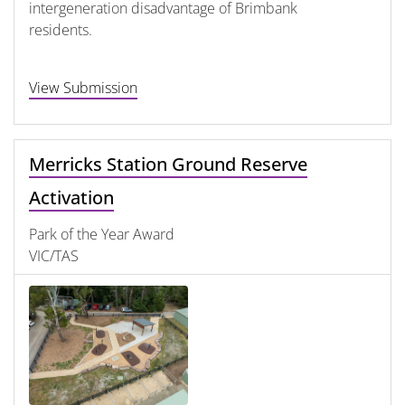
intergeneration disadvantage of Brimbank
residents.
View Submission
Merricks Station Ground Reserve
Activation
Park of the Year Award
VIC/TAS