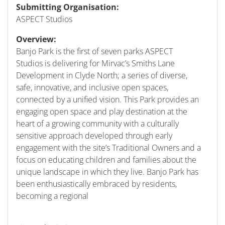
Submitting Organisation:
ASPECT Studios
Overview:
Banjo Park is the first of seven parks ASPECT
Studios is delivering for Mirvac’s Smiths Lane
Development in Clyde North; a series of diverse,
safe, innovative, and inclusive open spaces,
connected by a unified vision. This Park provides an
engaging open space and play destination at the
heart of a growing community with a culturally
sensitive approach developed through early
engagement with the site’s Traditional Owners and a
focus on educating children and families about the
unique landscape in which they live. Banjo Park has
been enthusiastically embraced by residents,
becoming a regional