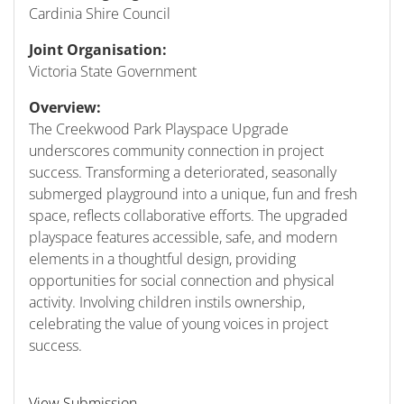
Cardinia Shire Council
Joint Organisation:
Victoria State Government
Overview:
The Creekwood Park Playspace Upgrade
underscores community connection in project
success. Transforming a deteriorated, seasonally
submerged playground into a unique, fun and fresh
space, reflects collaborative efforts. The upgraded
playspace features accessible, safe, and modern
elements in a thoughtful design, providing
opportunities for social connection and physical
activity. Involving children instils ownership,
celebrating the value of young voices in project
success.
View Submission