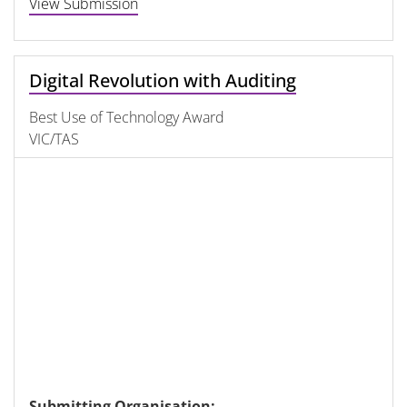
View Submission
Digital Revolution with Auditing
Best Use of Technology Award
VIC/TAS
Submitting Organisation: