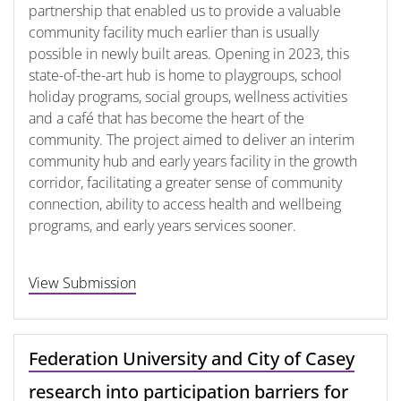
partnership that enabled us to provide a valuable
community facility much earlier than is usually
possible in newly built areas. Opening in 2023, this
state-of-the-art hub is home to playgroups, school
holiday programs, social groups, wellness activities
and a café that has become the heart of the
community. The project aimed to deliver an interim
community hub and early years facility in the growth
corridor, facilitating a greater sense of community
connection, ability to access health and wellbeing
programs, and early years services sooner.
View Submission
Federation University and City of Casey
research into participation barriers for