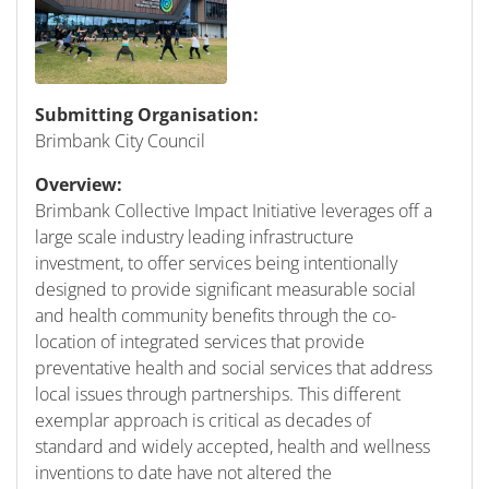
Submitting Organisation:
Brimbank City Council
Overview:
Brimbank Collective Impact Initiative leverages off a
large scale industry leading infrastructure
investment, to offer services being intentionally
designed to provide significant measurable social
and health community benefits through the co-
location of integrated services that provide
preventative health and social services that address
local issues through partnerships. This different
exemplar approach is critical as decades of
standard and widely accepted, health and wellness
inventions to date have not altered the