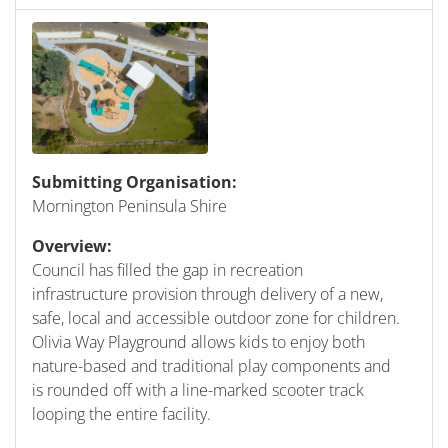
Submitting Organisation:
Mornington Peninsula Shire
Overview:
Council has filled the gap in recreation
infrastructure provision through delivery of a new,
safe, local and accessible outdoor zone for children.
Olivia Way Playground allows kids to enjoy both
nature-based and traditional play components and
is rounded off with a line-marked scooter track
looping the entire facility.