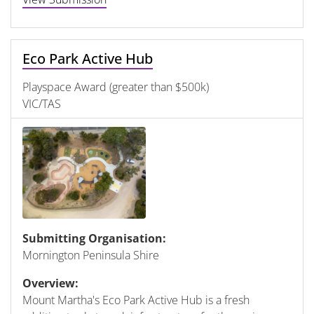
Eco Park Active Hub
Playspace Award (greater than $500k)
VIC/TAS
Submitting Organisation:
Mornington Peninsula Shire
Overview:
Mount Martha's Eco Park Active Hub is a fresh