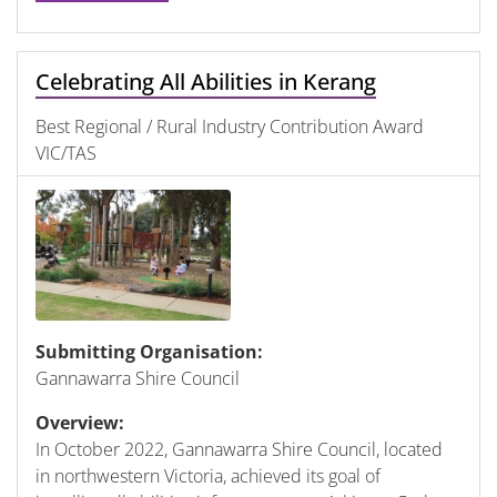
Celebrating All Abilities in Kerang
Best Regional / Rural Industry Contribution Award
VIC/TAS
Submitting Organisation:
Gannawarra Shire Council
Overview:
In October 2022, Gannawarra Shire Council, located
in northwestern Victoria, achieved its goal of