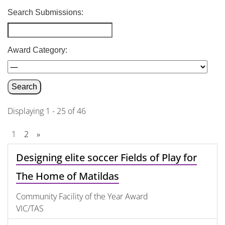
Search Submissions:
Award Category:
Displaying 1 - 25 of 46
1
2
»
Designing elite soccer Fields of Play for
The Home of Matildas
Community Facility of the Year Award
VIC/TAS