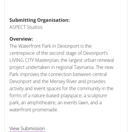
Submitting Organisation:
ASPECT Studios
Overview:
The Waterfront Park in Devonport is the
centrepiece of the second stage of Devonport’s
LIVING CITY Masterplan, the largest urban renewal
project undertaken in regional Tasmania. The new
Park improves the connection between central
Devonport and the Mersey River and provides
activity and event spaces for the community in the
forms of a nature-based playspace, a sculpture
park, an amphitheatre, an events lawn, and a
waterfront promenade.
View Submission