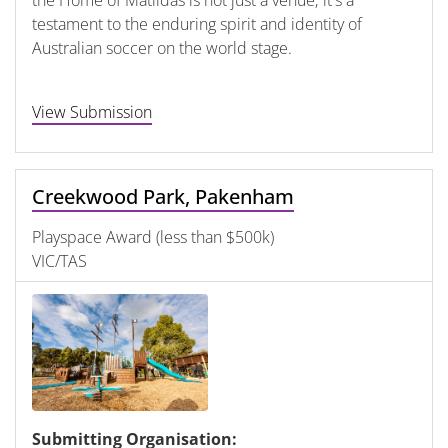
testament to the enduring spirit and identity of
Australian soccer on the world stage.
View Submission
Creekwood Park, Pakenham
Playspace Award (less than $500k)
VIC/TAS
Submitting Organisation: