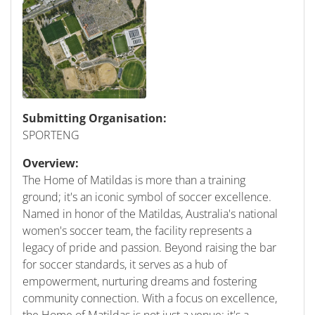
Submitting Organisation:
SPORTENG
Overview:
The Home of Matildas is more than a training
ground; it's an iconic symbol of soccer excellence.
Named in honor of the Matildas, Australia's national
women's soccer team, the facility represents a
legacy of pride and passion. Beyond raising the bar
for soccer standards, it serves as a hub of
empowerment, nurturing dreams and fostering
community connection. With a focus on excellence,
the Home of Matildas is not just a venue; it's a