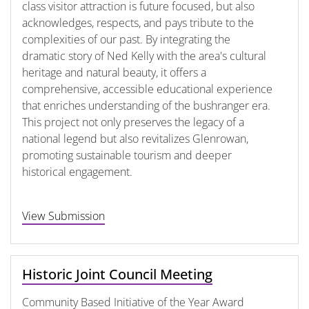
class visitor attraction is future focused, but also
acknowledges, respects, and pays tribute to the
complexities of our past. By integrating the
dramatic story of Ned Kelly with the area's cultural
heritage and natural beauty, it offers a
comprehensive, accessible educational experience
that enriches understanding of the bushranger era.
This project not only preserves the legacy of a
national legend but also revitalizes Glenrowan,
promoting sustainable tourism and deeper
historical engagement.
View Submission
Historic Joint Council Meeting
Community Based Initiative of the Year Award