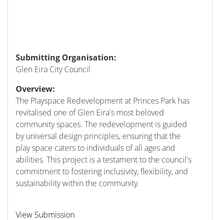
Submitting Organisation:
Glen Eira City Council
Overview:
The Playspace Redevelopment at Princes Park has
revitalised one of Glen Eira's most beloved
community spaces. The redevelopment is guided
by universal design principles, ensuring that the
play space caters to individuals of all ages and
abilities. This project is a testament to the council's
commitment to fostering inclusivity, flexibility, and
sustainability within the community.
View Submission