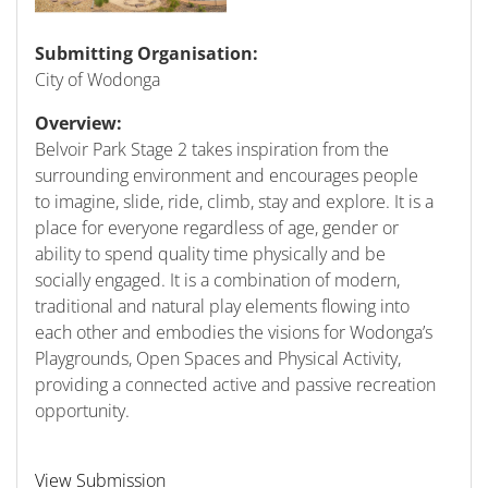
Submitting Organisation:
City of Wodonga
Overview:
Belvoir Park Stage 2 takes inspiration from the
surrounding environment and encourages people
to imagine, slide, ride, climb, stay and explore. It is a
place for everyone regardless of age, gender or
ability to spend quality time physically and be
socially engaged. It is a combination of modern,
traditional and natural play elements flowing into
each other and embodies the visions for Wodonga’s
Playgrounds, Open Spaces and Physical Activity,
providing a connected active and passive recreation
opportunity.
View Submission