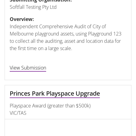
Softfall Testing Pty Ltd
Overview:
Independent Comprehensive Audit of City of
Melbourne playground assets, using Playground 123
to collect all the auditing, asset and location data for
the first time on a large scale.
View Submission
Princes Park Playspace Upgrade
Playspace Award (greater than $500k)
VIC/TAS