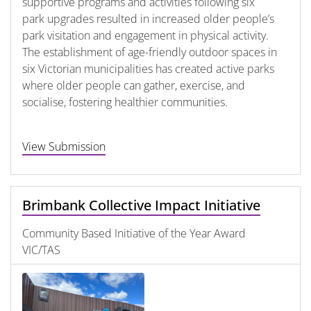
supportive programs and activities following six
park upgrades resulted in increased older people’s
park visitation and engagement in physical activity.
The establishment of age-friendly outdoor spaces in
six Victorian municipalities has created active parks
where older people can gather, exercise, and
socialise, fostering healthier communities.
View Submission
Brimbank Collective Impact Initiative
Community Based Initiative of the Year Award
VIC/TAS