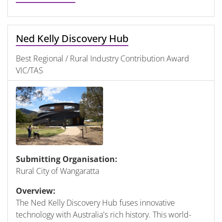
Ned Kelly Discovery Hub
Best Regional / Rural Industry Contribution Award
VIC/TAS
Submitting Organisation:
Rural City of Wangaratta
Overview:
The Ned Kelly Discovery Hub fuses innovative
technology with Australia's rich history. This world-