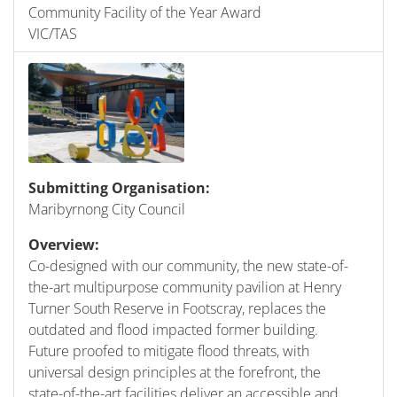
Community Facility of the Year Award
VIC/TAS
Submitting Organisation:
Maribyrnong City Council
Overview:
Co-designed with our community, the new state-of-
the-art multipurpose community pavilion at Henry
Turner South Reserve in Footscray, replaces the
outdated and flood impacted former building.
Future proofed to mitigate flood threats, with
universal design principles at the forefront, the
state-of-the-art facilities deliver an accessible and