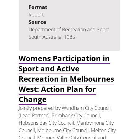
Format
Report
Source
Department of Recreation and Sport
South Australia: 1985
Womens Participation in
Sport and Active
Recreation in Melbournes
West: Action Plan for
Change
Jointly prepared by Wyndham City Council
(Lead Partner), Brimbank City Council,
Hobsons Bay City Council, Maribyrnong City
Council, Melbourne City Council, Melton City
Council, Moonee Valley City Council and