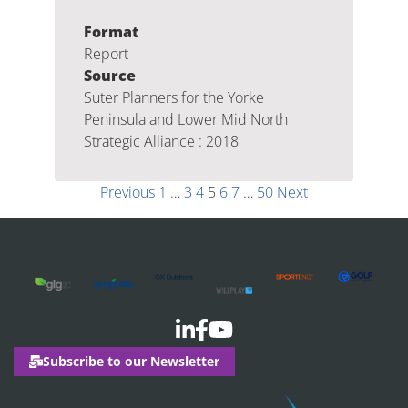
Format
Report
Source
Suter Planners for the Yorke
Peninsula and Lower Mid North
Strategic Alliance : 2018
Previous
1
…
3
4
5
6
7
…
50
Next
Subscribe to our Newsletter