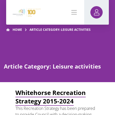
HOME
ARTICLE CATEGORY: LEISURE ACTIVITIES
Article Category: Leisure activities
Whitehorse Recreation
Strategy 2015-2024
This Recreation Strategy has been prepared
to provide Council with a decision-making