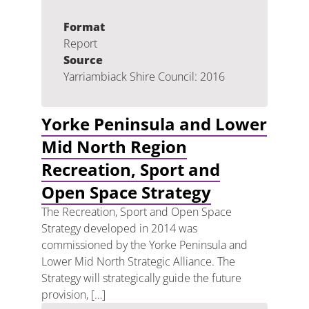
Format
Report
Source
Yarriambiack Shire Council: 2016
Yorke Peninsula and Lower
Mid North Region
Recreation, Sport and
Open Space Strategy
The Recreation, Sport and Open Space
Strategy developed in 2014 was
commissioned by the Yorke Peninsula and
Lower Mid North Strategic Alliance. The
Strategy will strategically guide the future
provision, […]