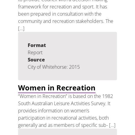
framework for recreation and sport. It has
been prepared in consultation with the
community and recreation stakeholders. The
[…]
Format
Report
Source
City of Whitehorse: 2015
Women in Recreation
“Women in Recreation” is based on the 1982
South Australian Leisure Activities Survey. It
provides information on women’s
participation in recreational activities, both
generally and as members of specific sub- […]