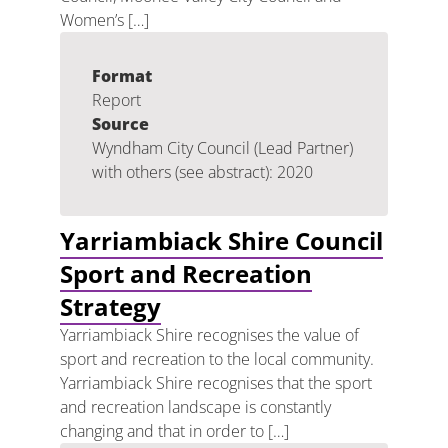
Women’s […]
Format
Report
Source
Wyndham City Council (Lead Partner)
with others (see abstract): 2020
Yarriambiack Shire Council
Sport and Recreation
Strategy
Yarriambiack Shire recognises the value of
sport and recreation to the local community.
Yarriambiack Shire recognises that the sport
and recreation landscape is constantly
changing and that in order to […]