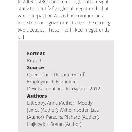
In 2009 CSIRO conducted a global foresight
study to identify five global megatrends that
would impact on Australian communities,
industries and governments over the coming
two decades. These interlinked megatrends
[…]
Format
Report
Source
Queensland Department of
Employment, Economic
Development and Innovation: 2012
Authors
Littleboy, Anna (Author); Moody,
James (Author); Wilhelmseder, Lisa
(Author); Parsons, Richard (Author);
Hajkowicz, Stefan (Author)