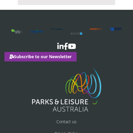
Subscribe to our Newsletter
Contact us