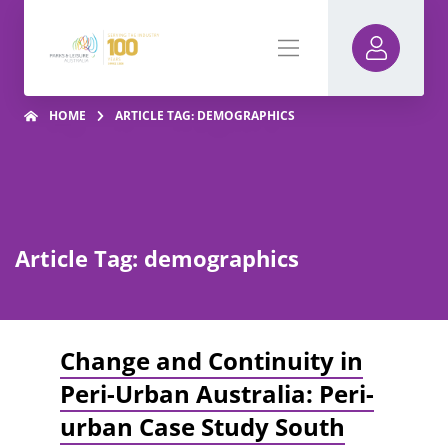
HOME
ARTICLE TAG: DEMOGRAPHICS
Article Tag: demographics
Change and Continuity in
Peri-Urban Australia: Peri-
urban Case Study South