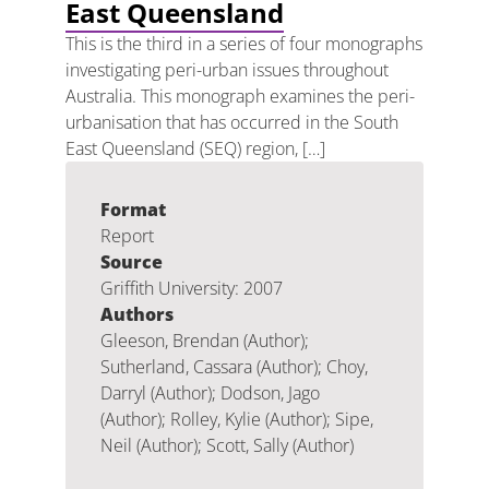
East Queensland
This is the third in a series of four monographs
investigating peri-urban issues throughout
Australia. This monograph examines the peri-
urbanisation that has occurred in the South
East Queensland (SEQ) region, […]
Format
Report
Source
Griffith University: 2007
Authors
Gleeson, Brendan (Author);
Sutherland, Cassara (Author); Choy,
Darryl (Author); Dodson, Jago
(Author); Rolley, Kylie (Author); Sipe,
Neil (Author); Scott, Sally (Author)