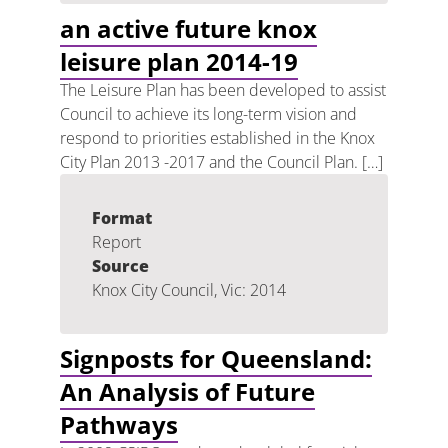
an active future knox
leisure plan 2014-19
The Leisure Plan has been developed to assist
Council to achieve its long-term vision and
respond to priorities established in the Knox
City Plan 2013 -2017 and the Council Plan. […]
Format
Report
Source
Knox City Council, Vic: 2014
Signposts for Queensland:
An Analysis of Future
Pathways