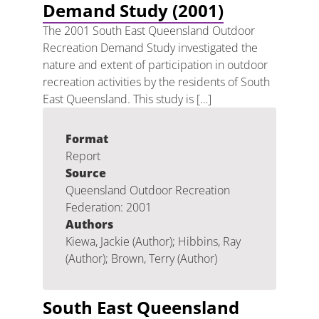
Demand Study (2001)
The 2001 South East Queensland Outdoor
Recreation Demand Study investigated the
nature and extent of participation in outdoor
recreation activities by the residents of South
East Queensland. This study is […]
Format
Report
Source
Queensland Outdoor Recreation
Federation: 2001
Authors
Kiewa, Jackie (Author); Hibbins, Ray
(Author); Brown, Terry (Author)
South East Queensland