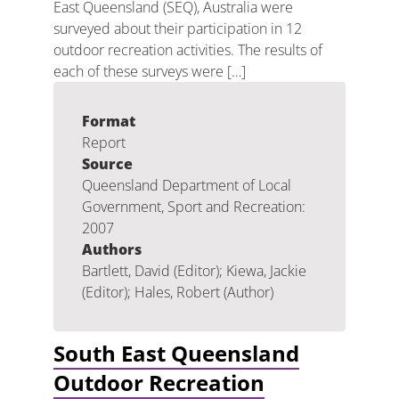
East Queensland (SEQ), Australia were
surveyed about their participation in 12
outdoor recreation activities. The results of
each of these surveys were […]
Format
Report
Source
Queensland Department of Local
Government, Sport and Recreation:
2007
Authors
Bartlett, David (Editor); Kiewa, Jackie
(Editor); Hales, Robert (Author)
South East Queensland
Outdoor Recreation