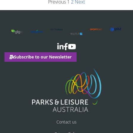
Previous
1
2
Next
Subscribe to our Newsletter
Contact us