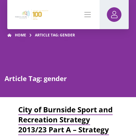
HOME
ARTICLE TAG: GENDER
Article Tag: gender
City of Burnside Sport and
Recreation Strategy
2013/23 Part A – Strategy