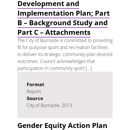
Development and
Implementation Plan; Part
B – Background Study and
Part C – Attachments
The City of Burnside is committed to providing
fit for purpose sport and recreation facilities
to deliver its strategic community plan desired
outcomes. Council acknowledges that
participation in community sport […]
Format
Report
Source
City of Burnside: 2013
Gender Equity Action Plan