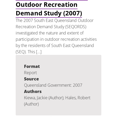
Outdoor Recreation
Demand Study (2007)
The 2007 South East Queensland Outdoor
Recreation Demand Study (SEQORDS)
investigated the nature and extent of
participation in outdoor recreation activities
by the residents of South East Queensland
(SEQ). This […]
Format
Report
Source
Queensland Government: 2007
Authors
Kiewa, Jackie (Author); Hales, Robert
(Author)