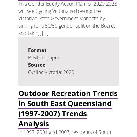
This Gender Equity Action Plan for 2020-2023
will see Cycling Victoria go beyond the
Victorian State Government Mandate by
aiming for a 50/50 gender split on the Board,
and taking […]
Format
Position paper
Source
Cycling Victoria: 2020
Outdoor Recreation Trends
in South East Queensland
(1997-2007) Trends
Analysis
In 1997, 2001 and 2007, residents of South