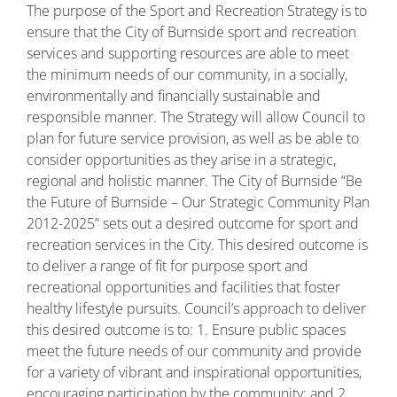
The purpose of the Sport and Recreation Strategy is to
ensure that the City of Burnside sport and recreation
services and supporting resources are able to meet
the minimum needs of our community, in a socially,
environmentally and financially sustainable and
responsible manner. The Strategy will allow Council to
plan for future service provision, as well as be able to
consider opportunities as they arise in a strategic,
regional and holistic manner. The City of Burnside “Be
the Future of Burnside – Our Strategic Community Plan
2012-2025” sets out a desired outcome for sport and
recreation services in the City. This desired outcome is
to deliver a range of fit for purpose sport and
recreational opportunities and facilities that foster
healthy lifestyle pursuits. Council’s approach to deliver
this desired outcome is to: 1. Ensure public spaces
meet the future needs of our community and provide
for a variety of vibrant and inspirational opportunities,
encouraging participation by the community; and 2.