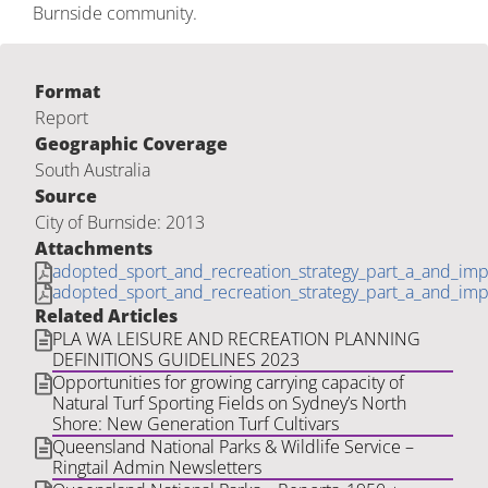
Burnside community.
Format
Report
Geographic Coverage
South Australia
Source
City of Burnside: 2013
Attachments
adopted_sport_and_recreation_strategy_part_a_and_imp_
adopted_sport_and_recreation_strategy_part_a_and_imp_
Related Articles
PLA WA LEISURE AND RECREATION PLANNING
DEFINITIONS GUIDELINES 2023
Opportunities for growing carrying capacity of
Natural Turf Sporting Fields on Sydney’s North
Shore: New Generation Turf Cultivars
Queensland National Parks & Wildlife Service –
Ringtail Admin Newsletters