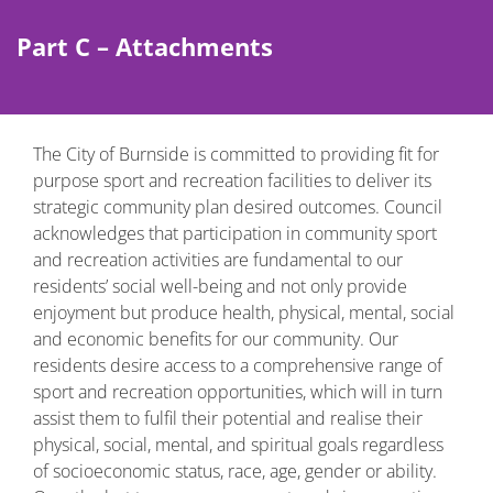
Part C – Attachments
The City of Burnside is committed to providing fit for
purpose sport and recreation facilities to deliver its
strategic community plan desired outcomes. Council
acknowledges that participation in community sport
and recreation activities are fundamental to our
residents’ social well-being and not only provide
enjoyment but produce health, physical, mental, social
and economic benefits for our community. Our
residents desire access to a comprehensive range of
sport and recreation opportunities, which will in turn
assist them to fulfil their potential and realise their
physical, social, mental, and spiritual goals regardless
of socioeconomic status, race, age, gender or ability.