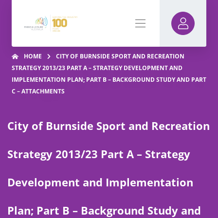
HOME
CITY OF BURNSIDE SPORT AND RECREATION
STRATEGY 2013/23 PART A – STRATEGY DEVELOPMENT AND
IMPLEMENTATION PLAN; PART B – BACKGROUND STUDY AND PART
C – ATTACHMENTS
City of Burnside Sport and Recreation
Strategy 2013/23 Part A – Strategy
Development and Implementation
Plan; Part B – Background Study and