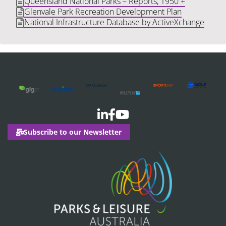
Queensland National Parks – Reports, 1950 +
Glenvale Park Recreation Development Plan
National Infrastructure Database by ActiveXchange
Subscribe to our Newsletter