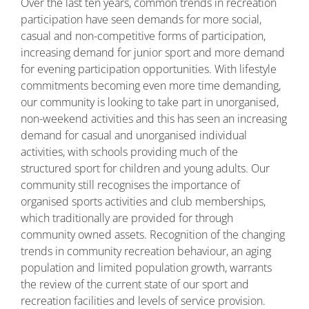
Over the last ten years, common trends in recreation
participation have seen demands for more social,
casual and non-competitive forms of participation,
increasing demand for junior sport and more demand
for evening participation opportunities. With lifestyle
commitments becoming even more time demanding,
our community is looking to take part in unorganised,
non-weekend activities and this has seen an increasing
demand for casual and unorganised individual
activities, with schools providing much of the
structured sport for children and young adults. Our
community still recognises the importance of
organised sports activities and club memberships,
which traditionally are provided for through
community owned assets. Recognition of the changing
trends in community recreation behaviour, an aging
population and limited population growth, warrants
the review of the current state of our sport and
recreation facilities and levels of service provision.