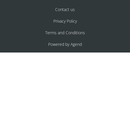
Contact us
Privacy Policy
Terms and Conditions
Powered by Agend