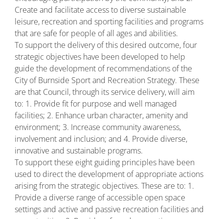
Create and facilitate access to diverse sustainable
leisure, recreation and sporting facilities and programs
that are safe for people of all ages and abilities.
To support the delivery of this desired outcome, four
strategic objectives have been developed to help
guide the development of recommendations of the
City of Burnside Sport and Recreation Strategy. These
are that Council, through its service delivery, will aim
to: 1. Provide fit for purpose and well managed
facilities; 2. Enhance urban character, amenity and
environment; 3. Increase community awareness,
involvement and inclusion; and 4. Provide diverse,
innovative and sustainable programs.
To support these eight guiding principles have been
used to direct the development of appropriate actions
arising from the strategic objectives. These are to: 1.
Provide a diverse range of accessible open space
settings and active and passive recreation facilities and