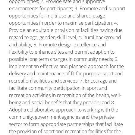
opportunities; 2. Provide safe and supportive
environments for participants; 3. Promote and support
opportunities for multi-use and shared usage
opportunities in order to maximise participation; 4.
Provide an equitable provision of facilities having due
regard to age, gender, skill level, cultural background
and ability; 5. Promote design excellence and
flexibility to enhance sites and permit adaption to
possible long term changes in community needs; 6.
Implement an effective and planned approach for the
delivery and maintenance of fit for purpose sport and
recreation facilities and services; 7. Encourage and
facilitate community participation in sport and
recreation activities in recognition of the health, well-
being and social benefits that they provide; and 8.
Adopt a collaborative approach to working with the
community, government agencies and the private
sector to form appropriate partnerships that facilitate
the provision of sport and recreation facilities for the