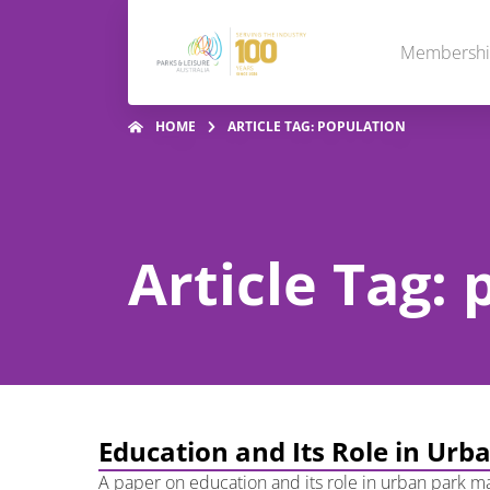
Membersh
HOME
ARTICLE TAG: POPULATION
Article Tag:
Education and Its Role in U
A paper on education and its role in urban park ma