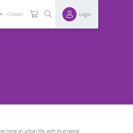
Contact
Login
living an urban life, with its growing