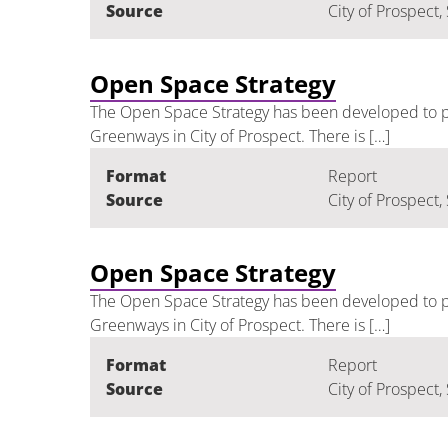
Source
City of Prospect,
Open Space Strategy
The Open Space Strategy has been developed to pr
Greenways in City of Prospect. There is […]
Format
Report
Source
City of Prospect,
Open Space Strategy
The Open Space Strategy has been developed to pr
Greenways in City of Prospect. There is […]
Format
Report
Source
City of Prospect,