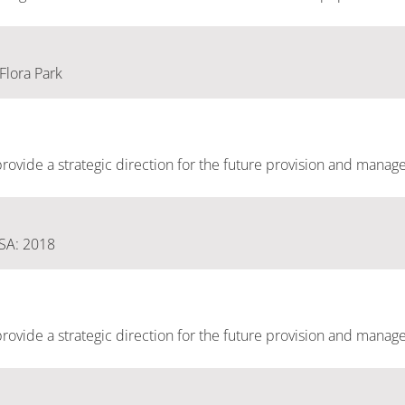
 Flora Park
ovide a strategic direction for the future provision and manag
 SA: 2018
ovide a strategic direction for the future provision and manag