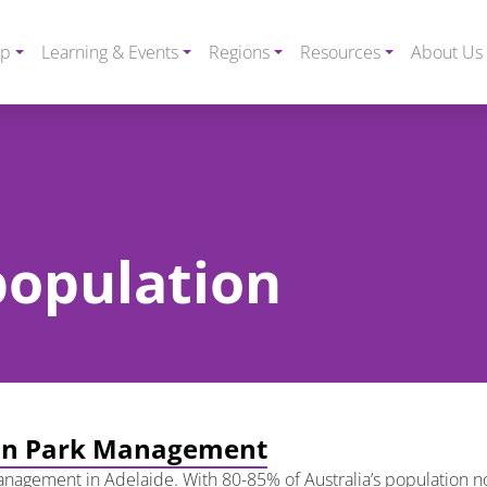
ip
Learning & Events
Regions
Resources
About Us
 population
rban Park Management
nagement in Adelaide. With 80-85% of Australia’s population now 