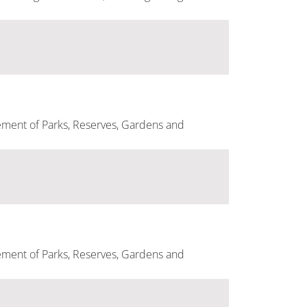
ement of Parks, Reserves, Gardens and
ement of Parks, Reserves, Gardens and