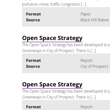
pollution, noise, traffic congestion […]
Format
Paper
Source
Black Hill Native
Open Space Strategy
The Open Space Strategy has been developed to pr
Greenways in City of Prospect. There is […]
Format
Report
Source
City of Prospect,
Open Space Strategy
The Open Space Strategy has been developed to pr
Greenways in City of Prospect. There is […]
Format
Report