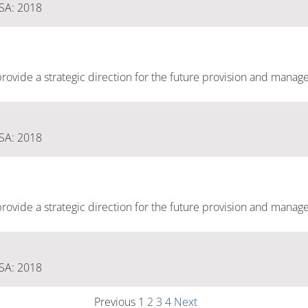
 SA: 2018
ovide a strategic direction for the future provision and manag
 SA: 2018
ovide a strategic direction for the future provision and manag
 SA: 2018
Previous
1
2
3
4
Next