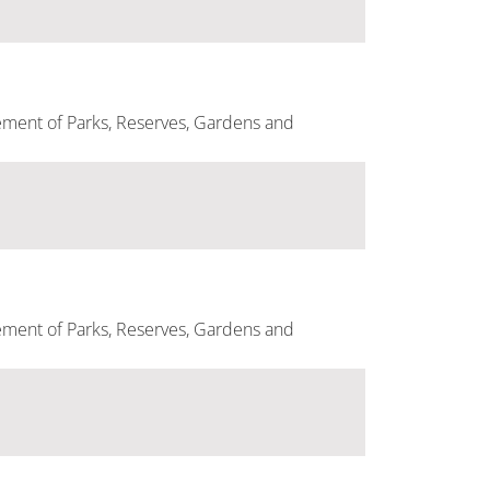
ement of Parks, Reserves, Gardens and
ement of Parks, Reserves, Gardens and