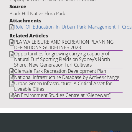
Source
Black Hill Native Flora Park
Attachments
Role_Of_Education_In_Urban_Park_Management_T_Cro
Related Articles
PLA WA LEISURE AND RECREATION PLANNING
DEFINITIONS GUIDELINES 2023
Opportunities for growing carrying capacity of
Natural Turf Sporting Fields on Sydney’s North
Shore: New Generation Turf Cultivars
Glenvale Park Recreation Development Plan
National Infrastructure Database by ActiveXchange
Urban Green Infrastructure: A Critical Asset for
Liveable Cities
An Environment Studies Centre at “Glenewart”