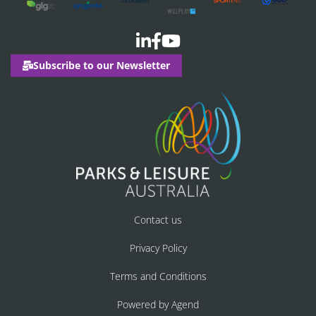
Subscribe to our Newsletter
Contact us
Privacy Policy
Terms and Conditions
Powered by Agend