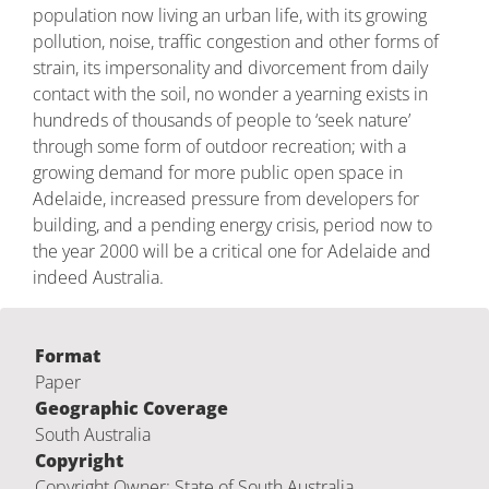
population now living an urban life, with its growing
pollution, noise, traffic congestion and other forms of
strain, its impersonality and divorcement from daily
contact with the soil, no wonder a yearning exists in
hundreds of thousands of people to ‘seek nature’
through some form of outdoor recreation; with a
growing demand for more public open space in
Adelaide, increased pressure from developers for
building, and a pending energy crisis, period now to
the year 2000 will be a critical one for Adelaide and
indeed Australia.
Format
Paper
Geographic Coverage
South Australia
Copyright
Copyright Owner: State of South Australia