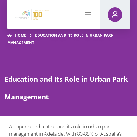
HOME
EDUCATION AND ITS ROLE IN URBAN PARK
MANAGEMENT
Education and Its Role in Urban Park
Management
A paper on education and its role in urban park
management in Adelaide. With 80-85% of Australia’s