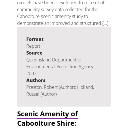
models have been developed from a set of
community survey data collected for the
Caboolture scenic amenity study to
demonstrate an improved and structured […]
Format
Report
Source
Queensland Department of
Environmental Protection Agency.:
2003
Authors
Preston, Robert (Author); Holland,
Russel (Author)
Scenic Amenity of
Caboolture Shire: