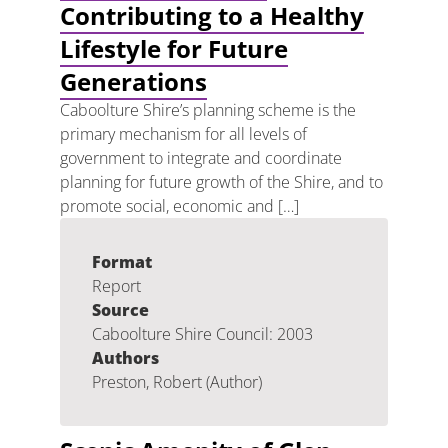
Contributing to a Healthy
Lifestyle for Future
Generations
Caboolture Shire’s planning scheme is the
primary mechanism for all levels of
government to integrate and coordinate
planning for future growth of the Shire, and to
promote social, economic and […]
Format
Report
Source
Caboolture Shire Council: 2003
Authors
Preston, Robert (Author)