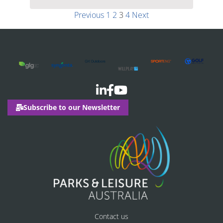
Previous
1
2
3
4
Next
Subscribe to our Newsletter
Contact us