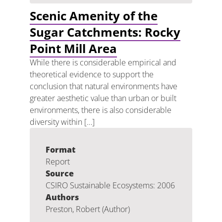
Scenic Amenity of the
Sugar Catchments: Rocky
Point Mill Area
While there is considerable empirical and
theoretical evidence to support the
conclusion that natural environments have
greater aesthetic value than urban or built
environments, there is also considerable
diversity within […]
Format
Report
Source
CSIRO Sustainable Ecosystems: 2006
Authors
Preston, Robert (Author)