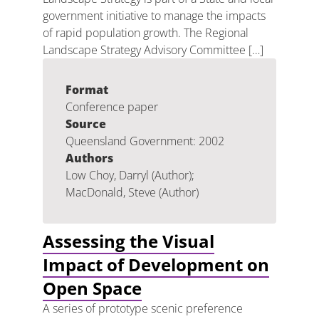
government initiative to manage the impacts
of rapid population growth. The Regional
Landscape Strategy Advisory Committee […]
Format
Conference paper
Source
Queensland Government: 2002
Authors
Low Choy, Darryl (Author);
MacDonald, Steve (Author)
Assessing the Visual
Impact of Development on
Open Space
A series of prototype scenic preference