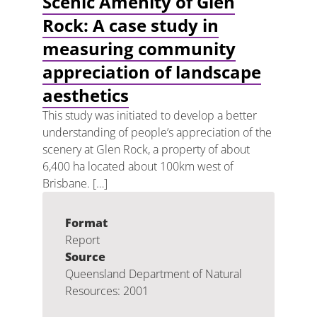
Scenic Amenity of Glen
Rock: A case study in
measuring community
appreciation of landscape
aesthetics
This study was initiated to develop a better
understanding of people’s appreciation of the
scenery at Glen Rock, a property of about
6,400 ha located about 100km west of
Brisbane. […]
Format
Report
Source
Queensland Department of Natural
Resources: 2001