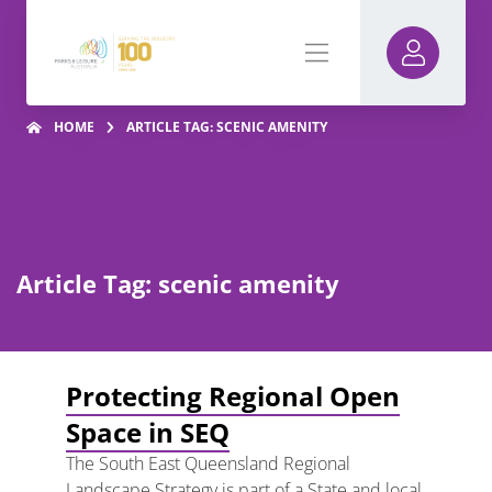
HOME
ARTICLE TAG: SCENIC AMENITY
Article Tag: scenic amenity
Protecting Regional Open
Space in SEQ
The South East Queensland Regional
Landscape Strategy is part of a State and local