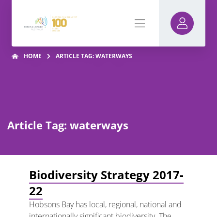
HOME
ARTICLE TAG: WATERWAYS
Article Tag: waterways
Biodiversity Strategy 2017-
22
Hobsons Bay has local, regional, national and
internationally significant biodiversity. The