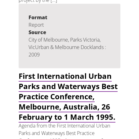
project by the […]
Format
Report
Source
City of Melbourne, Parks Victoria,
VicUrban & Melbourne Docklands :
2009
First International Urban
Parks and Waterways Best
Practice Conference,
Melbourne, Australia, 26
February to 1 March 1995.
Agenda from the First International Urban
Parks and Waterways Best Practice