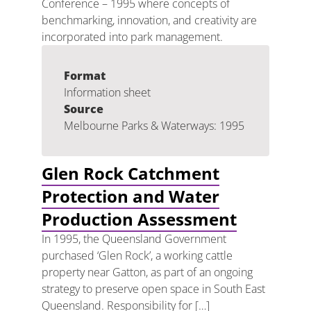
Conference – 1995 where concepts of
benchmarking, innovation, and creativity are
incorporated into park management.
Format
Information sheet
Source
Melbourne Parks & Waterways: 1995
Glen Rock Catchment
Protection and Water
Production Assessment
In 1995, the Queensland Government
purchased ‘Glen Rock’, a working cattle
property near Gatton, as part of an ongoing
strategy to preserve open space in South East
Queensland. Responsibility for […]