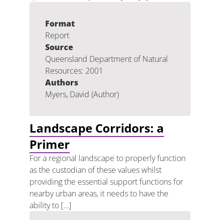
Format
Report
Source
Queensland Department of Natural
Resources: 2001
Authors
Myers, David (Author)
Landscape Corridors: a
Primer
For a regional landscape to properly function
as the custodian of these values whilst
providing the essential support functions for
nearby urban areas, it needs to have the
ability to […]