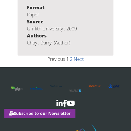
Format
Paper
Source
Griffith University : 2009
Authors
Choy , Darryl (Author)
Previous
1
2
Next
Subscribe to our Newsletter