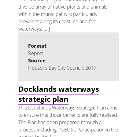
diverse array of native plants and animals
within the municipality is particularly
prevalent along its coastline and five
waterways. […]
Format
Report
Source
Hobsons Bay City Council: 2017
Docklands waterways
strategic plan
This Docklands Waterways Strategic Plan aims
to ensure that those benefits are fully realised.
The Plan has been prepared through a
process including: ^aEURc Participation in the