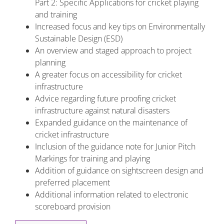
Part 2: Specific Applications for cricket playing
and training
Increased focus and key tips on Environmentally
Sustainable Design (ESD)
An overview and staged approach to project
planning
A greater focus on accessibility for cricket
infrastructure
Advice regarding future proofing cricket
infrastructure against natural disasters
Expanded guidance on the maintenance of
cricket infrastructure
Inclusion of the guidance note for Junior Pitch
Markings for training and playing
Addition of guidance on sightscreen design and
preferred placement
Additional information related to electronic
scoreboard provision