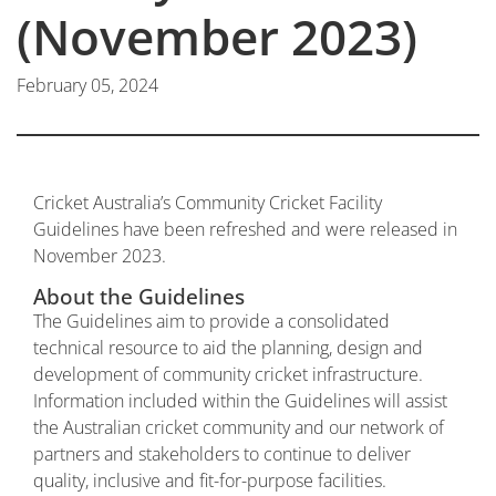
(November 2023)
February 05, 2024
Cricket Australia’s Community Cricket Facility
Guidelines have been refreshed and were released in
November 2023.
About the Guidelines
The Guidelines aim to provide a consolidated
technical resource to aid the planning, design and
development of community cricket infrastructure.
Information included within the Guidelines will assist
the Australian cricket community and our network of
partners and stakeholders to continue to deliver
quality, inclusive and fit-for-purpose facilities.