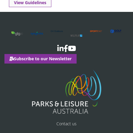
View Guidelines
Subscribe to our Newsletter
Contact us