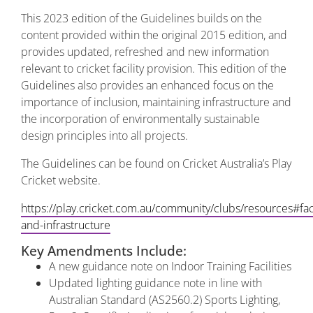
This 2023 edition of the Guidelines builds on the
content provided within the original 2015 edition, and
provides updated, refreshed and new information
relevant to cricket facility provision. This edition of the
Guidelines also provides an enhanced focus on the
importance of inclusion, maintaining infrastructure and
the incorporation of environmentally sustainable
design principles into all projects.
The Guidelines can be found on Cricket Australia’s Play
Cricket website.
https://play.cricket.com.au/community/clubs/resources#faci
and-infrastructure
Key Amendments Include:
A new guidance note on Indoor Training Facilities
Updated lighting guidance note in line with
Australian Standard (AS2560.2) Sports Lighting,