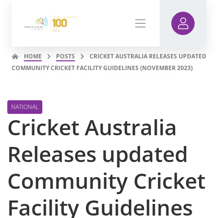
HOME
POSTS
CRICKET AUSTRALIA RELEASES UPDATED
COMMUNITY CRICKET FACILITY GUIDELINES (NOVEMBER 2023)
NATIONAL
Cricket Australia
Releases updated
Community Cricket
Facility Guidelines