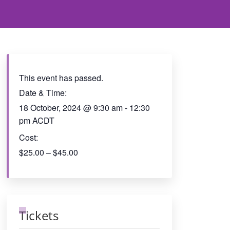
This event has passed.
Date & Time:
18 October, 2024
@
9:30 am
-
12:30
pm
ACDT
Cost:
$25.00 – $45.00
Tickets