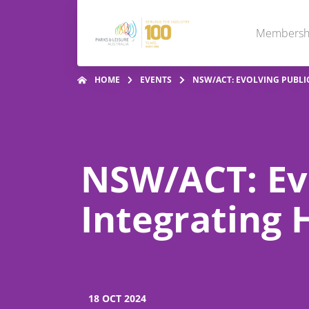
Membersh
HOME
EVENTS
NSW/ACT: EVOLVING PUBLIC
NSW/ACT: Evo
Integrating 
18 OCT 2024