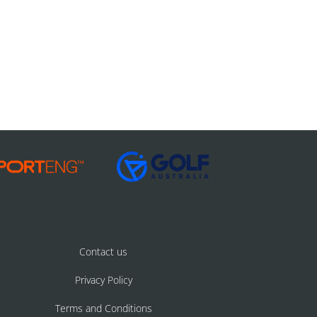
Contact us
Privacy Policy
Terms and Conditions