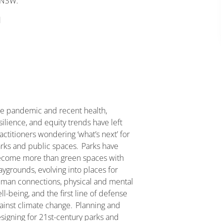
 NSW.
d
e pandemic and recent health,
silience, and equity trends have left
actitioners wondering ‘what’s next’ for
rks and public spaces. Parks have
come more than green spaces with
aygrounds, evolving into places for
man connections, physical and mental
ll-being, and the first line of defense
ainst climate change. Planning and
signing for 21st-century parks and