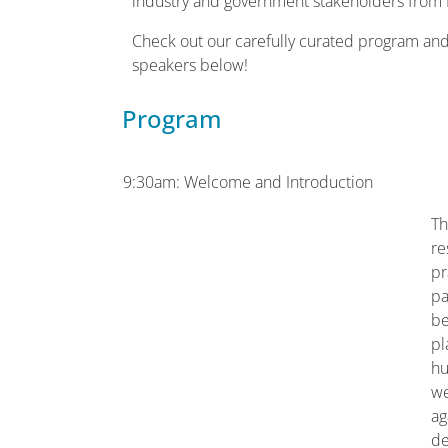
industry and government stakeholders from
Check out our carefully curated program an
speakers below!
Program
9:30am: Welcome and Introduction
Th
re
pr
pa
be
pl
hu
we
ag
de