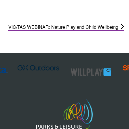
VIC/TAS WEBINAR: Nature Play and Child Wellbeing