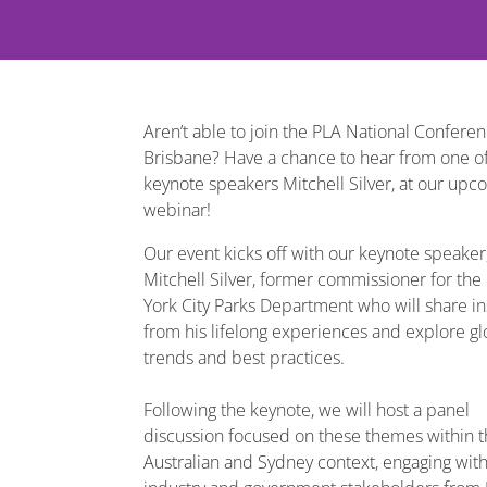
Aren’t able to join the PLA National Conferen
Brisbane? Have a chance to hear from one of
keynote speakers Mitchell Silver, at our upc
webinar!
Our event kicks off with our keynote speaker
Mitchell Silver, former commissioner for th
York City Parks Department who will share in
from his lifelong experiences and explore gl
trends and best practices.
Following the keynote, we will host a panel
discussion focused on these themes within 
Australian and Sydney context, engaging wit