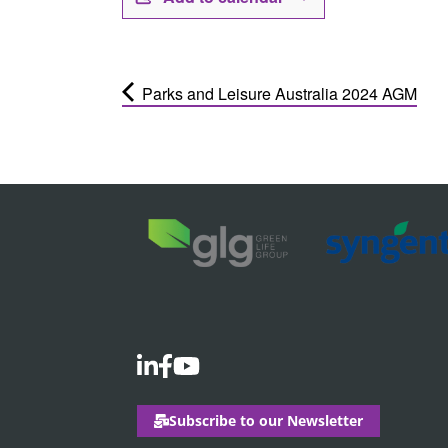
Parks and Leisure Australia 2024 AGM
Subscribe to our Newsletter