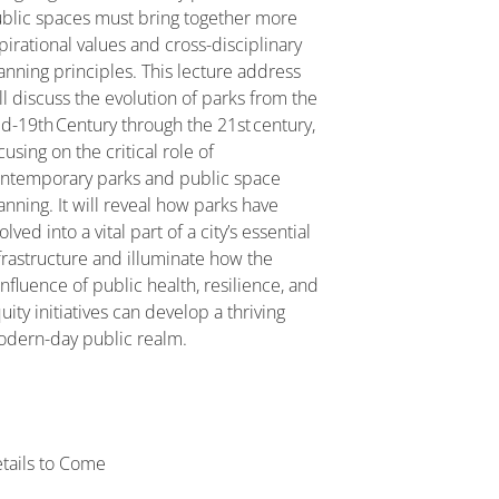
blic spaces must bring together more
pirational values and cross-disciplinary
anning principles. This lecture address
ll discuss the evolution of parks from the
d-19th Century through the 21st century,
cusing on the critical role of
ntemporary parks and public space
anning. It will reveal how parks have
olved into a vital part of a city’s essential
frastructure and illuminate how the
nfluence of public health, resilience, and
uity initiatives can develop a thriving
dern-day public realm.
tails to Come