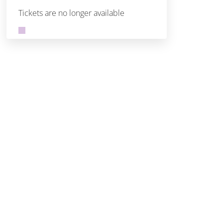
Tickets are no longer available