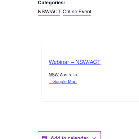
Categories:
NSW/ACT
,
Online Event
Webinar – NSW/ACT
NSW
Australia
+ Google Map
Add to calendar