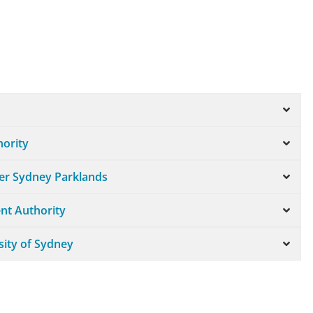
hority
ter Sydney Parklands
nt Authority
sity of Sydney