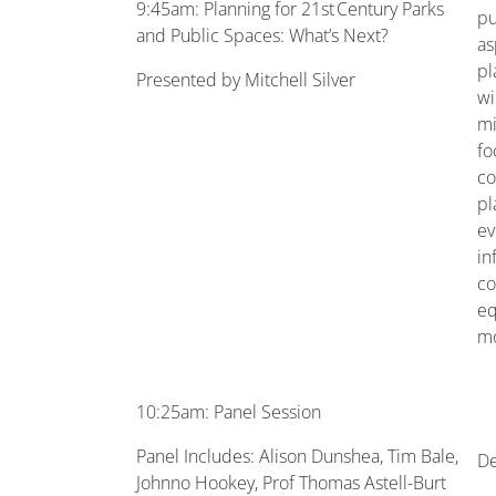
9:45am: Planning for 21st Century Parks
pu
and Public Spaces: What’s Next?
as
pl
Presented by Mitchell Silver
wi
mi
fo
co
pl
ev
in
co
eq
mo
10:25am: Panel Session
Panel Includes: Alison Dunshea, Tim Bale,
De
Johnno Hookey, Prof Thomas Astell-Burt