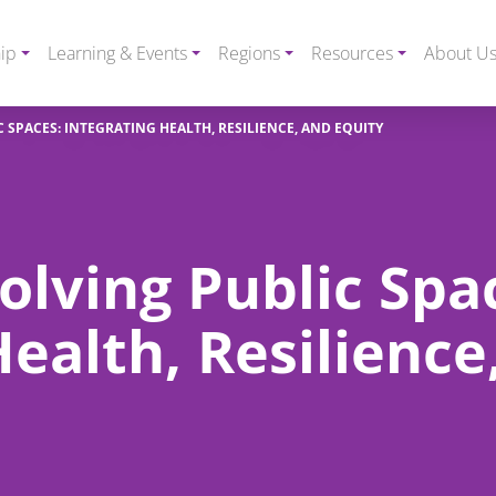
ip
Learning & Events
Regions
Resources
About U
 SPACES: INTEGRATING HEALTH, RESILIENCE, AND EQUITY
lving Public Spa
Health, Resilience