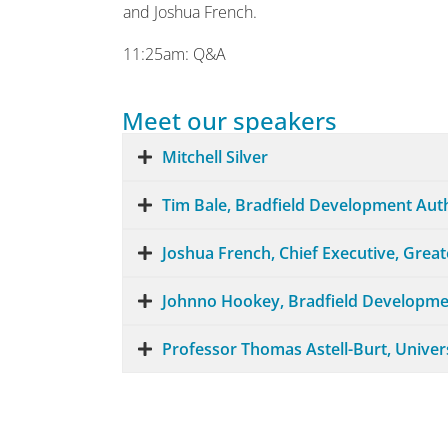
and Joshua French.
11:25am: Q&A
Meet our speakers
Mitchell Silver
Tim Bale, Bradfield Development Aut
Joshua French, Chief Executive, Grea
Johnno Hookey, Bradfield Developme
Professor Thomas Astell-Burt, Univer