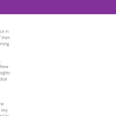
ce in
 their
oming
,
e New
sights
obal
the
h key