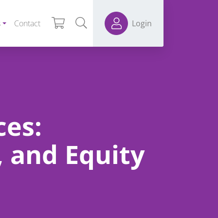
s
Contact
Login
ces:
, and Equity