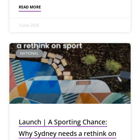
READ MORE
3 June 2026
NATIONAL
Launch | A Sporting Chance:
Why Sydney needs a rethink on