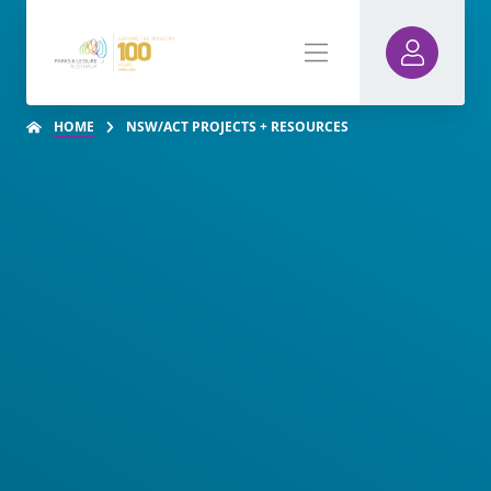
HOME
NSW/ACT PROJECTS + RESOURCES