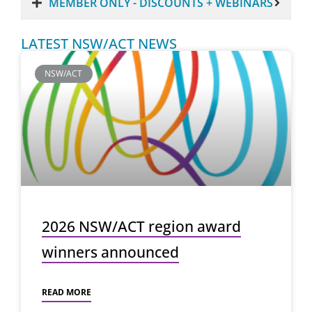
MEMBER ONLY - DISCOUNTS + WEBINARS
LATEST NSW/ACT NEWS
NSW/ACT
2026 NSW/ACT region award
winners announced
READ MORE