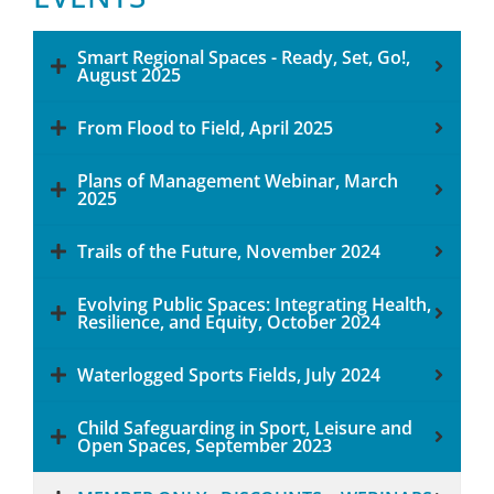
Smart Regional Spaces - Ready, Set, Go!,
August 2025
From Flood to Field, April 2025
Plans of Management Webinar, March
2025
Trails of the Future, November 2024
Evolving Public Spaces: Integrating Health,
Resilience, and Equity, October 2024
Waterlogged Sports Fields, July 2024
Child Safeguarding in Sport, Leisure and
Open Spaces, September 2023