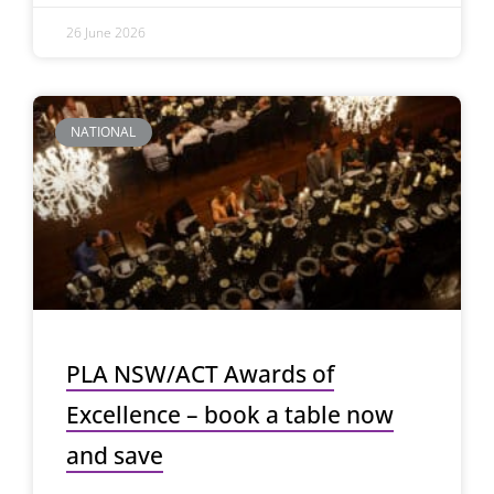
26 June 2026
NATIONAL
PLA NSW/ACT Awards of
Excellence – book a table now
and save