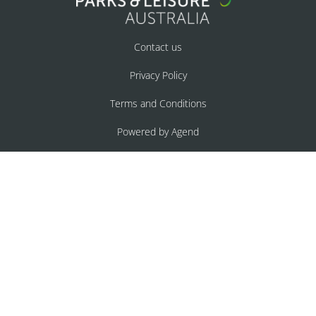
Contact us
Privacy Policy
Terms and Conditions
Powered by Agend