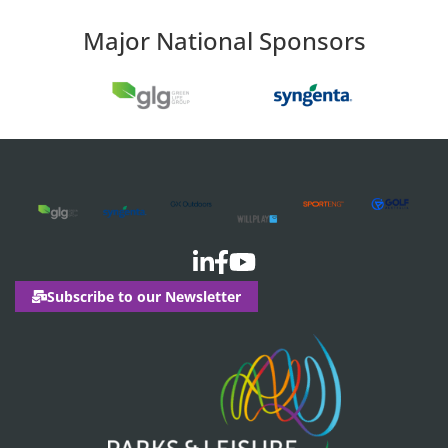
Major National Sponsors
Subscribe to our Newsletter