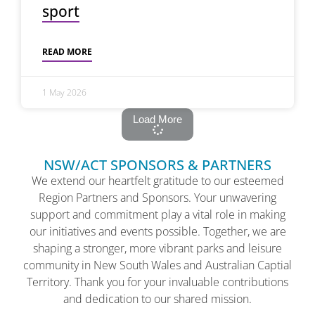
sport
READ MORE
1 May 2026
Load More
NSW/ACT SPONSORS & PARTNERS
We extend our heartfelt gratitude to our esteemed
Region Partners and Sponsors. Your unwavering
support and commitment play a vital role in making
our initiatives and events possible. Together, we are
shaping a stronger, more vibrant parks and leisure
community in New South Wales and Australian Captial
Territory. Thank you for your invaluable contributions
and dedication to our shared mission.