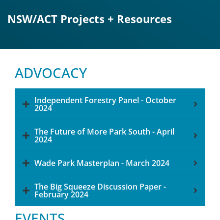
NSW/ACT Projects + Resources
ADVOCACY
Independent Forestry Panel - October
2024
The Future of More Park South - April
2024
Wade Park Masterplan - March 2024
The Big Squeeze Discussion Paper -
February 2024
EVENTS