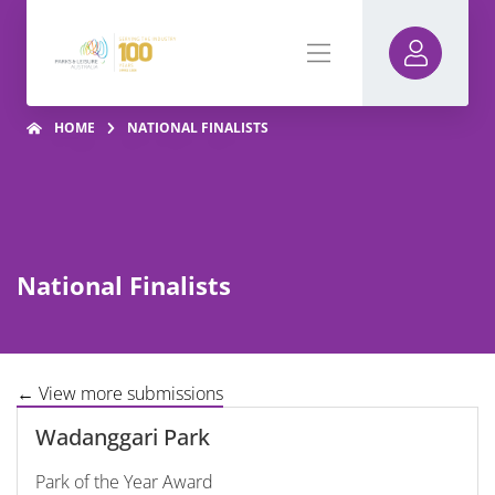
HOME
NATIONAL FINALISTS
National Finalists
← View more submissions
Wadanggari Park
Park of the Year Award