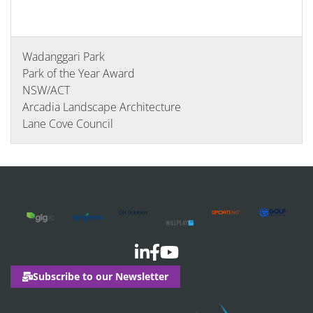
Wadanggari Park
Park of the Year Award
NSW/ACT
Arcadia Landscape Architecture
Lane Cove Council
Subscribe to our Newsletter