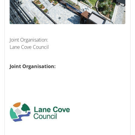
Joint Organisation:
Lane Cove Council
Joint Organisation: