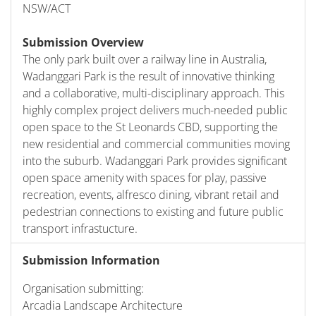
NSW/ACT
Submission Overview
The only park built over a railway line in Australia,
Wadanggari Park is the result of innovative thinking
and a collaborative, multi-disciplinary approach. This
highly complex project delivers much-needed public
open space to the St Leonards CBD, supporting the
new residential and commercial communities moving
into the suburb. Wadanggari Park provides significant
open space amenity with spaces for play, passive
recreation, events, alfresco dining, vibrant retail and
pedestrian connections to existing and future public
transport infrastucture.
Submission Information
Organisation submitting:
Arcadia Landscape Architecture