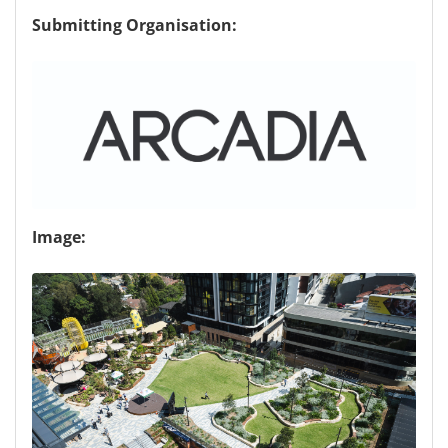
Submitting Organisation:
Image: