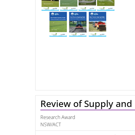
Review of Supply and 
Research Award
NSW/ACT