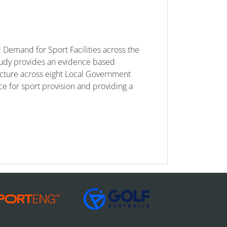
Demand for Sport Facilities across the
tudy provides an evidence based
ucture across eight Local Government
ace for sport provision and providing a