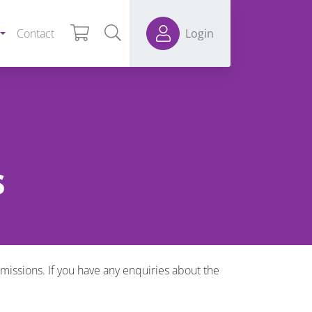
Contact
Login
s
ssions. If you have any enquiries about the