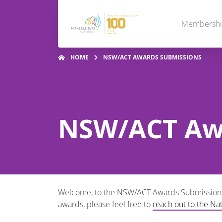
Membersh
HOME
NSW/ACT AWARDS SUBMISSIONS
NSW/ACT Aw
Welcome, to the NSW/ACT Awards Submissions! 
awards, please feel free to
reach out to the Na