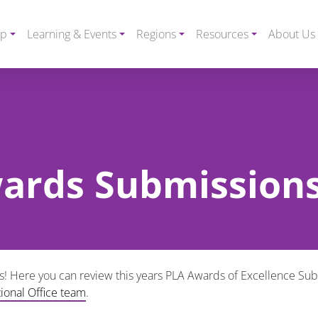
ip
Learning & Events
Regions
Resources
About Us
ards Submission
Here you can review this years PLA Awards of Excellence Submi
tional Office team
.