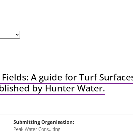
 Fields: A guide for Turf Surfac
ublished by Hunter Water.
Submitting Organisation:
Peak Water Consulting