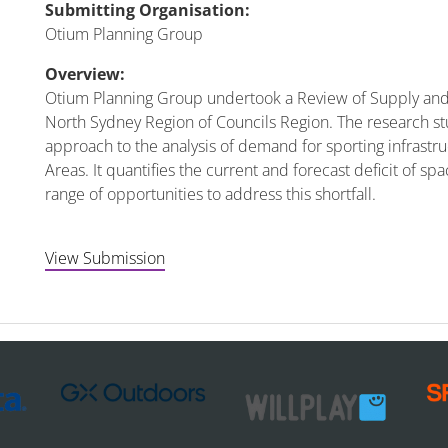
Submitting Organisation:
Otium Planning Group
Overview:
Otium Planning Group undertook a Review of Supply and 
North Sydney Region of Councils Region. The research s
approach to the analysis of demand for sporting infrastr
Areas. It quantifies the current and forecast deficit of sp
range of opportunities to address this shortfall.
View Submission