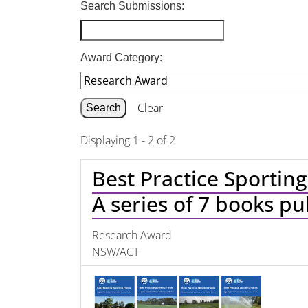
Search Submissions:
Award Category:
Clear
Displaying 1 - 2 of 2
Best Practice Sporting
A series of 7 books p
Research Award
NSW/ACT