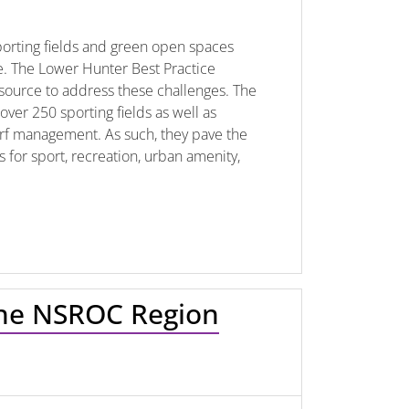
sporting fields and green open spaces
. The Lower Hunter Best Practice
source to address these challenges. The
ver 250 sporting fields as well as
 turf management. As such, they pave the
for sport, recreation, urban amenity,
 the NSROC Region