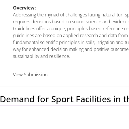
Overview:
Addressing the myriad of challenges facing natural turf 
requires decisions based on sound science and evidence
Guidelines offer a unique, principles-based reference re
guidelines are based on applied research and data from o
fundamental scientific principles in soils, irrigation and
way for enhanced decision making and positive outcomes 
sustainability and resilience.
View Submission
Demand for Sport Facilities in