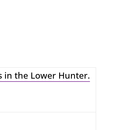
es in the Lower Hunter.