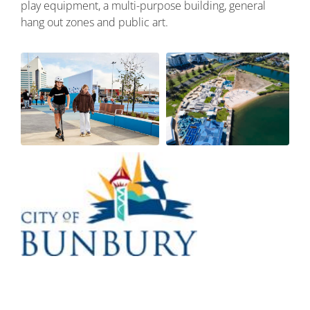
play equipment, a multi-purpose building, general
hang out zones and public art.