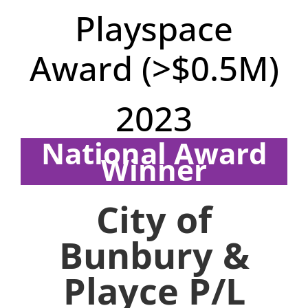
Playspace
Award (>$0.5M)
2023
National Award
Winner
Region: WA
City of
Bunbury &
Playce P/L