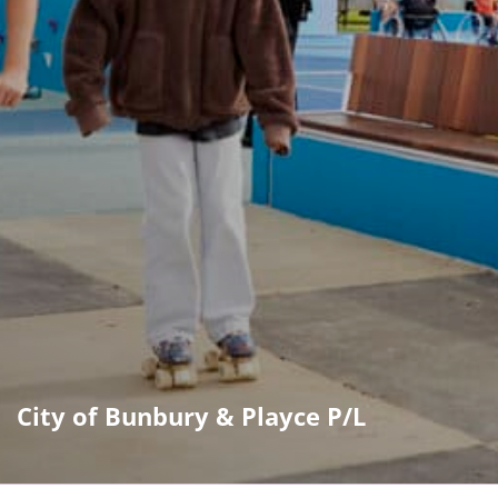
City of Bunbury & Playce P/L