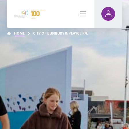
HOME
CITY OF BUNBURY & PLAYCE P/L