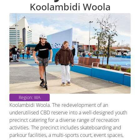
Koolambidi Woola
Region: WA
Koolambidi Woola. The redevelopment of an
underutilised CBD reserve into a well-designed youth
precinct catering for a diverse range of recreation
activities. The precinct includes skateboarding and
parkour facilities, a multi-sports court, event spaces,