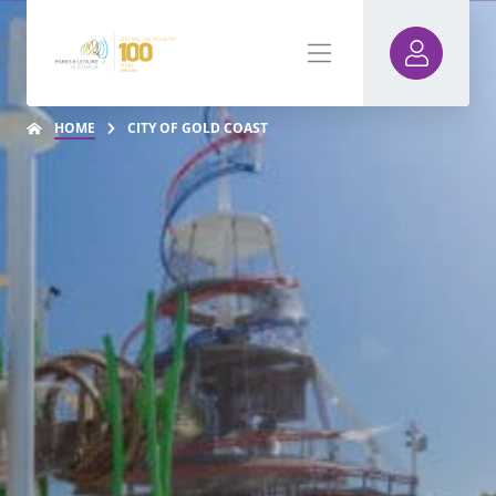
HOME
CITY OF GOLD COAST