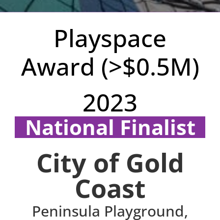
Playspace
Award (>$0.5M)
2023
National Finalist
Region: QLD
City of Gold
Coast
Peninsula Playground,