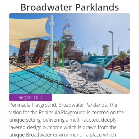
Broadwater Parklands
Region: QLD
Peninsula Playground, Broadwater Parklands. The
vision for the Peninsula Playground is centred on the
unique setting, delivering a multi-faceted, deeply
layered design outcome which is drawn from the
unique Broadwater environment – a place which