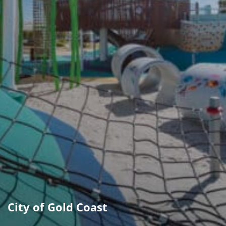
City of Gold Coast