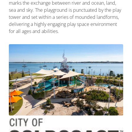
marks the exchange between river and ocean, land,
sea and sky. The playground is punctuated by the play
tower and set within a series of mounded landforms,
delivering a highly engaging play space environment
for all ages and abilities.