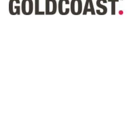
Subscribe to our Newsletter