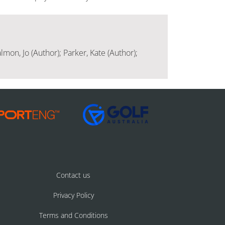
lmon, Jo (Author); Parker, Kate (Author);
Contact us
Privacy Policy
Terms and Conditions