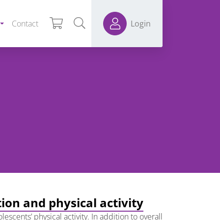
Contact
Login
ion and physical activity
cents’ physical activity. In addition to overall