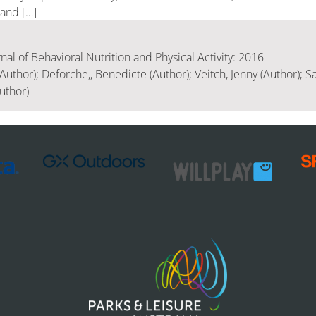
 and […]
rnal of Behavioral Nutrition and Physical Activity: 2016
Author); Deforche,, Benedicte (Author); Veitch, Jenny (Author); Sa
uthor)