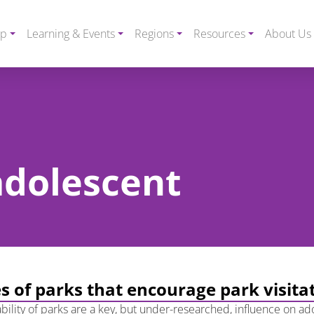
ip
Learning & Events
Regions
Resources
About Us
 adolescent
s of parks that encourage park visitat
ity of parks are a key, but under-researched, influence on adoles