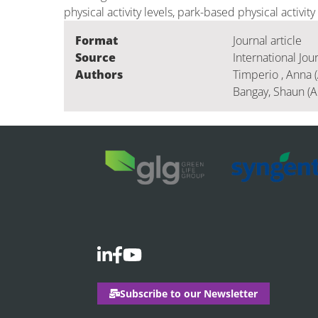
physical activity levels, park-based physical activity
Format
Journal article
Source
International Jou
Authors
Timperio , Anna (
Bangay, Shaun (A
Subscribe to our Newsletter