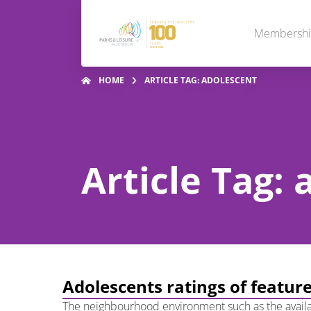
Membersh
HOME
ARTICLE TAG: ADOLESCENT
Article Tag:
Adolescents ratings of feature
The neighbourhood environment such as the availabil