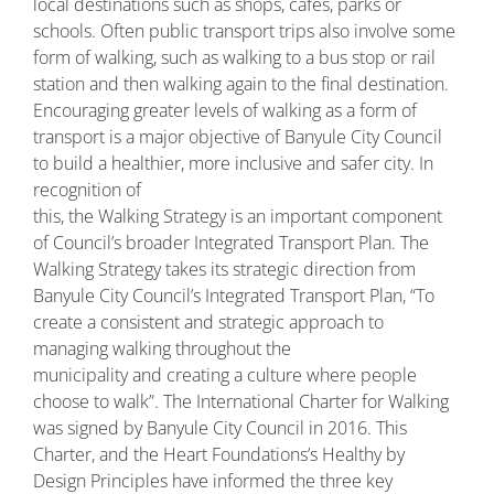
local destinations such as shops, cafes, parks or
schools. Often public transport trips also involve some
form of walking, such as walking to a bus stop or rail
station and then walking again to the final destination.
Encouraging greater levels of walking as a form of
transport is a major objective of Banyule City Council
to build a healthier, more inclusive and safer city. In
recognition of
this, the Walking Strategy is an important component
of Council’s broader Integrated Transport Plan. The
Walking Strategy takes its strategic direction from
Banyule City Council’s Integrated Transport Plan, “To
create a consistent and strategic approach to
managing walking throughout the
municipality and creating a culture where people
choose to walk”. The International Charter for Walking
was signed by Banyule City Council in 2016. This
Charter, and the Heart Foundations’s Healthy by
Design Principles have informed the three key