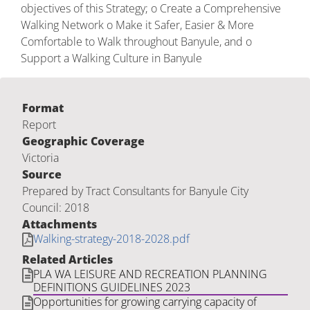
objectives of this Strategy; o Create a Comprehensive
Walking Network o Make it Safer, Easier & More
Comfortable to Walk throughout Banyule, and o
Support a Walking Culture in Banyule
Format
Report
Geographic Coverage
Victoria
Source
Prepared by Tract Consultants for Banyule City
Council: 2018
Attachments
Walking-strategy-2018-2028.pdf
Related Articles
PLA WA LEISURE AND RECREATION PLANNING
DEFINITIONS GUIDELINES 2023
Opportunities for growing carrying capacity of