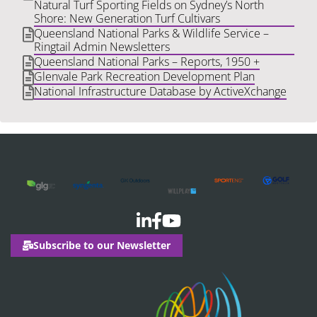
Natural Turf Sporting Fields on Sydney’s North
Shore: New Generation Turf Cultivars
Queensland National Parks & Wildlife Service –
Ringtail Admin Newsletters
Queensland National Parks – Reports, 1950 +
Glenvale Park Recreation Development Plan
National Infrastructure Database by ActiveXchange
Subscribe to our Newsletter