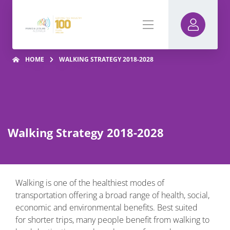
HOME
WALKING STRATEGY 2018-2028
Walking Strategy 2018-2028
Walking is one of the healthiest modes of
transportation offering a broad range of health, social,
economic and environmental benefits. Best suited
for shorter trips, many people benefit from walking to