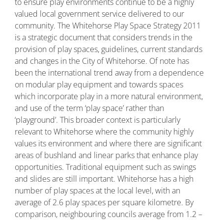
to ensure play environments continue to be a highly
valued local government service delivered to our
community. The Whitehorse Play Space Strategy 2011
is a strategic document that considers trends in the
provision of play spaces, guidelines, current standards
and changes in the City of Whitehorse. Of note has
been the international trend away from a dependence
on modular play equipment and towards spaces
which incorporate play in a more natural environment,
and use of the term ‘play space’ rather than
‘playground’. This broader context is particularly
relevant to Whitehorse where the community highly
values its environment and where there are significant
areas of bushland and linear parks that enhance play
opportunities. Traditional equipment such as swings
and slides are still important. Whitehorse has a high
number of play spaces at the local level, with an
average of 2.6 play spaces per square kilometre. By
comparison, neighbouring councils average from 1.2 –