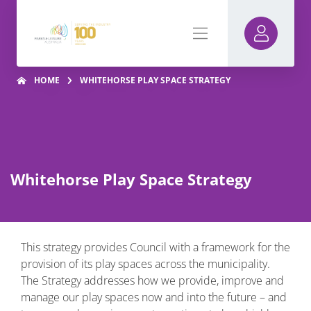
HOME
WHITEHORSE PLAY SPACE STRATEGY
Whitehorse Play Space Strategy
This strategy provides Council with a framework for the
provision of its play spaces across the municipality.
The Strategy addresses how we provide, improve and
manage our play spaces now and into the future – and