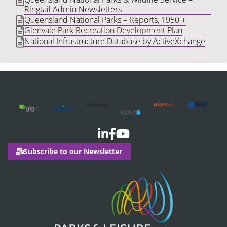
Ringtail Admin Newsletters
Queensland National Parks – Reports, 1950 +
Glenvale Park Recreation Development Plan
National Infrastructure Database by ActiveXchange
Subscribe to our Newsletter