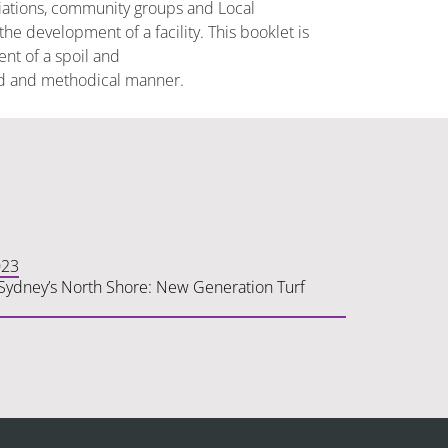
ciations, community groups and Local
e development of a facility. This booklet is
nt of a spoil and
ered and methodical manner.
023
n Sydney’s North Shore: New Generation Turf