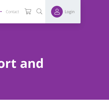
Contact
Login
ort and