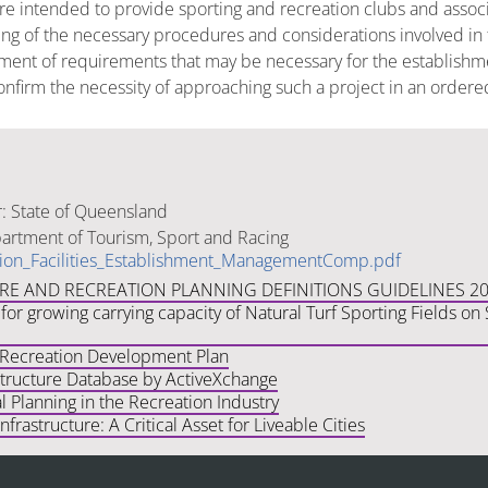
are intended to provide sporting and recreation clubs and asso
g of the necessary procedures and considerations involved in th
ment of requirements that may be necessary for the establishme
o confirm the necessity of approaching such a project in an ord
: State of Queensland
rtment of Tourism, Sport and Racing
ion_Facilities_Establishment_ManagementComp.pdf
URE AND RECREATION PLANNING DEFINITIONS GUIDELINES 2
for growing carrying capacity of Natural Turf Sporting Fields o
 Recreation Development Plan
structure Database by ActiveXchange
 Planning in the Recreation Industry
frastructure: A Critical Asset for Liveable Cities