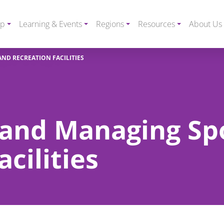
ip
Learning & Events
Regions
Resources
About Us
ND RECREATION FACILITIES
 and Managing Sp
cilities