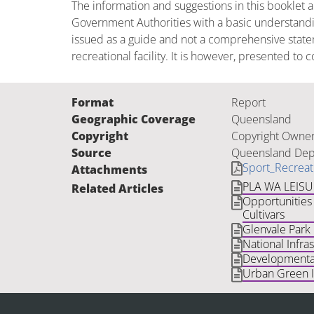
The information and suggestions in this booklet 
Government Authorities with a basic understandin
issued as a guide and not a comprehensive state
recreational facility. It is however, presented t
Format
Report
Geographic Coverage
Queensland
Copyright
Copyright Owner
Source
Queensland Depa
Sport_Recreat
Attachments
PLA WA LEIS
Related Articles
Opportunities 
Cultivars
Glenvale Park
National Infra
Developmental
Urban Green In