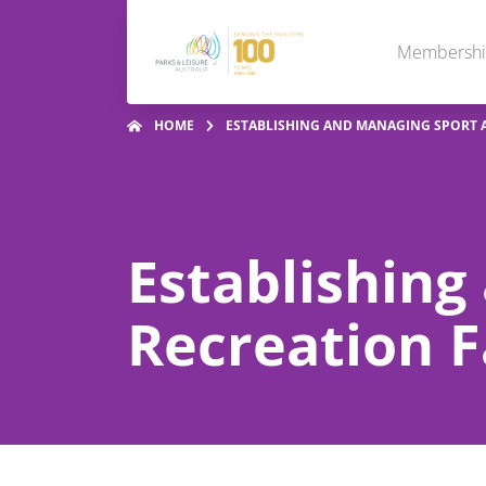
Membersh
HOME
ESTABLISHING AND MANAGING SPORT A
Establishing
Recreation Fa