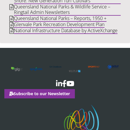
Shore: New Generation Turf Cultivars
Queensland National Parks & Wildlife Service –
Ringtail Admin Newsletters
Queensland National Parks – Reports, 1950 +
Glenvale Park Recreation Development Plan
National Infrastructure Database by ActiveXchange
Subscribe to our Newsletter