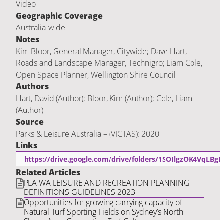
Video
Geographic Coverage
Australia-wide
Notes
Kim Bloor, General Manager, Citywide; Dave Hart,
Roads and Landscape Manager, Technigro; Liam Cole,
Open Space Planner, Wellington Shire Council
Authors
Hart, David (Author); Bloor, Kim (Author); Cole, Liam
(Author)
Source
Parks & Leisure Australia – (VICTAS): 2020
Links
https://drive.google.com/drive/folders/1SOIlgzOK4VqLB
Related Articles
PLA WA LEISURE AND RECREATION PLANNING
DEFINITIONS GUIDELINES 2023
Opportunities for growing carrying capacity of
Natural Turf Sporting Fields on Sydney’s North