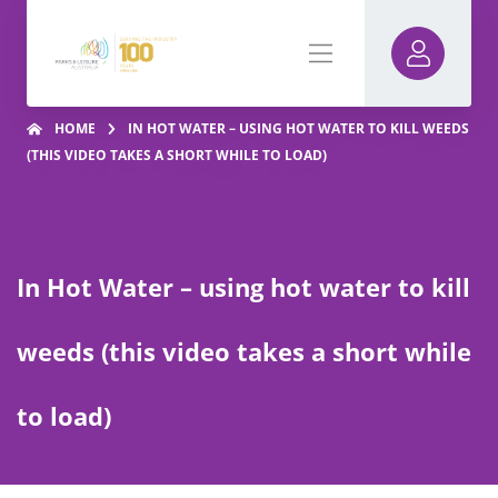
HOME
IN HOT WATER – USING HOT WATER TO KILL WEEDS
(THIS VIDEO TAKES A SHORT WHILE TO LOAD)
In Hot Water – using hot water to kill
weeds (this video takes a short while
to load)