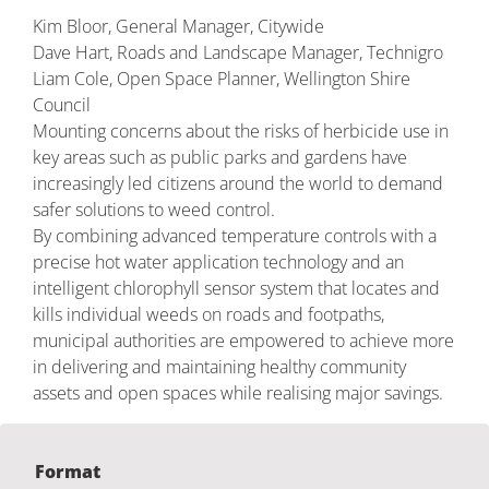
Kim Bloor, General Manager, Citywide
Dave Hart, Roads and Landscape Manager, Technigro
Liam Cole, Open Space Planner, Wellington Shire
Council
Mounting concerns about the risks of herbicide use in
key areas such as public parks and gardens have
increasingly led citizens around the world to demand
safer solutions to weed control.
By combining advanced temperature controls with a
precise hot water application technology and an
intelligent chlorophyll sensor system that locates and
kills individual weeds on roads and footpaths,
municipal authorities are empowered to achieve more
in delivering and maintaining healthy community
assets and open spaces while realising major savings.
Format