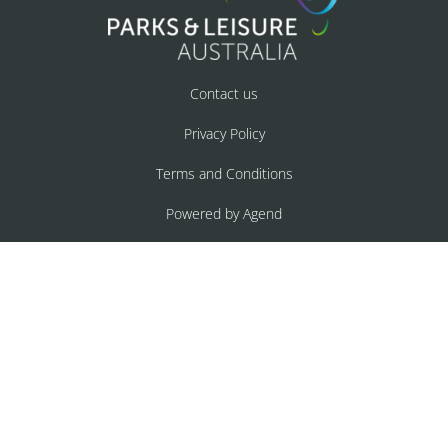
Contact us
Privacy Policy
Terms and Conditions
Powered by Agend