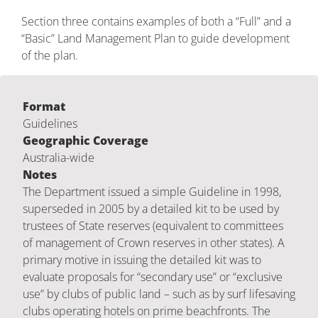
Section three contains examples of both a “Full” and a
“Basic” Land Management Plan to guide development
of the plan.
Format
Guidelines
Geographic Coverage
Australia-wide
Notes
The Department issued a simple Guideline in 1998,
superseded in 2005 by a detailed kit to be used by
trustees of State reserves (equivalent to committees
of management of Crown reserves in other states). A
primary motive in issuing the detailed kit was to
evaluate proposals for “secondary use” or “exclusive
use” by clubs of public land – such as by surf lifesaving
clubs operating hotels on prime beachfronts. The