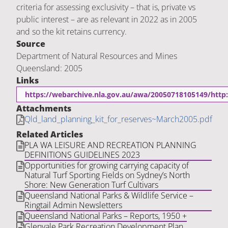
criteria for assessing exclusivity – that is, private vs
public interest – are as relevant in 2022 as in 2005
and so the kit retains currency.
Source
Department of Natural Resources and Mines
Queensland: 2005
Links
https://webarchive.nla.gov.au/awa/20050718105149/http:
Attachments
Qld_land_planning_kit_for_reserves~March2005.pdf
Related Articles
PLA WA LEISURE AND RECREATION PLANNING
DEFINITIONS GUIDELINES 2023
Opportunities for growing carrying capacity of
Natural Turf Sporting Fields on Sydney’s North
Shore: New Generation Turf Cultivars
Queensland National Parks & Wildlife Service –
Ringtail Admin Newsletters
Queensland National Parks – Reports, 1950 +
Glenvale Park Recreation Development Plan