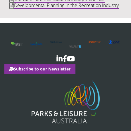
Developmental Planning in the Recreation Industry
Subscribe to our Newsletter