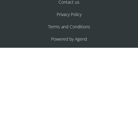
Contact us
Privacy Policy
Terms and Conditions
Powered by Agend