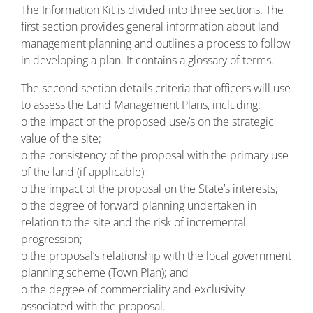
The Information Kit is divided into three sections. The
first section provides general information about land
management planning and outlines a process to follow
in developing a plan. It contains a glossary of terms.
The second section details criteria that officers will use
to assess the Land Management Plans, including:
o the impact of the proposed use/s on the strategic
value of the site;
o the consistency of the proposal with the primary use
of the land (if applicable);
o the impact of the proposal on the State’s interests;
o the degree of forward planning undertaken in
relation to the site and the risk of incremental
progression;
o the proposal’s relationship with the local government
planning scheme (Town Plan); and
o the degree of commerciality and exclusivity
associated with the proposal.