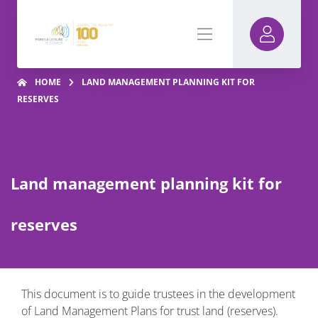
HOME
LAND MANAGEMENT PLANNING KIT FOR
RESERVES
Land management planning kit for
reserves
This document is to guide trustees in the development
of Land Management Plans for trust land (reserves).