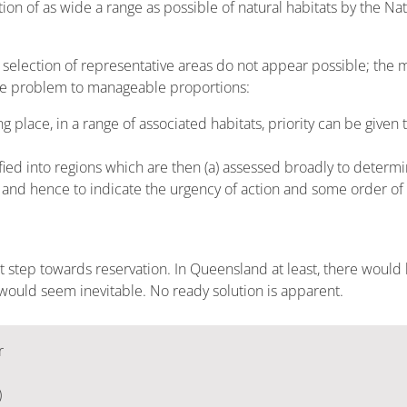
on of as wide a range as possible of natural habitats by the Na
selection of representative areas do not appear possible; the 
the problem to manageable proportions:
place, in a range of associated habitats, priority can be given 
fied into regions which are then (a) assessed broadly to determi
nd hence to indicate the urgency of action and some order of pri
st step towards reservation. In Queensland at least, there would b
 would seem inevitable. No ready solution is apparent.
r
)