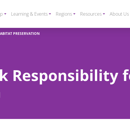
ip
Learning & Events
Regions
Resources
About Us
HABITAT PRESERVATION
k Responsibility 
n