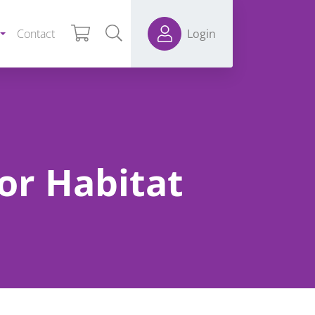
Contact
Login
for Habitat