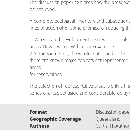
The discussion paper explores how the preservati
be achieved.
A complete ecological inventory and subsequent 
lines of action offer some promise of reducing 
1. Where rapid development is known to be taking 
areas. Brigalow and Wallum are examples
2 At the same time, the whole State can be classi
there are known major habitats not represented, a
areas
for reservations.
The selection of representative areas is only a fir
series of areas set aside and considerable delay
Format
Discussion pape
Geographic Coverage
Queensland
Authors
Curtis, H (Author