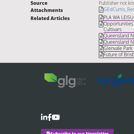
Source
Publisher not k
GEdCurtis_Res
Attachments
PLA WA LEIS
Related Articles
Opportunities 
Cultivars
Queensland Nat
Queensland Na
Glenvale Park
Future of Bris
Subscribe to our Newsletter