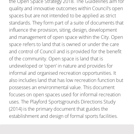
the Open Space Strategy 2018. The Guidelines aim for
quality and innovative outcomes within Council’s open
spaces but are not intended to be applied as strict
standards. They form part of a suite of documents that
influence the provision, siting, design, development
and management of open space within the City. Open
space refers to land that is owned or under the care
and control of Council and is provided for the benefit
of the community. Open space is land that is
undeveloped or ‘open’ in nature and provides for
informal and organised recreation opportunities. It
also includes land that has low recreation function but
possesses an environmental value. This document
focuses on open spaces used for informal recreation
uses. The Playford Sportsgrounds Directions Study
(2014) is the primary document that guides the
establishment and design of formal sports facilities.