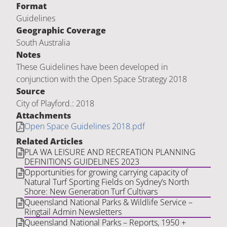
Format
Guidelines
Geographic Coverage
South Australia
Notes
These Guidelines have been developed in
conjunction with the Open Space Strategy 2018
Source
City of Playford.: 2018
Attachments
Open Space Guidelines 2018.pdf
Related Articles
PLA WA LEISURE AND RECREATION PLANNING
DEFINITIONS GUIDELINES 2023
Opportunities for growing carrying capacity of
Natural Turf Sporting Fields on Sydney’s North
Shore: New Generation Turf Cultivars
Queensland National Parks & Wildlife Service –
Ringtail Admin Newsletters
Queensland National Parks – Reports, 1950 +