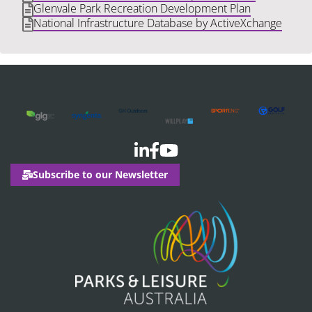
Glenvale Park Recreation Development Plan
National Infrastructure Database by ActiveXchange
Subscribe to our Newsletter