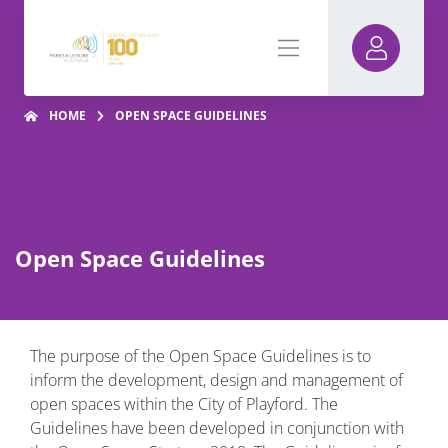
HOME
OPEN SPACE GUIDELINES
Open Space Guidelines
The purpose of the Open Space Guidelines is to
inform the development, design and management of
open spaces within the City of Playford. The
Guidelines have been developed in conjunction with