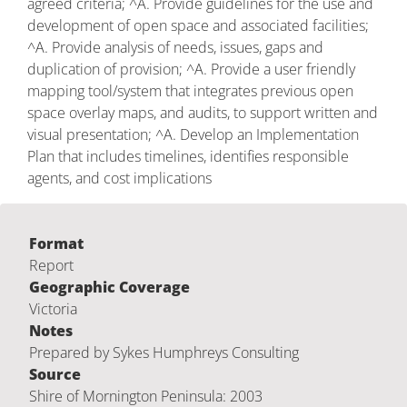
agreed criteria; ^A. Provide guidelines for the use and
development of open space and associated facilities;
^A. Provide analysis of needs, issues, gaps and
duplication of provision; ^A. Provide a user friendly
mapping tool/system that integrates previous open
space overlay maps, and audits, to support written and
visual presentation; ^A. Develop an Implementation
Plan that includes timelines, identifies responsible
agents, and cost implications
Format
Report
Geographic Coverage
Victoria
Notes
Prepared by Sykes Humphreys Consulting
Source
Shire of Mornington Peninsula: 2003