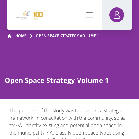
HOME
OPEN SPACE STRATEGY VOLUME 1
Open Space Strategy Volume 1
The purpose of the study was to develop a strategic
framework, in consultation with the community, so as
to: ^A. Identify existing and potential open space in
the municipality; ^A. Classify open space types using