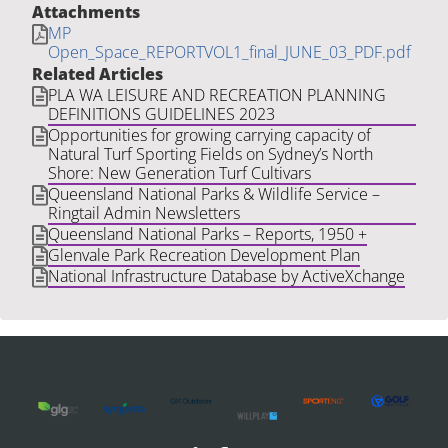
Attachments
MP
Open_Space_REPORTVOL1_final_JUNE_03_PDF.pdf
Related Articles
PLA WA LEISURE AND RECREATION PLANNING
DEFINITIONS GUIDELINES 2023
Opportunities for growing carrying capacity of
Natural Turf Sporting Fields on Sydney’s North
Shore: New Generation Turf Cultivars
Queensland National Parks & Wildlife Service –
Ringtail Admin Newsletters
Queensland National Parks – Reports, 1950 +
Glenvale Park Recreation Development Plan
National Infrastructure Database by ActiveXchange