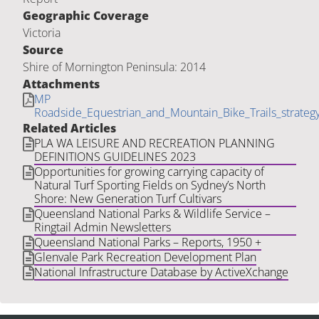
Geographic Coverage
Victoria
Source
Shire of Mornington Peninsula: 2014
Attachments
MP
Roadside_Equestrian_and_Mountain_Bike_Trails_strat
Related Articles
PLA WA LEISURE AND RECREATION PLANNING
DEFINITIONS GUIDELINES 2023
Opportunities for growing carrying capacity of
Natural Turf Sporting Fields on Sydney’s North
Shore: New Generation Turf Cultivars
Queensland National Parks & Wildlife Service –
Ringtail Admin Newsletters
Queensland National Parks – Reports, 1950 +
Glenvale Park Recreation Development Plan
National Infrastructure Database by ActiveXchange