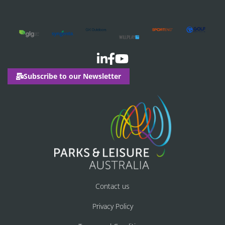
Subscribe to our Newsletter
Contact us
Privacy Policy