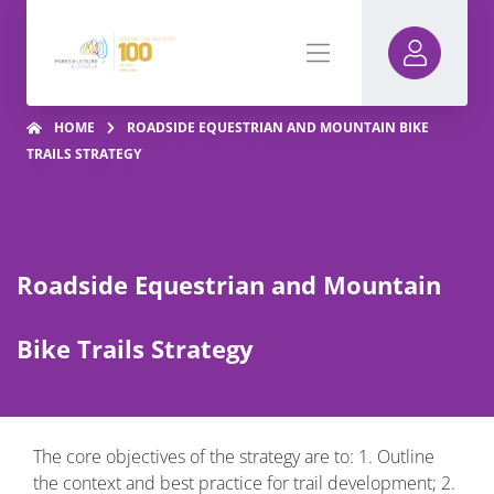
HOME
ROADSIDE EQUESTRIAN AND MOUNTAIN BIKE
TRAILS STRATEGY
Roadside Equestrian and Mountain
Bike Trails Strategy
The core objectives of the strategy are to: 1. Outline
the context and best practice for trail development; 2.