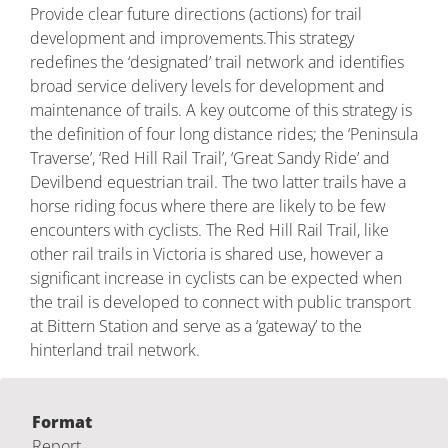
Provide clear future directions (actions) for trail
development and improvements.This strategy
redefines the ‘designated’ trail network and identifies
broad service delivery levels for development and
maintenance of trails. A key outcome of this strategy is
the definition of four long distance rides; the ‘Peninsula
Traverse’, ‘Red Hill Rail Trail’, ‘Great Sandy Ride’ and
Devilbend equestrian trail. The two latter trails have a
horse riding focus where there are likely to be few
encounters with cyclists. The Red Hill Rail Trail, like
other rail trails in Victoria is shared use, however a
significant increase in cyclists can be expected when
the trail is developed to connect with public transport
at Bittern Station and serve as a ‘gateway’ to the
hinterland trail network.
Format
Report