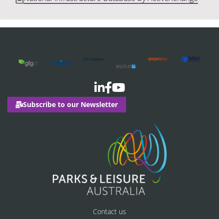
Subscribe to our Newsletter
Contact us