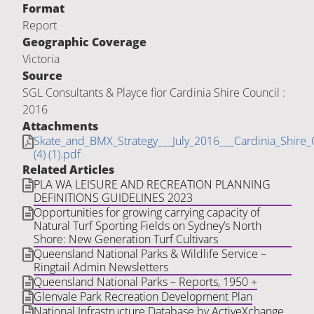
Format
Report
Geographic Coverage
Victoria
Source
SGL Consultants & Playce fior Cardinia Shire Council :
2016
Attachments
Skate_and_BMX_Strategy___July_2016___Cardinia_Shire_
(4) (1).pdf
Related Articles
PLA WA LEISURE AND RECREATION PLANNING
DEFINITIONS GUIDELINES 2023
Opportunities for growing carrying capacity of
Natural Turf Sporting Fields on Sydney’s North
Shore: New Generation Turf Cultivars
Queensland National Parks & Wildlife Service –
Ringtail Admin Newsletters
Queensland National Parks – Reports, 1950 +
Glenvale Park Recreation Development Plan
National Infrastructure Database by ActiveXchange