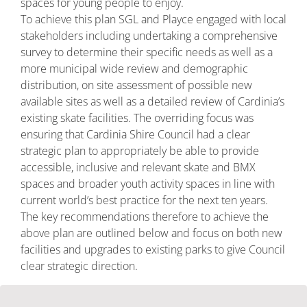
spaces for young people to enjoy.
To achieve this plan SGL and Playce engaged with local
stakeholders including undertaking a comprehensive
survey to determine their specific needs as well as a
more municipal wide review and demographic
distribution, on site assessment of possible new
available sites as well as a detailed review of Cardinia’s
existing skate facilities. The overriding focus was
ensuring that Cardinia Shire Council had a clear
strategic plan to appropriately be able to provide
accessible, inclusive and relevant skate and BMX
spaces and broader youth activity spaces in line with
current world’s best practice for the next ten years.
The key recommendations therefore to achieve the
above plan are outlined below and focus on both new
facilities and upgrades to existing parks to give Council
clear strategic direction.