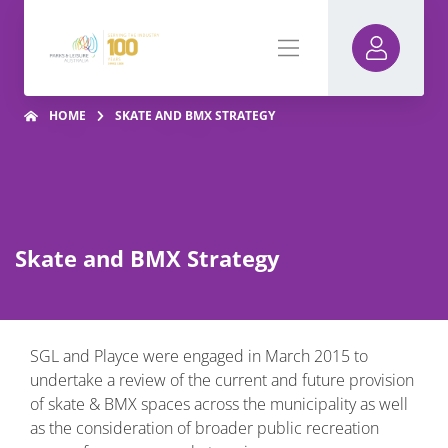
HOME
SKATE AND BMX STRATEGY
Skate and BMX Strategy
SGL and Playce were engaged in March 2015 to
undertake a review of the current and future provision
of skate & BMX spaces across the municipality as well
as the consideration of broader public recreation