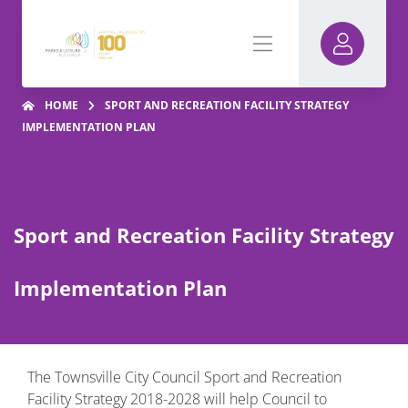
HOME
SPORT AND RECREATION FACILITY STRATEGY
IMPLEMENTATION PLAN
Sport and Recreation Facility Strategy
Implementation Plan
The Townsville City Council Sport and Recreation
Facility Strategy 2018-2028 will help Council to