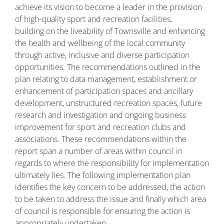
achieve its vision to become a leader in the provision
of high-quality sport and recreation facilities,
building on the liveability of Townsville and enhancing
the health and wellbeing of the local community
through active, inclusive and diverse participation
opportunities. The recommendations outlined in the
plan relating to data management, establishment or
enhancement of participation spaces and ancillary
development, unstructured recreation spaces, future
research and investigation and ongoing business
improvement for sport and recreation clubs and
associations. These recommendations within the
report span a number of areas within council in
regards to where the responsibility for implementation
ultimately lies. The following implementation plan
identifies the key concern to be addressed, the action
to be taken to address the issue and finally which area
of council is responsible for ensuring the action is
appropriately undertaken.