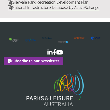
Glenvale Park Recreation Development Plan
National Infrastructure Database by ActiveXchange
Subscribe to our Newsletter