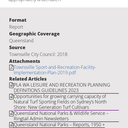
Format
Report
Geographic Coverage
Queensland
Source
Townsville City Council: 2018
Attachments
Townsville Sport-and-Recreation-Facility-
Implementation-Plan-2019.pdf
Related Articles
PLA WA LEISURE AND RECREATION PLANNING
DEFINITIONS GUIDELINES 2023
Opportunities for growing carrying capacity of
Natural Turf Sporting Fields on Sydney’s North
Shore: New Generation Turf Cultivars
Queensland National Parks & Wildlife Service –
Ringtail Admin Newsletters
Queensland National Parks – Reports, 1950 +