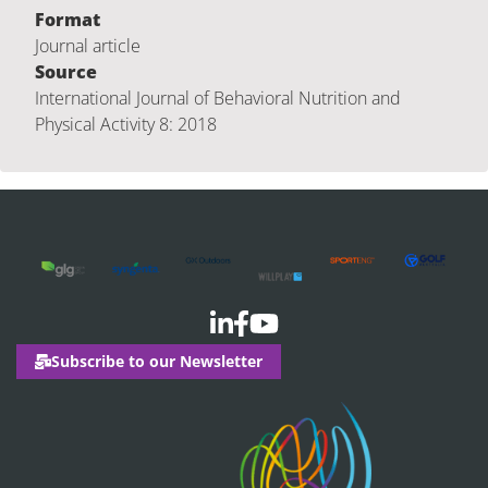
Format
Journal article
Source
International Journal of Behavioral Nutrition and
Physical Activity 8: 2018
Subscribe to our Newsletter