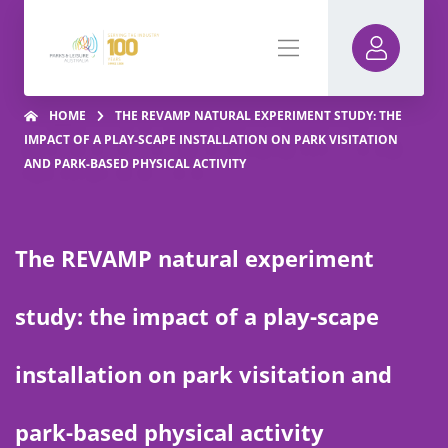
HOME
THE REVAMP NATURAL EXPERIMENT STUDY: THE
IMPACT OF A PLAY-SCAPE INSTALLATION ON PARK VISITATION
AND PARK-BASED PHYSICAL ACTIVITY
The REVAMP natural experiment
study: the impact of a play-scape
installation on park visitation and
park-based physical activity