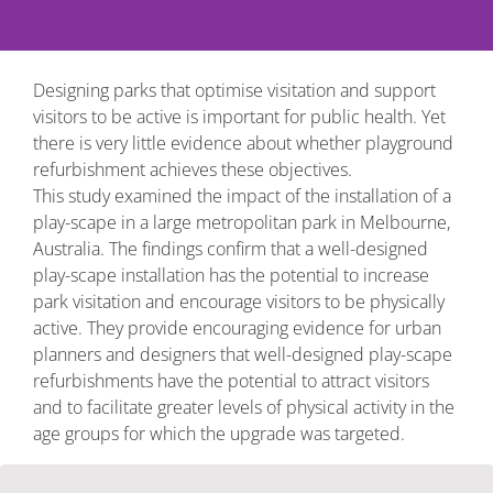
Designing parks that optimise visitation and support
visitors to be active is important for public health. Yet
there is very little evidence about whether playground
refurbishment achieves these objectives.
This study examined the impact of the installation of a
play-scape in a large metropolitan park in Melbourne,
Australia. The findings confirm that a well-designed
play-scape installation has the potential to increase
park visitation and encourage visitors to be physically
active. They provide encouraging evidence for urban
planners and designers that well-designed play-scape
refurbishments have the potential to attract visitors
and to facilitate greater levels of physical activity in the
age groups for which the upgrade was targeted.