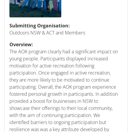
Submitting Organisation:
Outdoors NSW & ACT and Members
Overview:
The AOK program clearly had a significant impact on
young people. Participants displayed increased
motivation for active recreation following
participation. Once engaged in active recreation,
they are more likely to be motivated to continue
participating. Overall, the AOK program experience
fostered personal growth in participants. In addition
provided a boost for businesses in NSW to
showcase their offerings to their local community,
with the aim of continuing participation. We
identified barriers to ongoing participation but
resilience was was a key attribute developed by