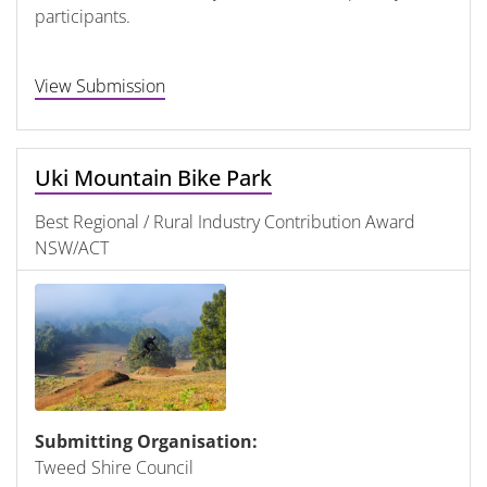
participants.
View Submission
Uki Mountain Bike Park
Best Regional / Rural Industry Contribution Award
NSW/ACT
Submitting Organisation:
Tweed Shire Council