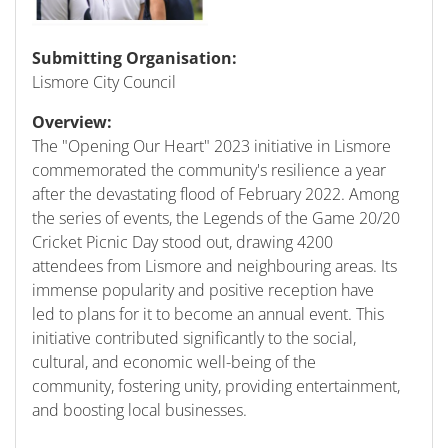
Submitting Organisation:
Lismore City Council
Overview:
The "Opening Our Heart" 2023 initiative in Lismore
commemorated the community's resilience a year
after the devastating flood of February 2022. Among
the series of events, the Legends of the Game 20/20
Cricket Picnic Day stood out, drawing 4200
attendees from Lismore and neighbouring areas. Its
immense popularity and positive reception have
led to plans for it to become an annual event. This
initiative contributed significantly to the social,
cultural, and economic well-being of the
community, fostering unity, providing entertainment,
and boosting local businesses.