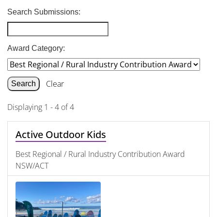
Search Submissions:
Award Category:
Clear
Displaying 1 - 4 of 4
Active Outdoor Kids
Best Regional / Rural Industry Contribution Award
NSW/ACT