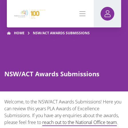
HOME
NSW/ACT AWARDS SUBMISSIONS
NSW/ACT Awards Submissions
Welcome, to the NSW/ACT Awards Submissions! Here you
can review this years PLA Awards of Excellence
Submissions. If you have any enquiries about the awards,
please feel free to
reach out to the National Office team
.