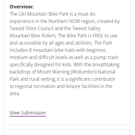
Overview:
The Uki Mountain Bike Park is a must do
experience in the Northern NSW region, created by
Tweed Shire Council and the Tweed Valley
Mountain Bike Riders. The Bike Park is FREE to use
and accessible by all ages and abilities. The Park
includes 8 mountain bike trails with beginner,
medium and difficult levels as well as a pump track
specifically designed for kids. With the breathtaking
backdrop of Mount Warning (Wollumbin) National
Park and rural setting, it is a significant contributor
to regional recreation and leisure facilities in the
area.
View Submission