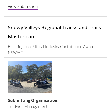
View Submission
Snowy Valleys Regional Tracks and Trails
Masterplan
Best Regional / Rural Industry Contribution Award
NSW/ACT
Submitting Organisation:
Tredwell Management