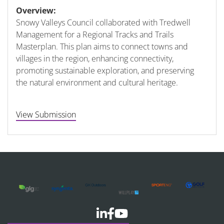
Overview:
Snowy Valleys Council collaborated with Tredwell
Management for a Regional Tracks and Trails
Masterplan. This plan aims to connect towns and
villages in the region, enhancing connectivity,
promoting sustainable exploration, and preserving
the natural environment and cultural heritage.
View Submission