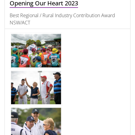
Opening Our Heart 2023
Best Regional / Rural Industry Contribution Award
NSW/ACT