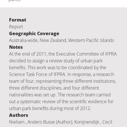
Format
Report
Geographic Coverage
Australia-wide, New Zealand, Western Pacific Islands
Notes
At the end of 2011, the Executive Committee of IFPRA
decided to assign a review study of urban park
benefits. This work was to be coordinated by the
Science Task Force of IFPRA. In response, a research
team of four, representing three different institutions,
three different disciplines, and four different
nationalities was set up. The research team carried
out a systematic review of the scientific evidence for
urban park benefits during most of 2012.
Authors
Nielsen , Anders Busse (Author); Konijnendijk , Cecil