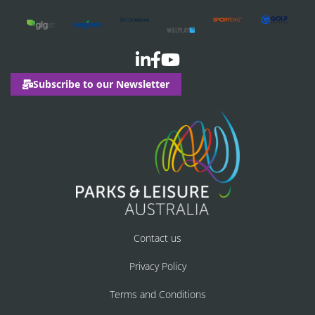
Subscribe to our Newsletter
Contact us
Privacy Policy
Terms and Conditions