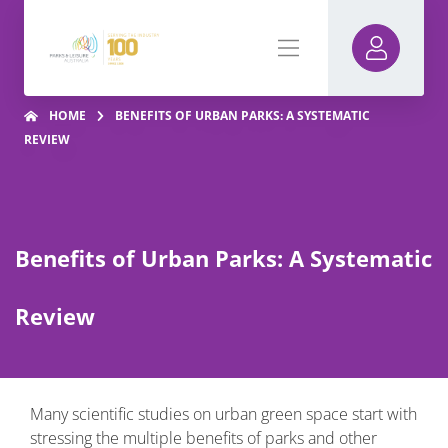
HOME
BENEFITS OF URBAN PARKS: A SYSTEMATIC
REVIEW
Benefits of Urban Parks: A Systematic
Review
Many scientific studies on urban green space start with
stressing the multiple benefits of parks and other