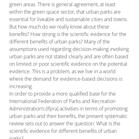
green areas. There is general agreement, at least
within the green space sector, that urban parks are
essential for liveable and sustainable cities and towns.
But how much do we really know about these
benefits? How strong is the scientific evidence for the
different benefits of urban parks? Many of the
assumptions used regarding decision-making involving
urban parks are not stated clearly and are often based
on limited or poor scientific evidence on the potential
evidence. This is a problem, as we live in a world
where the demand for evidence-based decisions is
increasing.
In order to provide a more qualified base for the
International Federation of Parks and Recreation
Administration’s (Ifpra) activities in terms of promoting
urban parks and their benefits, the present systematic
review sets out to answer the question: What is the
scientific evidence for different benefits of urban
parks?