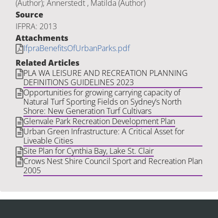
(Author); Annerstedt , Matilda (Author)
Source
IFPRA: 2013
Attachments
IfpraBenefitsOfUrbanParks.pdf
Related Articles
PLA WA LEISURE AND RECREATION PLANNING
DEFINITIONS GUIDELINES 2023
Opportunities for growing carrying capacity of
Natural Turf Sporting Fields on Sydney’s North
Shore: New Generation Turf Cultivars
Glenvale Park Recreation Development Plan
Urban Green Infrastructure: A Critical Asset for
Liveable Cities
Site Plan for Cynthia Bay, Lake St. Clair
Crows Nest Shire Council Sport and Recreation Plan
2005