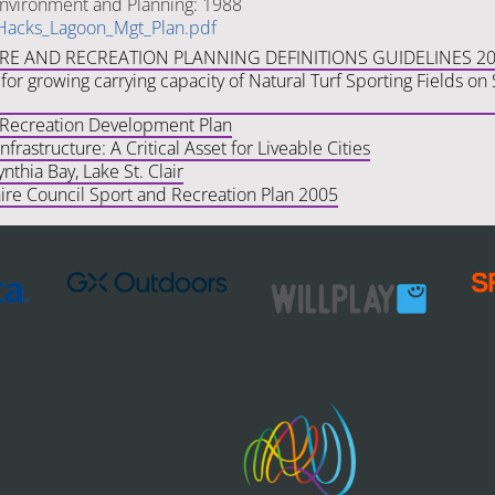
nvironment and Planning: 1988
Hacks_Lagoon_Mgt_Plan.pdf
URE AND RECREATION PLANNING DEFINITIONS GUIDELINES 2
for growing carrying capacity of Natural Turf Sporting Fields o
 Recreation Development Plan
frastructure: A Critical Asset for Liveable Cities
ynthia Bay, Lake St. Clair
ire Council Sport and Recreation Plan 2005