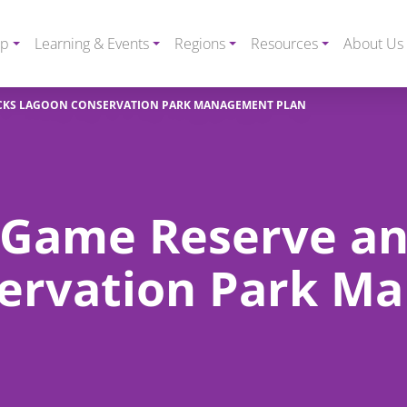
ip
Learning & Events
Regions
Resources
About Us
CKS LAGOON CONSERVATION PARK MANAGEMENT PLAN
 Game Reserve a
ervation Park M