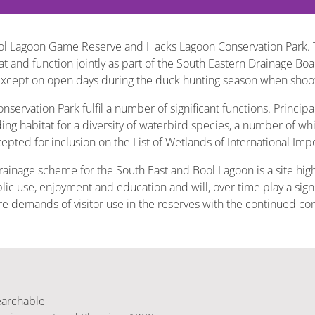
ool Lagoon Game Reserve and Hacks Lagoon Conservation Park. 
 and function jointly as part of the South Eastern Drainage Boa
 except on open days during the duck hunting season when shoot
vation Park fulfil a number of significant functions. Principal
ding habitat for a diversity of waterbird species, a number of w
epted for inclusion on the List of Wetlands of International Imp
drainage scheme for the South East and Bool Lagoon is a site hig
ic use, enjoyment and education and will, over time play a signif
ture demands of visitor use in the reserves with the continued c
earchable