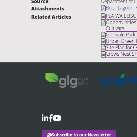
Source
Department of E
Bool_Lagoon_
Attachments
PLA WA LEIS
Related Articles
Opportunities 
Cultivars
Glenvale Park
Urban Green In
Site Plan for C
Crows Nest Sh
Subscribe to our Newsletter