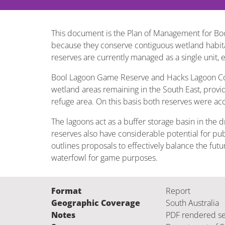
This document is the Plan of Management for B
because they conserve contiguous wetland habitat
reserves are currently managed as a single unit,
Bool Lagoon Game Reserve and Hacks Lagoon Conser
wetland areas remaining in the South East, provi
refuge area. On this basis both reserves were acc
The lagoons act as a buffer storage basin in the 
reserves also have considerable potential for publ
outlines proposals to effectively balance the fu
waterfowl for game purposes.
Format
Report
Geographic Coverage
South Australia
Notes
PDF rendered s