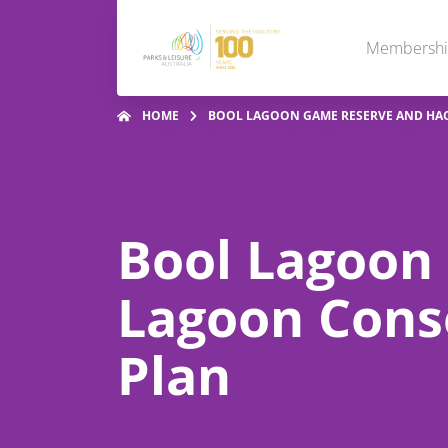
Membersh
HOME
BOOL LAGOON GAME RESERVE AND HA
Bool Lagoon
Lagoon Cons
Plan