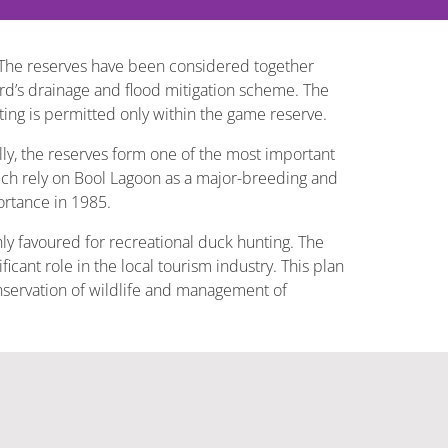
The reserves have been considered together
rd’s drainage and flood mitigation scheme. The
ing is permitted only within the game reserve.
ly, the reserves form one of the most important
hich rely on Bool Lagoon as a major-breeding and
ortance in 1985.
hly favoured for recreational duck hunting. The
icant role in the local tourism industry. This plan
onservation of wildlife and management of