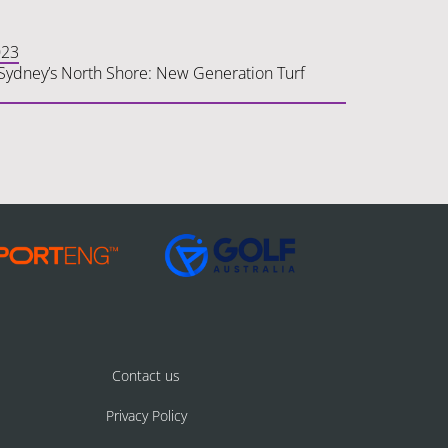
023
n Sydney’s North Shore: New Generation Turf
Contact us
Privacy Policy