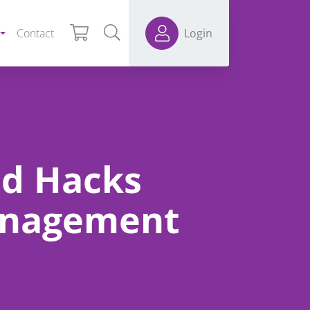
Contact
Login
nd Hacks
anagement