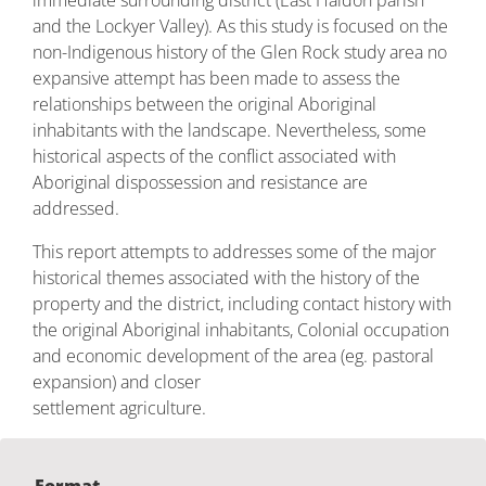
immediate surrounding district (East Haldon parish
and the Lockyer Valley). As this study is focused on the
non-Indigenous history of the Glen Rock study area no
expansive attempt has been made to assess the
relationships between the original Aboriginal
inhabitants with the landscape. Nevertheless, some
historical aspects of the conflict associated with
Aboriginal dispossession and resistance are
addressed.
This report attempts to addresses some of the major
historical themes associated with the history of the
property and the district, including contact history with
the original Aboriginal inhabitants, Colonial occupation
and economic development of the area (eg. pastoral
expansion) and closer
settlement agriculture.