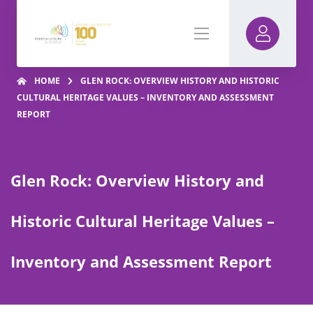
HOME
GLEN ROCK: OVERVIEW HISTORY AND HISTORIC
CULTURAL HERITAGE VALUES – INVENTORY AND ASSESSMENT
REPORT
Glen Rock: Overview History and
Historic Cultural Heritage Values –
Inventory and Assessment Report