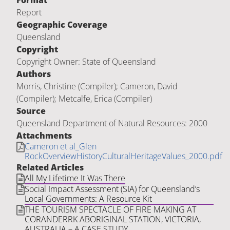
Format
Report
Geographic Coverage
Queensland
Copyright
Copyright Owner: State of Queensland
Authors
Morris, Christine (Compiler); Cameron, David
(Compiler); Metcalfe, Erica (Compiler)
Source
Queensland Department of Natural Resources: 2000
Attachments
Cameron et al_Glen
RockOverviewHistoryCulturalHeritageValues_2000.pdf
Related Articles
All My Lifetime It Was There
Social Impact Assessment (SIA) for Queensland’s
Local Governments: A Resource Kit
THE TOURISM SPECTACLE OF FIRE MAKING AT
CORANDERRK ABORIGINAL STATION, VICTORIA,
AUSTRALIA – A CASE STUDY