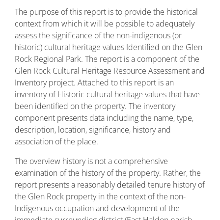
The purpose of this report is to provide the historical
context from which it will be possible to adequately
assess the significance of the non-indigenous (or
historic) cultural heritage values Identified on the Glen
Rock Regional Park. The report is a component of the
Glen Rock Cultural Heritage Resource Assessment and
Inventory project. Attached to this report is an
inventory of Historic cultural heritage values that have
been identified on the property. The inventory
component presents data including the name, type,
description, location, significance, history and
association of the place.
The overview history is not a comprehensive
examination of the history of the property. Rather, the
report presents a reasonably detailed tenure history of
the Glen Rock property in the context of the non-
Indigenous occupation and development of the