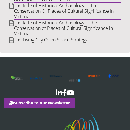
The Role of Historical Archaeology in The
Conservation Of Places of Cultural Significance In
Victoria
The Role of Historical Archaeology in the
Conservation of Places of Cultural Significance in
Victoria
The Living City Open Space Strategy
Subscribe to our Newsletter